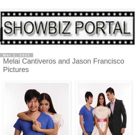
Mar 1, 2011
Melai Cantiveros and Jason Francisco
Pictures