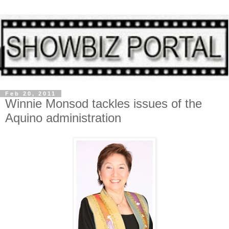
Feb 20, 2011
Winnie Monsod tackles issues of the
Aquino administration