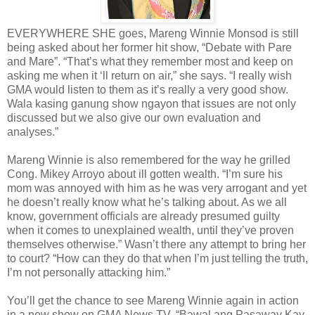
EVERYWHERE SHE goes, Mareng Winnie Monsod is still
being asked about her former hit show, “Debate with Pare
and Mare”. “That’s what they remember most and keep on
asking me when it ‘ll return on air,” she says. “I really wish
GMA would listen to them as it’s really a very good show.
Wala kasing ganung show ngayon that issues are not only
discussed but we also give our own evaluation and
analyses.”
Mareng Winnie is also remembered for the way he grilled
Cong. Mikey Arroyo about ill gotten wealth. “I’m sure his
mom was annoyed with him as he was very arrogant and yet
he doesn’t really know what he’s talking about. As we all
know, government officials are already presumed guilty
when it comes to unexplained wealth, until they’ve proven
themselves otherwise.” Wasn’t there any attempt to bring her
to court? “How can they do that when I’m just telling the truth,
I’m not personally attacking him.”
You’ll get the chance to see Mareng Winnie again in action
in a new show on GMA News TV, “Bawal ang Pasaway Kay