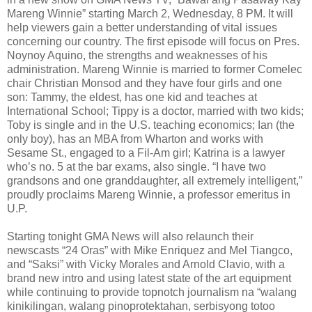
Mareng Winnie” starting March 2, Wednesday, 8 PM. It will
help viewers gain a better understanding of vital issues
concerning our country. The first episode will focus on Pres.
Noynoy Aquino, the strengths and weaknesses of his
administration. Mareng Winnie is married to former Comelec
chair Christian Monsod and they have four girls and one
son: Tammy, the eldest, has one kid and teaches at
International School; Tippy is a doctor, married with two kids;
Toby is single and in the U.S. teaching economics; Ian (the
only boy), has an MBA from Wharton and works with
Sesame St., engaged to a Fil-Am girl; Katrina is a lawyer
who’s no. 5 at the bar exams, also single. “I have two
grandsons and one granddaughter, all extremely intelligent,”
proudly proclaims Mareng Winnie, a professor emeritus in
U.P.
Starting tonight GMA News will also relaunch their
newscasts “24 Oras” with Mike Enriquez and Mel Tiangco,
and “Saksi” with Vicky Morales and Arnold Clavio, with a
brand new intro and using latest state of the art equipment
while continuing to provide topnotch journalism na “walang
kinikilingan, walang pinoprotektahan, serbisyong totoo