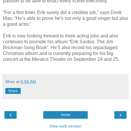
passion to be able to enact every scene effectively.”
“For a first timer, Erik surely did a credible job,” says Direk
Mae. “He’s able to prove he’s not only a good singer but also
a good actor.”
Erik is now looking forward to more acting jobs and also
continues to promote his album “Erik Santos: The Jim
Brickman Song Book”. He’ll also record his repackaged
Christmas album and is currently preparing for his big
concert at the Meralco Theatre on September 24 and 25.
Shee
at
6:56 AM
Share
‹
›
Home
View web version