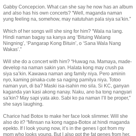
Gabby Concepcion. What can she say he now has an album
and also has his own concerts? “Well, maganda naman
yung feeling na, somehow, may natutuhan pala siya sa’kin.”
Which of her songs will she sing for him? “Wala na lang.
Hindi naman bagay sa kanya ang ‘Bituing Walang
Ningning’, ‘Pangarap Kong Bituin’, o ‘Sana Wala Nang
Wakas’.”
Will she do a concert with him? “Huwag na. Mamaya, made-
develop na naman sakin yan. Halata kong may crush pa
siya sa’kin. Kawawa naman ang family niya. Pero aminin
nyo, kaming pinaka-cute sa naging pamilya niya. Totoo
naman yun, di ba? Maski isa-isahin mo sila. Si KC, ganyan
kaganda yan kasi akong nanay. Naku, ano ba tong nangyari
sa’kin? May sapi yata ako. Sabi ko pa naman I’ll be proper,”
she says laughing.
Charice had Botox to make her face look slimmer. Will she
also do it? “Minsan na kong nagpa-Botox at hindi maganda
epekto. If I look young now, it’s in the genes I got from my
mom who looks young. But I also got the fat genes from her.