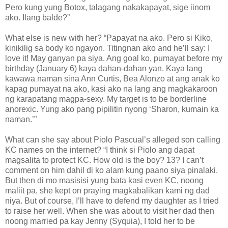
Pero kung yung Botox, talagang nakakapayat, sige iinom
ako. Ilang balde?”
What else is new with her? “Papayat na ako. Pero si Kiko,
kinikilig sa body ko ngayon. Titingnan ako and he’ll say: I
love it! May ganyan pa siya. Ang goal ko, pumayat before my
birthday (January 6) kaya dahan-dahan yan. Kaya lang
kawawa naman sina Ann Curtis, Bea Alonzo at ang anak ko
kapag pumayat na ako, kasi ako na lang ang magkakaroon
ng karapatang magpa-sexy. My target is to be borderline
anorexic. Yung ako pang pipilitin nyong ‘Sharon, kumain ka
naman.’”
What can she say about Piolo Pascual’s alleged son calling
KC names on the internet? “I think si Piolo ang dapat
magsalita to protect KC. How old is the boy? 13? I can’t
comment on him dahil di ko alam kung paano siya pinalaki.
But then di mo masisisi yung bata kasi even KC, noong
maliit pa, she kept on praying magkabalikan kami ng dad
niya. But of course, I’ll have to defend my daughter as I tried
to raise her well. When she was about to visit her dad then
noong married pa kay Jenny (Syquia), I told her to be