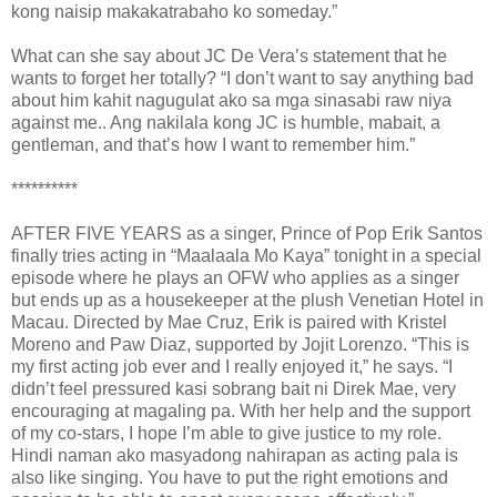
kong naisip makakatrabaho ko someday.”
What can she say about JC De Vera’s statement that he
wants to forget her totally? “I don’t want to say anything bad
about him kahit nagugulat ako sa mga sinasabi raw niya
against me.. Ang nakilala kong JC is humble, mabait, a
gentleman, and that’s how I want to remember him.”
**********
AFTER FIVE YEARS as a singer, Prince of Pop Erik Santos
finally tries acting in “Maalaala Mo Kaya” tonight in a special
episode where he plays an OFW who applies as a singer
but ends up as a housekeeper at the plush Venetian Hotel in
Macau. Directed by Mae Cruz, Erik is paired with Kristel
Moreno and Paw Diaz, supported by Jojit Lorenzo. “This is
my first acting job ever and I really enjoyed it,” he says. “I
didn’t feel pressured kasi sobrang bait ni Direk Mae, very
encouraging at magaling pa. With her help and the support
of my co-stars, I hope I’m able to give justice to my role.
Hindi naman ako masyadong nahirapan as acting pala is
also like singing. You have to put the right emotions and