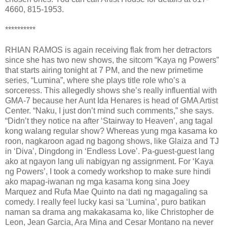
4660, 815-1953.
**********
RHIAN RAMOS is again receiving flak from her detractors
since she has two new shows, the sitcom “Kaya ng Powers”
that starts airing tonight at 7 PM, and the new primetime
series, “Lumina”, where she plays title role who’s a
sorceress. This allegedly shows she’s really influential with
GMA-7 because her Aunt Ida Henares is head of GMA Artist
Center. “Naku, I just don’t mind such comments,” she says.
“Didn’t they notice na after ‘Stairway to Heaven’, ang tagal
kong walang regular show? Whereas yung mga kasama ko
roon, nagkaroon agad ng bagong shows, like Glaiza and TJ
in ‘Diva’, Dingdong in ‘Endless Love’. Pa-guest-guest lang
ako at ngayon lang uli nabigyan ng assignment. For ‘Kaya
ng Powers’, I took a comedy workshop to make sure hindi
ako mapag-iwanan ng mga kasama kong sina Joey
Marquez and Rufa Mae Quinto na dati ng magagaling sa
comedy. I really feel lucky kasi sa ‘Lumina’, puro batikan
naman sa drama ang makakasama ko, like Christopher de
Leon, Jean Garcia, Ara Mina and Cesar Montano na never