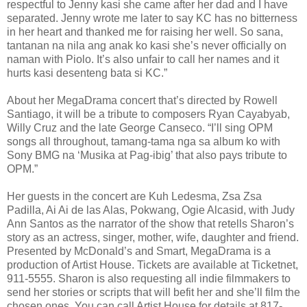
respectful to Jenny kasi she came after her dad and I have
separated. Jenny wrote me later to say KC has no bitterness
in her heart and thanked me for raising her well. So sana,
tantanan na nila ang anak ko kasi she’s never officially on
naman with Piolo. It’s also unfair to call her names and it
hurts kasi desenteng bata si KC.”
About her MegaDrama concert that’s directed by Rowell
Santiago, it will be a tribute to composers Ryan Cayabyab,
Willy Cruz and the late George Canseco. “I’ll sing OPM
songs all throughout, tamang-tama nga sa album ko with
Sony BMG na ‘Musika at Pag-ibig’ that also pays tribute to
OPM.”
Her guests in the concert are Kuh Ledesma, Zsa Zsa
Padilla, Ai Ai de las Alas, Pokwang, Ogie Alcasid, with Judy
Ann Santos as the narrator of the show that retells Sharon’s
story as an actress, singer, mother, wife, daughter and friend.
Presented by McDonald’s and Smart, MegaDrama is a
production of Artist House. Tickets are available at Ticketnet,
911-5555. Sharon is also requesting all indie filmmakers to
send her stories or scripts that will befit her and she’ll film the
chosen ones. You can call Artist House for details at 817-