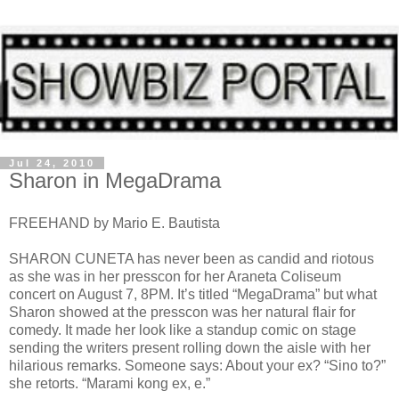
Jul 24, 2010
Sharon in MegaDrama
FREEHAND by Mario E. Bautista
SHARON CUNETA has never been as candid and riotous
as she was in her presscon for her Araneta Coliseum
concert on August 7, 8PM. It’s titled “MegaDrama” but what
Sharon showed at the presscon was her natural flair for
comedy. It made her look like a standup comic on stage
sending the writers present rolling down the aisle with her
hilarious remarks. Someone says: About your ex? “Sino to?”
she retorts. “Marami kong ex, e.”