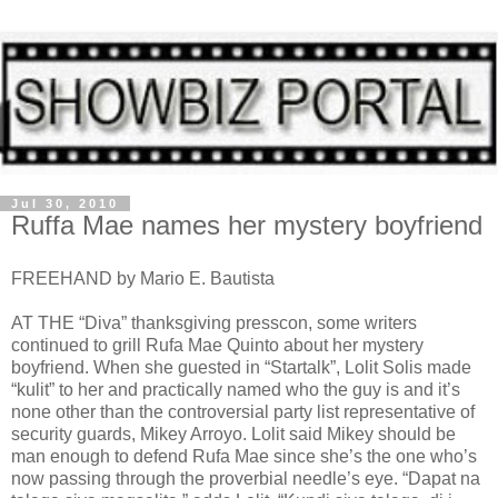
Jul 30, 2010
Ruffa Mae names her mystery boyfriend
FREEHAND by Mario E. Bautista
AT THE “Diva” thanksgiving presscon, some writers
continued to grill Rufa Mae Quinto about her mystery
boyfriend. When she guested in “Startalk”, Lolit Solis made
“kulit” to her and practically named who the guy is and it’s
none other than the controversial party list representative of
security guards, Mikey Arroyo. Lolit said Mikey should be
man enough to defend Rufa Mae since she’s the one who’s
now passing through the proverbial needle’s eye. “Dapat na