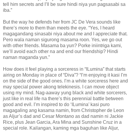
tell him secrets and I’ll be sure hindi niya yun pagsasabi sa
iba.”
But the way he defends her from JC De Vera sounds like
there’s more to them than meets the eye. “Yes, I heard
magagandang sinasabi niya about me and I appreciate that.
Pero wala naman sigurong masama roon. Yes, we go out
with other friends. Masama ba yun? Porke iniintriga kami,
we’ll avoid each other na and end our friendship? Hindi
naman maganda yun.”
How does it feel playing a sorceress in “ILumina” that starts
airing on Monday in place of “Diva”? “I’m enjoying it kasi I’m
on the side of the good ones. I’m a white sorceress here and
may special power akong telekinesis. I can move object
using my mind. Nag-aaway yung black and white sorcerers,
just like in real life na there’s this perennial battle between
good and evil. I’m inspired to do ‘ILumina’ kasi puro
magagaling ang kasama namin, from Christopher de Leon
as Aljur’s dad and Cesar Montano as dad namin ni Jackie
Rice, plus Jean Garcia, Ara Mina and Sunshine Cruz in a
special role. Kailangan, kaming mga baguhan like Aljur,