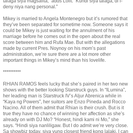
talaga siya magsalita,” adds Lolit. “Kundi siya talaga, di i-
deny niya nang personal.”
Mikey is married to Angela Montenegro but it’s rumored that
they’ve been separated for sometime now. Someone says it
could be Mikey is just waiting for the annulment of his
marriage before he comes out in the open about the real
score between him and Rufa Mae. But with the allegations
made by current Pres. Noynoy on his mom’s past
administration, we’re sure there are a lot more other
important things in Mikey’s mind than his lovelife.
**********
RHIAN RAMOS feels lucky that she’s paired in her two new
shows with the better looking Starstruck guys. In “ILumina”,
her leading man is Starstruck IV’s Aljur Abrenica while in
“Kaya ng Powers”, her suitors are Enzo Pineda and Rocco
Nacino. All of them admit that Rhian is their crush. But is it
true they have no chance of winning her affection as she’s
already on with DJ Mo? “Honest, hindi kami ni Mo,” she
says. “Hindi siya nanliligaw. But I do admit we’re very close.
Sa showbiz today, siya yung closest friend kong lalaki. I can