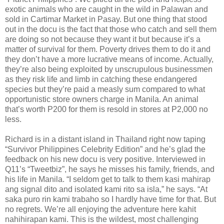
exotic animals who are caught in the wild in Palawan and
sold in Cartimar Market in Pasay. But one thing that stood
out in the docu is the fact that those who catch and sell them
are doing so not because they want it but because it’s a
matter of survival for them. Poverty drives them to do it and
they don’t have a more lucrative means of income. Actually,
they’re also being exploited by unscrupulous businessmen
as they risk life and limb in catching these endangered
species but they’re paid a measly sum compared to what
opportunistic store owners charge in Manila. An animal
that’s worth P200 for them is resold in stores at P2,000 no
less.
Richard is in a distant island in Thailand right now taping
“Survivor Philippines Celebrity Edition” and he’s glad the
feedback on his new docu is very positive. Interviewed in
Q11’s “Tweetbiz”, he says he misses his family, friends, and
his life in Manila. “I seldom get to talk to them kasi mahirap
ang signal dito and isolated kami rito sa isla,” he says. “At
saka puro rin kami trabaho so I hardly have time for that. But
no regrets. We’re all enjoying the adventure here kahit
nahihirapan kami. This is the wildest, most challenging