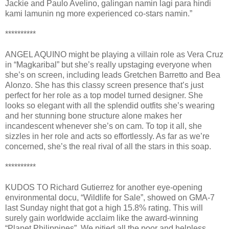
Jackie and Paulo Avelino, galingan namin lagi para hindi
kami lamunin ng more experienced co-stars namin.”
**********
ANGEL AQUINO might be playing a villain role as Vera Cruz
in “Magkaribal” but she’s really upstaging everyone when
she’s on screen, including leads Gretchen Barretto and Bea
Alonzo. She has this classy screen presence that’s just
perfect for her role as a top model turned designer. She
looks so elegant with all the splendid outfits she’s wearing
and her stunning bone structure alone makes her
incandescent whenever she’s on cam. To top it all, she
sizzles in her role and acts so effortlessly. As far as we’re
concerned, she’s the real rival of all the stars in this soap.
**********
KUDOS TO Richard Gutierrez for another eye-opening
environmental docu, “Wildlife for Sale”, showed on GMA-7
last Sunday night that got a high 15.8% rating. This will
surely gain worldwide acclaim like the award-winning
“Planet Philippines”. We pitied all the poor and helpless