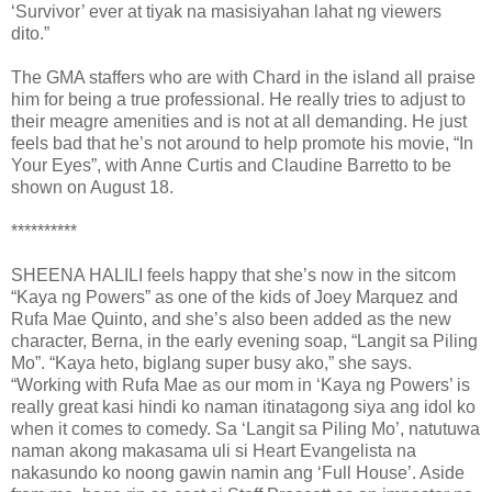
‘Survivor’ ever at tiyak na masisiyahan lahat ng viewers
dito.”
The GMA staffers who are with Chard in the island all praise
him for being a true professional. He really tries to adjust to
their meagre amenities and is not at all demanding. He just
feels bad that he’s not around to help promote his movie, “In
Your Eyes”, with Anne Curtis and Claudine Barretto to be
shown on August 18.
**********
SHEENA HALILI feels happy that she’s now in the sitcom
“Kaya ng Powers” as one of the kids of Joey Marquez and
Rufa Mae Quinto, and she’s also been added as the new
character, Berna, in the early evening soap, “Langit sa Piling
Mo”. “Kaya heto, biglang super busy ako,” she says.
“Working with Rufa Mae as our mom in ‘Kaya ng Powers’ is
really great kasi hindi ko naman itinatagong siya ang idol ko
when it comes to comedy. Sa ‘Langit sa Piling Mo’, natutuwa
naman akong makasama uli si Heart Evangelista na
nakasundo ko noong gawin namin ang ‘Full House’. Aside