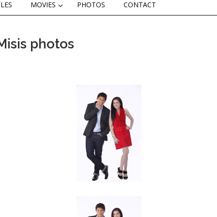
CLES
MOVIES
PHOTOS
CONTACT
Misis photos