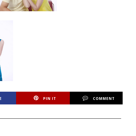
E
PIN IT
COMMENT