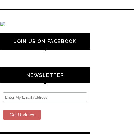
JOIN US ON FACEBOOK
NEWSLETTER