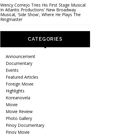
Wency Cornejo Tries His First Stage Musical
In Atlantis Productions' New Broadway
Musical, 'Side Show', Where He Plays The
Ringmaster
CATEGORIES
Announcement
Documentary
Events
Featured Articles
Foreign Movie
Highlights
Koreanovela
Movie
Movie Review
Photo Gallery
Pinoy Documentary
Pinoy Movie