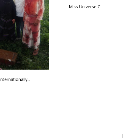
Miss Universe C...
Internationally...