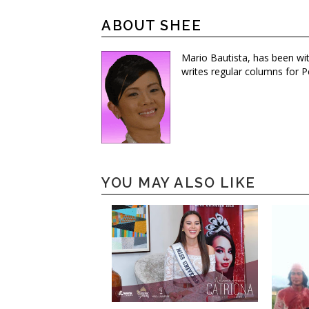
ABOUT SHEE
Mario Bautista, has been wi
writes regular columns for P
YOU MAY ALSO LIKE