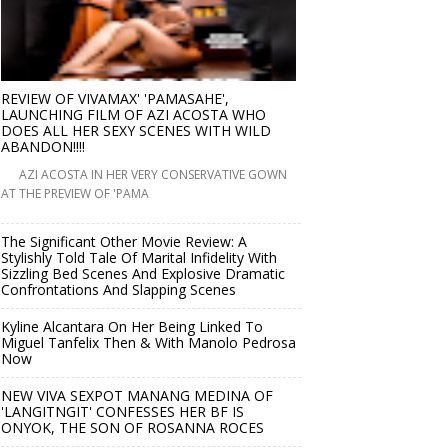
REVIEW OF VIVAMAX' 'PAMASAHE',
LAUNCHING FILM OF AZI ACOSTA WHO
DOES ALL HER SEXY SCENES WITH WILD
ABANDON!!!!
AZI ACOSTA IN HER VERY CONSERVATIVE GOWN
AT THE PREVIEW OF 'PAMA
The Significant Other Movie Review: A
Stylishly Told Tale Of Marital Infidelity With
Sizzling Bed Scenes And Explosive Dramatic
Confrontations And Slapping Scenes
Kyline Alcantara On Her Being Linked To
Miguel Tanfelix Then & With Manolo Pedrosa
Now
NEW VIVA SEXPOT MANANG MEDINA OF
'LANGITNGIT' CONFESSES HER BF IS
ONYOK, THE SON OF ROSANNA ROCES