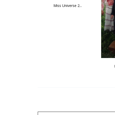
Miss Universe 2...