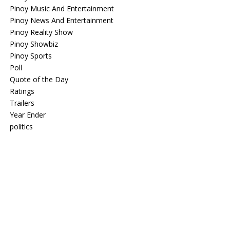
Pinoy Music And Entertainment
Pinoy News And Entertainment
Pinoy Reality Show
Pinoy Showbiz
Pinoy Sports
Poll
Quote of the Day
Ratings
Trailers
Year Ender
politics