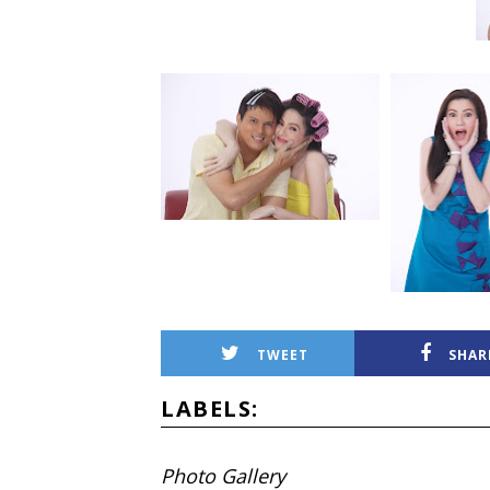
TWEET
SHAR
LABELS:
Photo Gallery