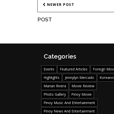
NEWER POST
POST
Categories
Events
Featured Articles
Foreign Mov
Highlights
Jennylyn Mercado
Koreano
Marian Rivera
Movie Review
Photo Gallery
Pinoy Movie
Pinoy Music And Entertainment
Pinoy News And Entertainment