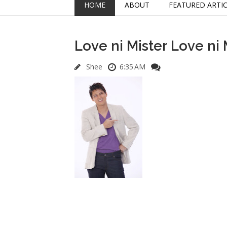
HOME
ABOUT
FEATURED ARTI
Love ni Mister Love ni 
Shee
6:35 AM