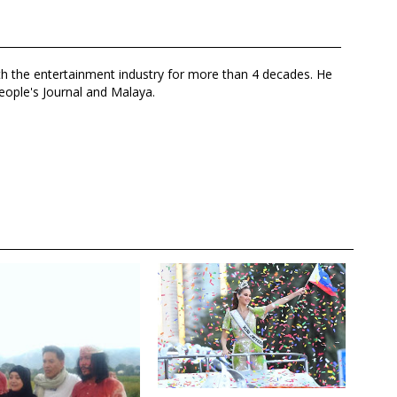
th the entertainment industry for more than 4 decades. He
eople's Journal and Malaya.