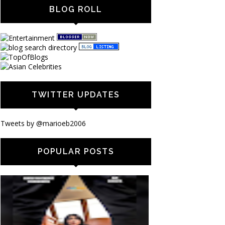
BLOG ROLL
TWITTER UPDATES
Tweets by @marioeb2006
POPULAR POSTS