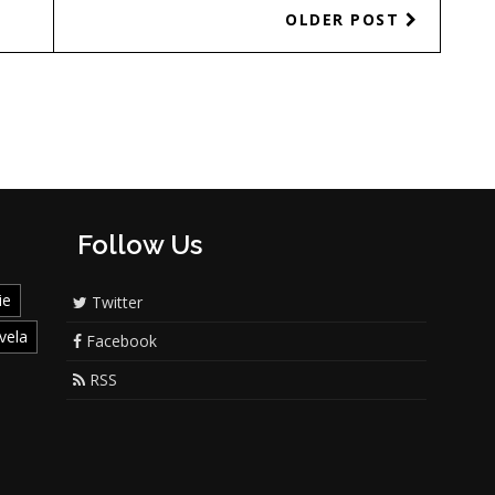
OLDER POST
Follow Us
ie
Twitter
vela
Facebook
RSS