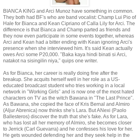
BIANCA KING and Arci Munoz have something in common.
They both had BF's who are band vocalist: Champ Lui Pio of
Hale for Bianca and Kean Cipriano of Calla Lily for Arci. The
difference is that Bianca and Champ parted as friends and
they now even participate in some events together, whereas
Arci and Kean had a bitter ending with Kean ignoring Arci's
presence when she interviewed him. It's said Kean actually
owes Arci some P20,000. "Baka kaya hindi binati si Arci,
natakot na sisingilin niya," quips one writer.
As for Bianca, her career is really doing fine after the
breakup. She acquits herself well in her role as a US-
educated broadcast student who tries working in a local
network in "Working Girls" and is now one of the most hated
characters on TV as the witch Bawana in "The Last Prince".
As Bawana, she copied the face of Kris Bernal and Almiro
(Aljur Abrenica) now thinks she's Lara. But ANexi (Paolo
Ballesteros) discover the truth that she's fake. As for Lara,
who has lost all her memory of Almiro, she becomes closer
to Jerrick (Carl Guevarra) and he confesses his love for her.
He gets wounded defending her and they seek help in the