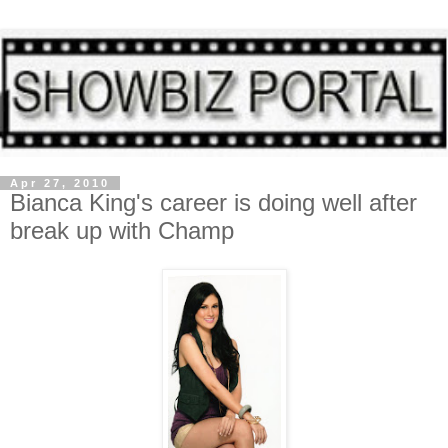
Apr 27, 2010
Bianca King's career is doing well after
break up with Champ