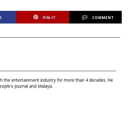
E
PIN IT
COMMENT
th the entertainment industry for more than 4 decades. He
eople's Journal and Malaya.