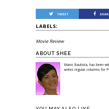
TWEET
SHAR
LABELS:
Movie Review
ABOUT SHEE
Mario Bautista, has been wi
writes regular columns for P
YOU MAY ALSO LIKE