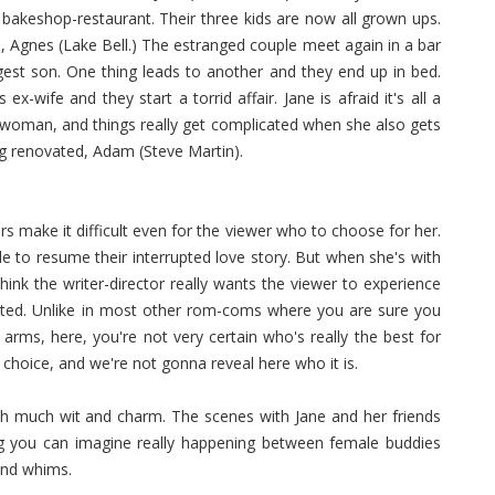
keshop-restaurant. Their three kids are now all grown ups.
Agnes (Lake Bell.) The estranged couple meet again in a bar
gest son. One thing leads to another and they end up in bed.
wife and they start a torrid affair. Jane is afraid it's all a
woman, and things really get complicated when she also gets
ng renovated, Adam (Steve Martin).
airs make it difficult even for the viewer who to choose for her.
 to resume their interrupted love story. But when she's with
ink the writer-director really wants the viewer to experience
cated. Unlike in most other rom-coms where you are sure you
arms, here, you're not very certain who's really the best for
 choice, and we're not gonna reveal here who it is.
ith much wit and charm. The scenes with Jane and her friends
g you can imagine really happening between female buddies
and whims.