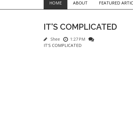
HOME
ABOUT
FEATURED ARTI
IT'S COMPLICATED
Shee
1:27 PM
IT'S COMPLICATED