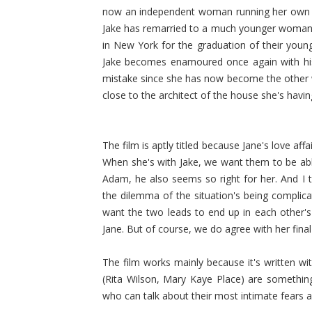
now an independent woman running her own ba
Jake has remarried to a much younger woman, 
in New York for the graduation of their youn
Jake becomes enamoured once again with his ex-
mistake since she has now become the other 
close to the architect of the house she's havi
The film is aptly titled because Jane's love aff
When she's with Jake, we want them to be able
Adam, he also seems so right for her. And I th
the dilemma of the situation's being compli
want the two leads to end up in each other's 
Jane. But of course, we do agree with her final
The film works mainly because it's written w
(Rita Wilson, Mary Kaye Place) are somethin
who can talk about their most intimate fears 