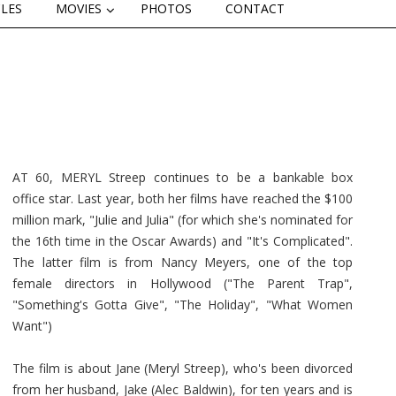
CLES
MOVIES
PHOTOS
CONTACT
AT 60, MERYL Streep continues to be a bankable box
office star. Last year, both her films have reached the $100
million mark, "Julie and Julia" (for which she's nominated for
the 16th time in the Oscar Awards) and "It's Complicated".
The latter film is from Nancy Meyers, one of the top
female directors in Hollywood ("The Parent Trap",
"Something's Gotta Give", "The Holiday", "What Women
Want")
The film is about Jane (Meryl Streep), who's been divorced
from her husband, Jake (Alec Baldwin), for ten years and is