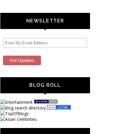
NEWSLETTER
BLOG ROLL