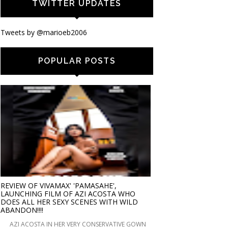
TWITTER UPDATES
Tweets by @marioeb2006
POPULAR POSTS
REVIEW OF VIVAMAX' 'PAMASAHE',
LAUNCHING FILM OF AZI ACOSTA WHO
DOES ALL HER SEXY SCENES WITH WILD
ABANDON!!!!
AZI ACOSTA IN HER VERY CONSERVATIVE GOWN