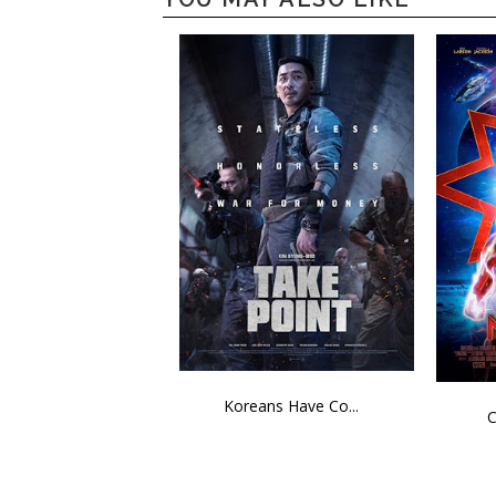
Koreans Have Co...
C