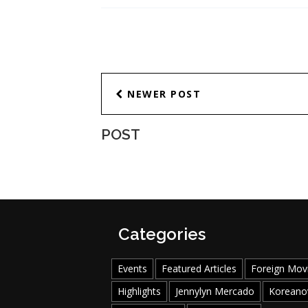
NEWER POST
POST
Categories
Events
Featured Articles
Foreign Mov
Highlights
Jennylyn Mercado
Koreano