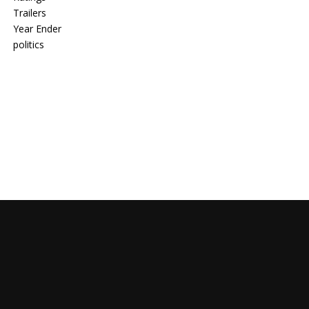
Trailers
Year Ender
politics