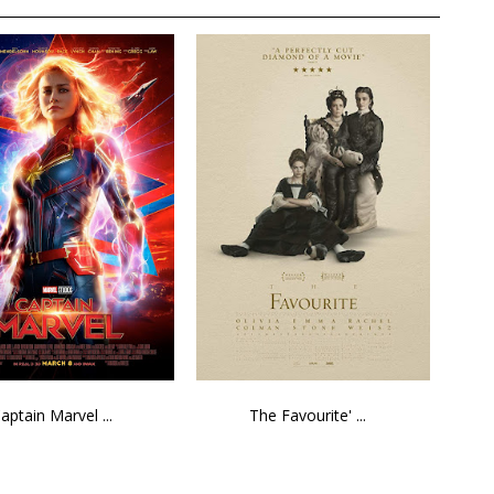
aptain Marvel ...
The Favourite' ...