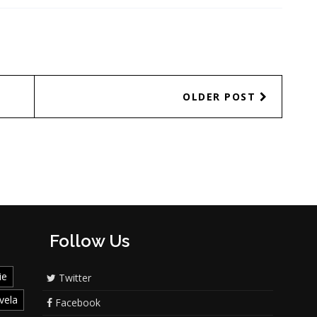
OLDER POST
Follow Us
ie
Twitter
vela
Facebook