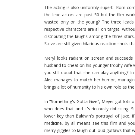
The acting is also uniformly superb. Rom-com
the lead actors are past 50 but the film wor
wasted only on the young? The three leads h
respective characters are all on target, witho
distributing the laughs among the three stars.
Steve are still given hilarious reaction shots th
Meryl looks radiant on screen and succeeds 
husband to cheat on his younger trophy wife 
you still doubt that she can play anything? I
Alec manages to match her humor, managing 
brings a lot of humanity to his own role as the
In "Something's Gotta Give", Meyer got lots of
who does that and it's riotously ribtickling.
lower key than Baldwin's portrayal of Jake. 
medicine, by all means see this film and yo
merry giggles to laugh out loud guffaws that w