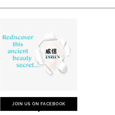
JOIN US ON FACEBOOK