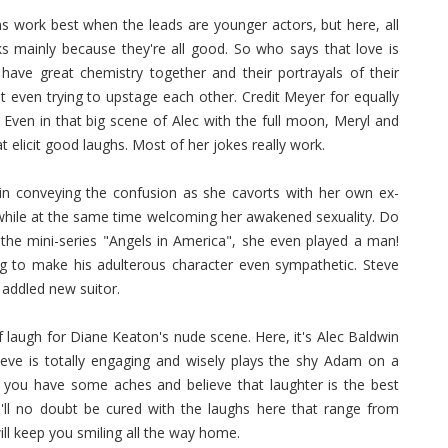
s work best when the leads are younger actors, but here, all
ks mainly because they're all good. So who says that love is
ave great chemistry together and their portrayals of their
ut even trying to upstage each other. Credit Meyer for equally
 Even in that big scene of Alec with the full moon, Meryl and
at elicit good laughs. Most of her jokes really work.
in conveying the confusion as she cavorts with her own ex-
while at the same time welcoming her awakened sexuality. Do
n the mini-series "Angels in America", she even played a man!
to make his adulterous character even sympathetic. Steve
 addled new suitor.
 laugh for Diane Keaton's nude scene. Here, it's Alec Baldwin
 Steve is totally engaging and wisely plays the shy Adam on a
If you have some aches and believe that laughter is the best
u'll no doubt be cured with the laughs here that range from
ill keep you smiling all the way home.