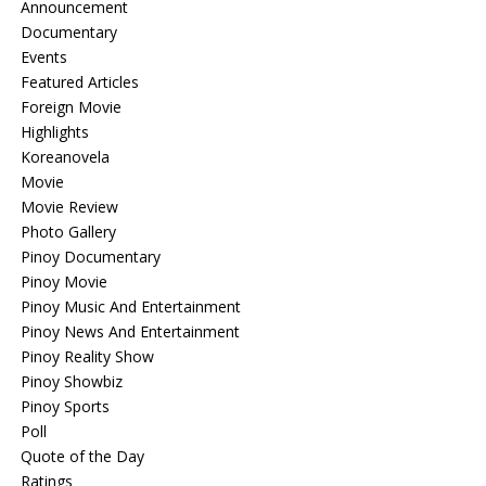
Announcement
Documentary
Events
Featured Articles
Foreign Movie
Highlights
Koreanovela
Movie
Movie Review
Photo Gallery
Pinoy Documentary
Pinoy Movie
Pinoy Music And Entertainment
Pinoy News And Entertainment
Pinoy Reality Show
Pinoy Showbiz
Pinoy Sports
Poll
Quote of the Day
Ratings