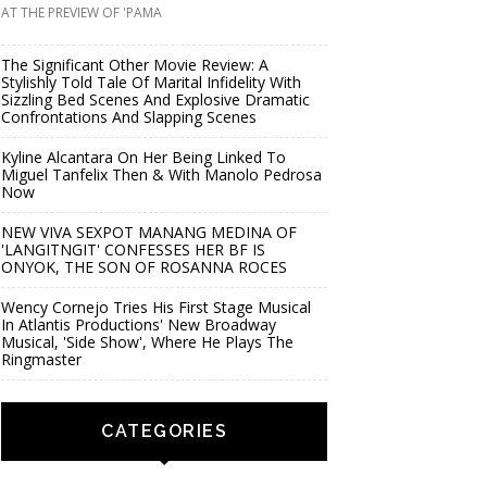
AT THE PREVIEW OF 'PAMA
The Significant Other Movie Review: A
Stylishly Told Tale Of Marital Infidelity With
Sizzling Bed Scenes And Explosive Dramatic
Confrontations And Slapping Scenes
Kyline Alcantara On Her Being Linked To
Miguel Tanfelix Then & With Manolo Pedrosa
Now
NEW VIVA SEXPOT MANANG MEDINA OF
'LANGITNGIT' CONFESSES HER BF IS
ONYOK, THE SON OF ROSANNA ROCES
Wency Cornejo Tries His First Stage Musical
In Atlantis Productions' New Broadway
Musical, 'Side Show', Where He Plays The
Ringmaster
CATEGORIES