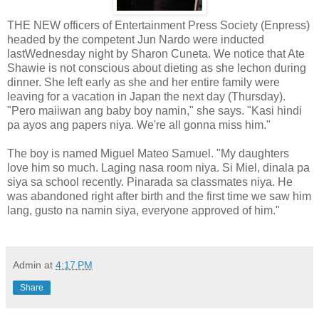
THE NEW officers of Entertainment Press Society (Enpress)
headed by the competent Jun Nardo were inducted
lastWednesday night by Sharon Cuneta. We notice that Ate
Shawie is not conscious about dieting as she lechon during
dinner. She left early as she and her entire family were
leaving for a vacation in Japan the next day (Thursday).
"Pero maiiwan ang baby boy namin," she says. "Kasi hindi
pa ayos ang papers niya. We're all gonna miss him."
The boy is named Miguel Mateo Samuel. "My daughters
love him so much. Laging nasa room niya. Si Miel, dinala pa
siya sa school recently. Pinarada sa classmates niya. He
was abandoned right after birth and the first time we saw him
lang, gusto na namin siya, everyone approved of him."
Admin
at
4:17 PM
Share