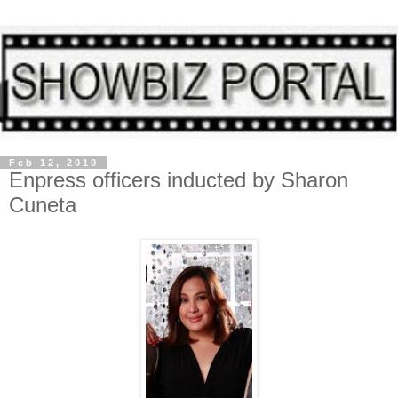
Feb 12, 2010
Enpress officers inducted by Sharon
Cuneta