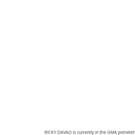
RICKY DAVAO is currently in the GMA primetime