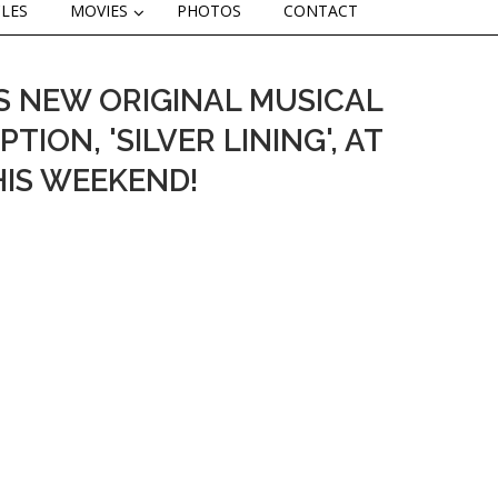
CLES
MOVIES
PHOTOS
CONTACT
S NEW ORIGINAL MUSICAL
ION, 'SILVER LINING', AT
HIS WEEKEND!