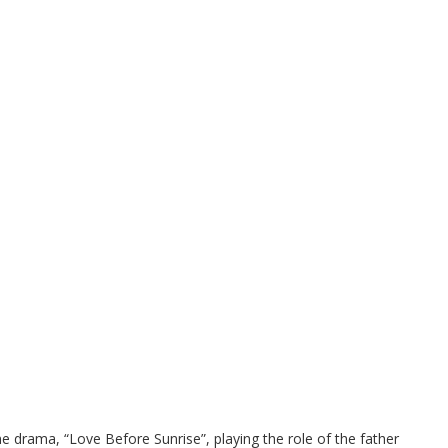
 drama, “Love Before Sunrise”, playing the role of the father