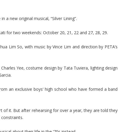
in a new original musical, “Silver Lining”.
ati for two weekends: October 20, 21, 22 and 27, 28, 29.
shua Lim So, with music by Vince Lim and direction by PETA’s
 Charles Yee, costume design by Tata Tuviera, lighting design
Garcia.
ds from an exclusive boys’ high school who have formed a band
 of it. But after rehearsing for over a year, they are told they
 constraints.
ical about their life in the ’70s instead.