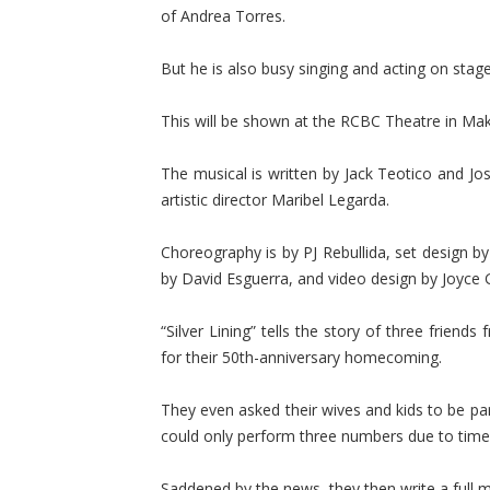
of Andrea Torres.
But he is also busy singing and acting on stage 
This will be shown at the RCBC Theatre in Mak
The musical is written by Jack Teotico and Jo
artistic director Maribel Legarda.
Choreography is by PJ Rebullida, set design by
by David Esguerra, and video design by Joyce 
“Silver Lining” tells the story of three frien
for their 50th-anniversary homecoming.
They even asked their wives and kids to be part
could only perform three numbers due to time
Saddened by the news, they then write a full mus