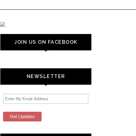
JOIN US ON FACEBOOK
NEWSLETTER