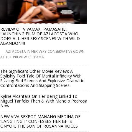
REVIEW OF VIVAMAX' 'PAMASAHE',
LAUNCHING FILM OF AZI ACOSTA WHO
DOES ALL HER SEXY SCENES WITH WILD
ABANDON!!!!
AZI ACOSTA IN HER VERY CONSERVATIVE GOWN
AT THE PREVIEW OF 'PAMA
The Significant Other Movie Review: A
Stylishly Told Tale Of Marital Infidelity With
Sizzling Bed Scenes And Explosive Dramatic
Confrontations And Slapping Scenes
Kyline Alcantara On Her Being Linked To
Miguel Tanfelix Then & With Manolo Pedrosa
Now
NEW VIVA SEXPOT MANANG MEDINA OF
'LANGITNGIT' CONFESSES HER BF IS
ONYOK, THE SON OF ROSANNA ROCES