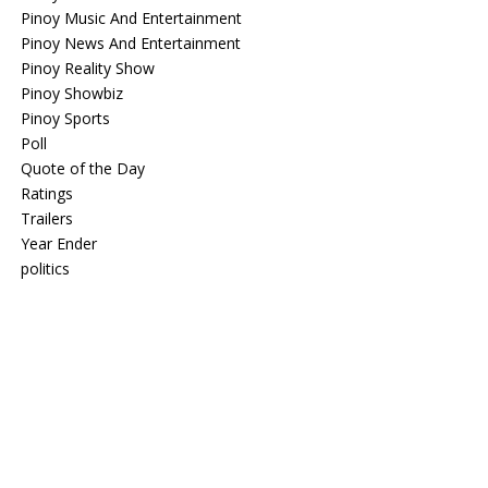
Pinoy Music And Entertainment
Pinoy News And Entertainment
Pinoy Reality Show
Pinoy Showbiz
Pinoy Sports
Poll
Quote of the Day
Ratings
Trailers
Year Ender
politics