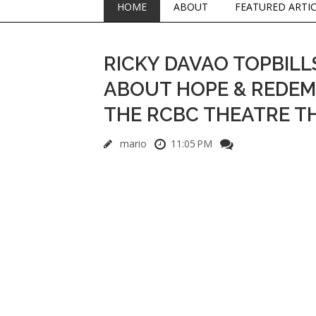
HOME
ABOUT
FEATURED ARTI
RICKY DAVAO TOPBILL
ABOUT HOPE & REDEMPT
THE RCBC THEATRE T
mario
11:05 PM