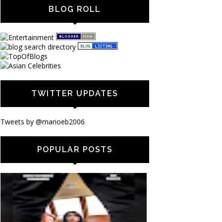
BLOG ROLL
TWITTER UPDATES
Tweets by @marioeb2006
POPULAR POSTS