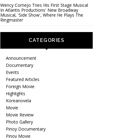
Wency Cornejo Tries His First Stage Musical
In Atlantis Productions' New Broadway
Musical, 'Side Show', Where He Plays The
Ringmaster
CATEGORIES
Announcement
Documentary
Events
Featured Articles
Foreign Movie
Highlights
Koreanovela
Movie
Movie Review
Photo Gallery
Pinoy Documentary
Pinoy Movie