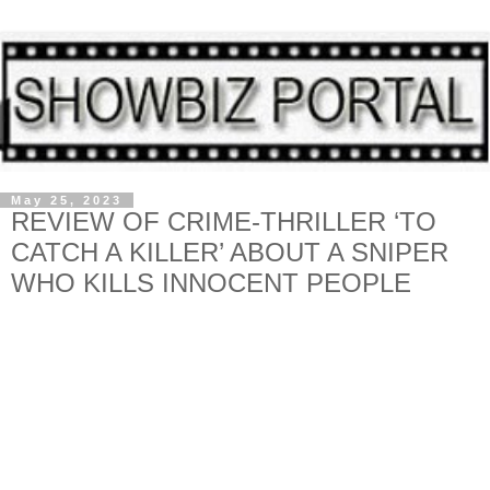
May 25, 2023
REVIEW OF CRIME-THRILLER ‘TO
CATCH A KILLER’ ABOUT A SNIPER
WHO KILLS INNOCENT PEOPLE