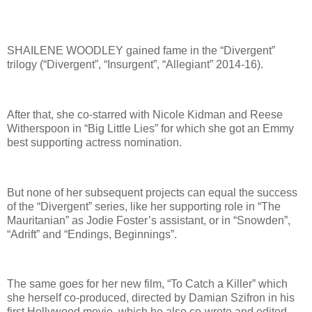
SHAILENE WOODLEY gained fame in the “Divergent”
trilogy (“Divergent”, “Insurgent”, “Allegiant” 2014-16).
After that, she co-starred with Nicole Kidman and Reese
Witherspoon in “Big Little Lies” for which she got an Emmy
best supporting actress nomination.
But none of her subsequent projects can equal the success
of the “Divergent” series, like her supporting role in “The
Mauritanian” as Jodie Foster’s assistant, or in “Snowden”,
“Adrift” and “Endings, Beginnings”.
The same goes for her new film, “To Catch a Killer” which
she herself co-produced, directed by Damian Szifron in his
first Hollywood movie, which he also co-wrote and edited.