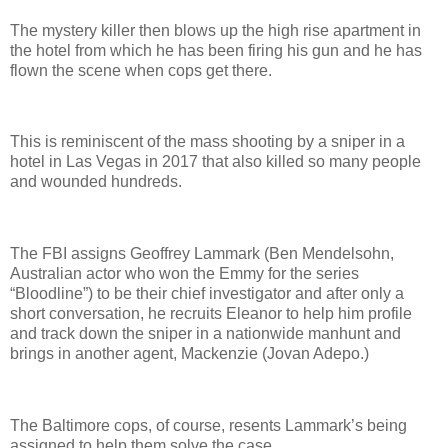
The mystery killer then blows up the high rise apartment in
the hotel from which he has been firing his gun and he has
flown the scene when cops get there.
This is reminiscent of the mass shooting by a sniper in a
hotel in Las Vegas in 2017 that also killed so many people
and wounded hundreds.
The FBI assigns Geoffrey Lammark (Ben Mendelsohn,
Australian actor who won the Emmy for the series
“Bloodline”) to be their chief investigator and after only a
short conversation, he recruits Eleanor to help him profile
and track down the sniper in a nationwide manhunt and
brings in another agent, Mackenzie (Jovan Adepo.)
The Baltimore cops, of course, resents Lammark’s being
assigned to help them solve the case.