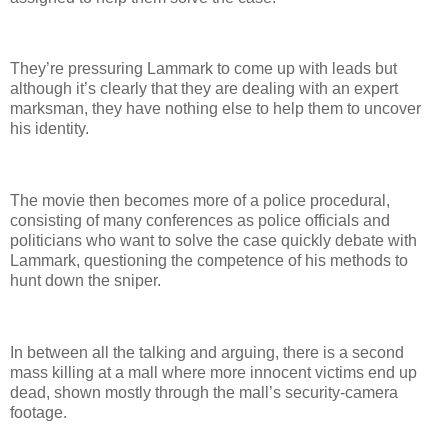
They’re pressuring Lammark to come up with leads but
although it’s clearly that they are dealing with an expert
marksman, they have nothing else to help them to uncover
his identity.
The movie then becomes more of a police procedural,
consisting of many conferences as police officials and
politicians who want to solve the case quickly debate with
Lammark, questioning the competence of his methods to
hunt down the sniper.
In between all the talking and arguing, there is a second
mass killing at a mall where more innocent victims end up
dead, shown mostly through the mall’s security-camera
footage.