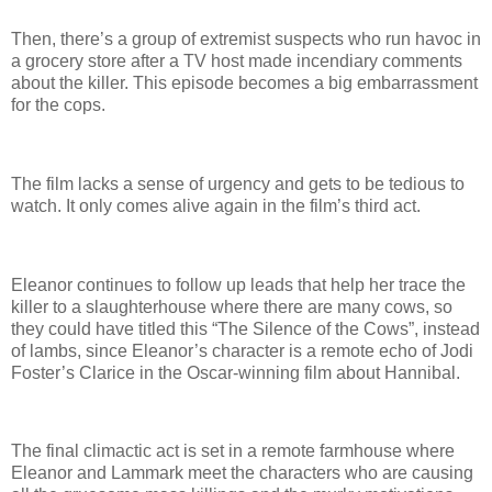
Then, there’s a group of extremist suspects who run havoc in
a grocery store after a TV host made incendiary comments
about the killer. This episode becomes a big embarrassment
for the cops.
The film lacks a sense of urgency and gets to be tedious to
watch. It only comes alive again in the film’s third act.
Eleanor continues to follow up leads that help her trace the
killer to a slaughterhouse where there are many cows, so
they could have titled this “The Silence of the Cows”, instead
of lambs, since Eleanor’s character is a remote echo of Jodi
Foster’s Clarice in the Oscar-winning film about Hannibal.
The final climactic act is set in a remote farmhouse where
Eleanor and Lammark meet the characters who are causing