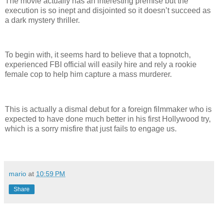
The movie actually has an interesting premise but the
execution is so inept and disjointed so it doesn’t succeed as
a dark mystery thriller.
To begin with, it seems hard to believe that a topnotch,
experienced FBI official will easily hire and rely a rookie
female cop to help him capture a mass murderer.
This is actually a dismal debut for a foreign filmmaker who is
expected to have done much better in his first Hollywood try,
which is a sorry misfire that just fails to engage us.
mario
at
10:59 PM
Share