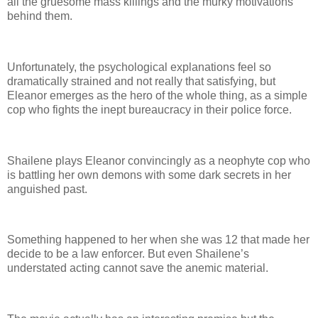
all the gruesome mass killings and the murky motivations
behind them.
Unfortunately, the psychological explanations feel so
dramatically strained and not really that satisfying, but
Eleanor emerges as the hero of the whole thing, as a simple
cop who fights the inept bureaucracy in their police force.
Shailene plays Eleanor convincingly as a neophyte cop who
is battling her own demons with some dark secrets in her
anguished past.
Something happened to her when she was 12 that made her
decide to be a law enforcer. But even Shailene’s
understated acting cannot save the anemic material.