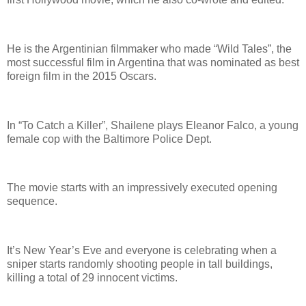
He is the Argentinian filmmaker who made “Wild Tales”, the
most successful film in Argentina that was nominated as best
foreign film in the 2015 Oscars.
In “To Catch a Killer”, Shailene plays Eleanor Falco, a young
female cop with the Baltimore Police Dept.
The movie starts with an impressively executed opening
sequence.
It’s New Year’s Eve and everyone is celebrating when a
sniper starts randomly shooting people in tall buildings,
killing a total of 29 innocent victims.