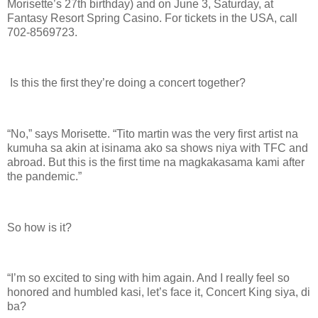
Morisette’s 27th birthday) and on June 3, Saturday, at
Fantasy Resort Spring Casino. For tickets in the USA, call
702-8569723.
Is this the first they’re doing a concert together?
“No,” says Morisette. “Tito martin was the very first artist na
kumuha sa akin at isinama ako sa shows niya with TFC and
abroad. But this is the first time na magkakasama kami after
the pandemic.”
So how is it?
“I’m so excited to sing with him again. And I really feel so
honored and humbled kasi, let’s face it, Concert King siya, di
ba?