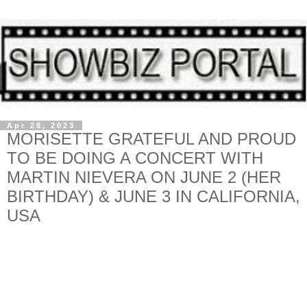
Apr 28, 2023
MORISETTE GRATEFUL AND PROUD
TO BE DOING A CONCERT WITH
MARTIN NIEVERA ON JUNE 2 (HER
BIRTHDAY) & JUNE 3 IN CALIFORNIA,
USA