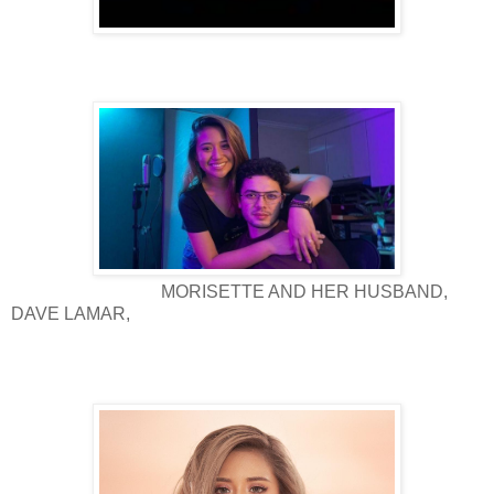
MORISETTE AND HER HUSBAND,
DAVE LAMAR,