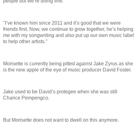
people but we’re doing fine.
"I’ve known him since 2011 and it’s good that we were
friends first. Now, we continue to grow together, he’s helping
me with my songwriting and also put up our own music label
to help other artists.”
Morisette is currently being pitted against Jake Zyrus as she
is the new apple of the eye of music producer David Foster.
Jake used to be David’s protegee when she was still
Charice Pempengco.
But Morisette does not want to dwell on this anymore.