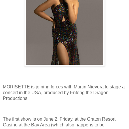
MORISETTE is joining forces with Martin Nievera to stage a
concert in the USA, produced by Enteng the Dragon
Productions.
The first show is on June 2, Friday, at the Graton Resort
Casino at the Bay Area (which also happens to be