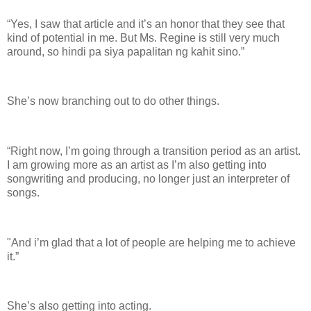
“Yes, I saw that article and it’s an honor that they see that
kind of potential in me. But Ms. Regine is still very much
around, so hindi pa siya papalitan ng kahit sino.”
She’s now branching out to do other things.
“Right now, I’m going through a transition period as an artist.
I am growing more as an artist as I’m also getting into
songwriting and producing, no longer just an interpreter of
songs.
"And i’m glad that a lot of people are helping me to achieve
it.”
She’s also getting into acting.