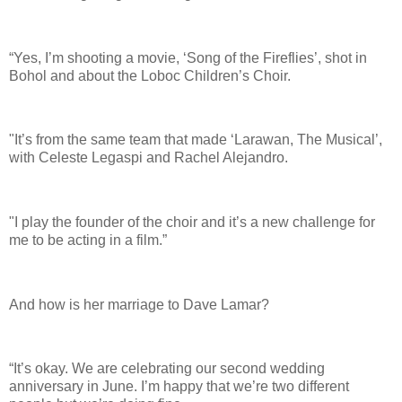
“Yes, I’m shooting a movie, ‘Song of the Fireflies’, shot in
Bohol and about the Loboc Children’s Choir.
"It’s from the same team that made ‘Larawan, The Musical’,
with Celeste Legaspi and Rachel Alejandro.
"I play the founder of the choir and it’s a new challenge for
me to be acting in a film.”
And how is her marriage to Dave Lamar?
“It’s okay. We are celebrating our second wedding
anniversary in June. I’m happy that we’re two different