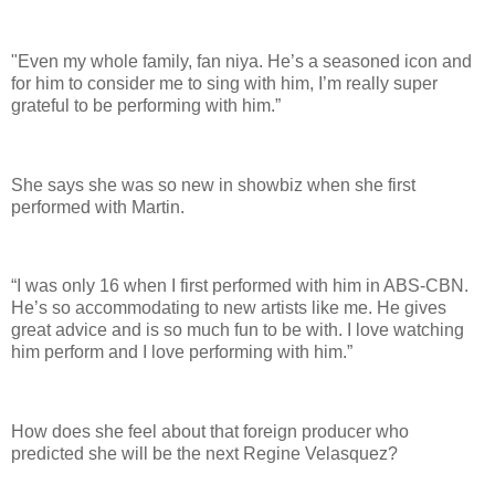
"Even my whole family, fan niya. He’s a seasoned icon and
for him to consider me to sing with him, I’m really super
grateful to be performing with him.”
She says she was so new in showbiz when she first
performed with Martin.
“I was only 16 when I first performed with him in ABS-CBN.
He’s so accommodating to new artists like me. He gives
great advice and is so much fun to be with. I love watching
him perform and I love performing with him.”
How does she feel about that foreign producer who
predicted she will be the next Regine Velasquez?