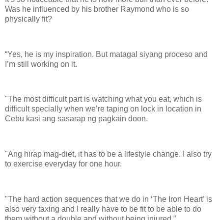
Was he influenced by his brother Raymond who is so
physically fit?
“Yes, he is my inspiration. But matagal siyang proceso and
I’m still working on it.
"The most difficult part is watching what you eat, which is
difficult specially when we’re taping on lock in location in
Cebu kasi ang sasarap ng pagkain doon.
"Ang hirap mag-diet, it has to be a lifestyle change. I also try
to exercise everyday for one hour.
"The hard action sequences that we do in ‘The Iron Heart’ is
also very taxing and I really have to be fit to be able to do
them without a double and without being injured.”