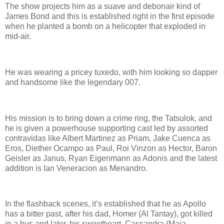
The show projects him as a suave and debonair kind of
James Bond and this is established right in the first episode
when he planted a bomb on a helicopter that exploded in
mid-air.
He was wearing a pricey tuxedo, with him looking so dapper
and handsome like the legendary 007.
His mission is to bring down a crime ring, the Tatsulok, and
he is given a powerhouse supporting cast led by assorted
contravidas like Albert Martinez as Priam, Jake Cuenca as
Eros, Diether Ocampo as Paul, Roi Vinzon as Hector, Baron
Geisler as Janus, Ryan Eigenmann as Adonis and the latest
addition is Ian Veneracion as Menandro.
In the flashback scenes, it’s established that he as Apollo
has a bitter past, after his dad, Homer (Al Tantay), got killed
in a bus and later, his sweetheart, Cassandra (Maja