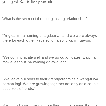
youngest, Kai, is five years old.
What is the secret of their long lasting relationship?
“Ang dami na naming pinagdaanan and we were always
there for each other, kaya solid na solid kami ngayon.
"We communicate well and we go out on dates, watch a
movie, eat out, na kaming dalawa lang.
"We leave our sons to their grandparents na tuwang-tuwa
naman lagi. We are growing together not only as a couple
but also as friends.”
Sarah had a promising career then and everyone thought