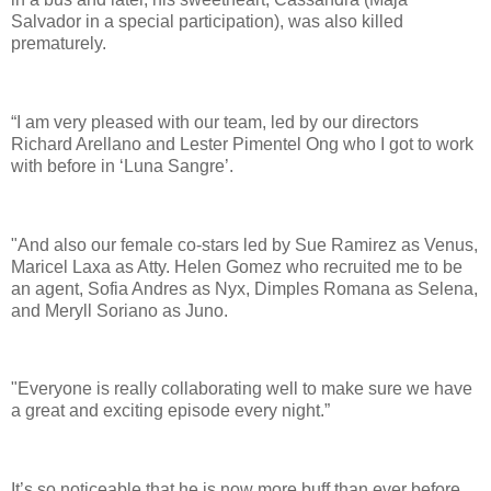
Salvador in a special participation), was also killed
prematurely.
“I am very pleased with our team, led by our directors
Richard Arellano and Lester Pimentel Ong who I got to work
with before in ‘Luna Sangre’.
"And also our female co-stars led by Sue Ramirez as Venus,
Maricel Laxa as Atty. Helen Gomez who recruited me to be
an agent, Sofia Andres as Nyx, Dimples Romana as Selena,
and Meryll Soriano as Juno.
"Everyone is really collaborating well to make sure we have
a great and exciting episode every night.”
It’s so noticeable that he is now more buff than ever before.