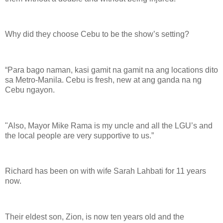
Why did they choose Cebu to be the show’s setting?
“Para bago naman, kasi gamit na gamit na ang locations dito
sa Metro-Manila. Cebu is fresh, new at ang ganda na ng
Cebu ngayon.
"Also, Mayor Mike Rama is my uncle and all the LGU’s and
the local people are very supportive to us.”
Richard has been on with wife Sarah Lahbati for 11 years
now.
Their eldest son, Zion, is now ten years old and the