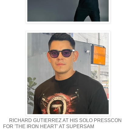
RICHARD GUTIERREZ AT HIS SOLO PRESSCON
FOR 'THE IRON HEART' AT SUPERSAM