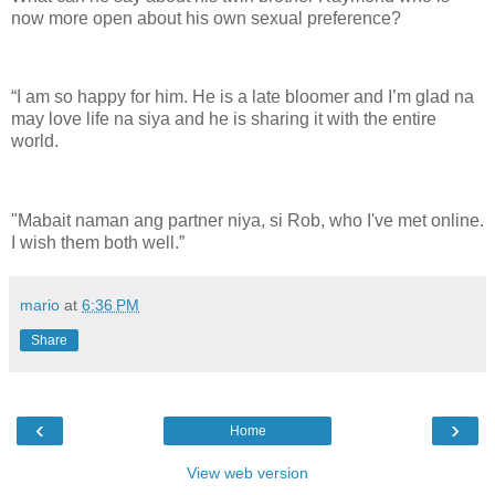
now more open about his own sexual preference?
“I am so happy for him. He is a late bloomer and I’m glad na
may love life na siya and he is sharing it with the entire
world.
"Mabait naman ang partner niya, si Rob, who I've met online.
I wish them both well.”
mario
at
6:36 PM
Share
‹
›
Home
View web version