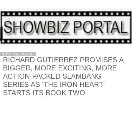
Feb 16, 2023
RICHARD GUTIERREZ PROMISES A
BIGGER, MORE EXCITING, MORE
ACTION-PACKED SLAMBANG
SERIES AS 'THE IRON HEART'
STARTS ITS BOOK TWO