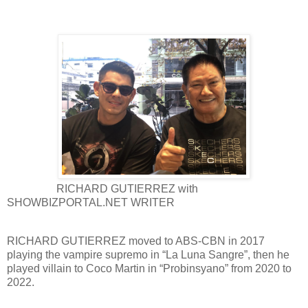
RICHARD GUTIERREZ with
SHOWBIZPORTAL.NET WRITER
RICHARD GUTIERREZ moved to ABS-CBN in 2017
playing the vampire supremo in “La Luna Sangre”, then he
played villain to Coco Martin in “Probinsyano” from 2020 to
2022.