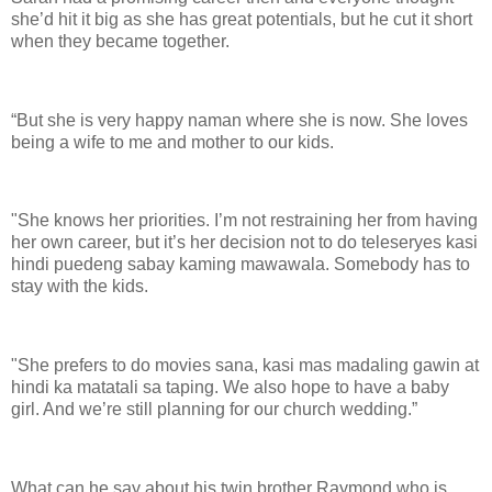
she’d hit it big as she has great potentials, but he cut it short
when they became together.
“But she is very happy naman where she is now. She loves
being a wife to me and mother to our kids.
"She knows her priorities. I’m not restraining her from having
her own career, but it’s her decision not to do teleseryes kasi
hindi puedeng sabay kaming mawawala. Somebody has to
stay with the kids.
"She prefers to do movies sana, kasi mas madaling gawin at
hindi ka matatali sa taping. We also hope to have a baby
girl. And we’re still planning for our church wedding.”
What can he say about his twin brother Raymond who is