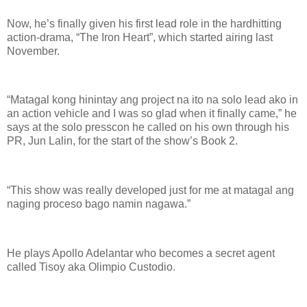
Now, he’s finally given his first lead role in the hardhitting
action-drama, “The Iron Heart”, which started airing last
November.
“Matagal kong hinintay ang project na ito na solo lead ako in
an action vehicle and I was so glad when it finally came,” he
says at the solo presscon he called on his own through his
PR, Jun Lalin, for the start of the show’s Book 2.
“This show was really developed just for me at matagal ang
naging proceso bago namin nagawa.”
He plays Apollo Adelantar who becomes a secret agent
called Tisoy aka Olimpio Custodio.