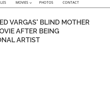
CLES
MOVIES
PHOTOS
CONTACT
ED VARGAS' BLIND MOTHER
 MOVIE AFTER BEING
ONAL ARTIST