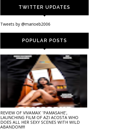
TWITTER UPDATES
Tweets by @marioeb2006
POPULAR POSTS
REVIEW OF VIVAMAX' 'PAMASAHE',
LAUNCHING FILM OF AZI ACOSTA WHO
DOES ALL HER SEXY SCENES WITH WILD
ABANDON!!!!