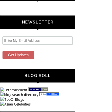
NEWSLETTER
BLOG ROLL