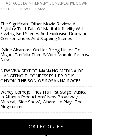
AZI ACOSTA IN HER VERY CONSERVATIVE GOWN
AT THE PREVIEW OF 'PAMA
The Significant Other Movie Review: A
Stylishly Told Tale Of Marital Infidelity With
Sizzling Bed Scenes And Explosive Dramatic
Confrontations And Slapping Scenes
Kyline Alcantara On Her Being Linked To
Miguel Tanfelix Then & With Manolo Pedrosa
Now
NEW VIVA SEXPOT MANANG MEDINA OF
'LANGITNGIT' CONFESSES HER BF IS
ONYOK, THE SON OF ROSANNA ROCES
Wency Cornejo Tries His First Stage Musical
In Atlantis Productions' New Broadway
Musical, 'Side Show', Where He Plays The
Ringmaster
CATEGORIES