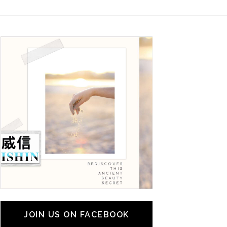
JOIN US ON FACEBOOK