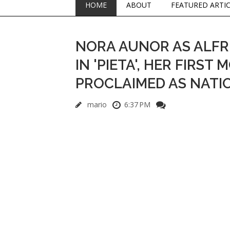
HOME
ABOUT
FEATURED ARTI
NORA AUNOR AS ALFR
IN 'PIETA', HER FIRST
PROCLAIMED AS NATI
mario
6:37 PM