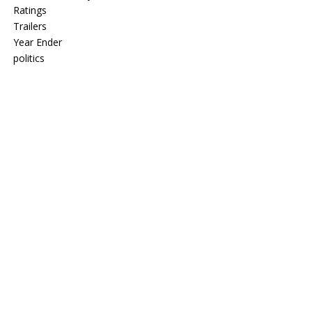
Ratings
Trailers
Year Ender
politics