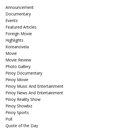
Announcement
Documentary
Events
Featured Articles
Foreign Movie
Highlights
Koreanovela
Movie
Movie Review
Photo Gallery
Pinoy Documentary
Pinoy Movie
Pinoy Music And Entertainment
Pinoy News And Entertainment
Pinoy Reality Show
Pinoy Showbiz
Pinoy Sports
Poll
Quote of the Day