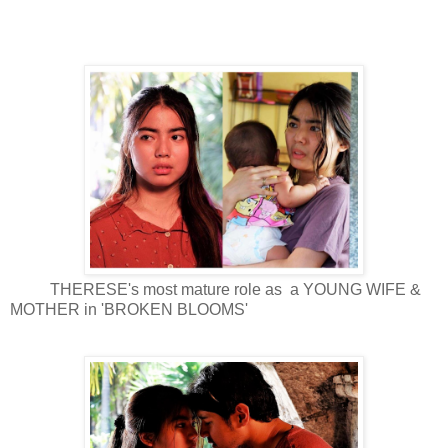
THERESE's most mature role as a YOUNG WIFE &
MOTHER in 'BROKEN BLOOMS'