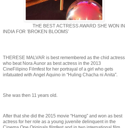
THE BEST ACTRESS AWARD SHE WON IN
INDIA FOR 'BROKEN BLOOMS'
THERESE MALVAR is best remembered as the chid actress
who beat Nora Aunor as best actress in the 2013
CineFilipino Filmfest for her portrayal of a girl who gets
infatuated with Angel Aquino in “Huling Chacha ni Anita”.
She was then 11 years old.
After that she did the 2015 movie “Hamog” and won as best
actress for her role as a young juvenile delinquent in the
Cinema One Originals filmfest and in two international film