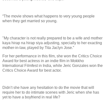
“The movie shows what happens to very young people
when they get married so young.
"My character is not really prepared to be a wife and mother
kaya hirap na hirap siya adjusting, specially to her exacting
mother-in-law, played by Tita Jaclyn Jose.”
For her performance in this film, she won the Critics Choice
Award for best actress in an indie film in Mokkho
International Filmfest in India, while Jeric Gonzales won the
Critics Choice Award for best actor.
Didn’t she have any hesitation to do the movie that will
require her to do intimate scenes with Jeric when she has
yet to have a boyfriend in real life?