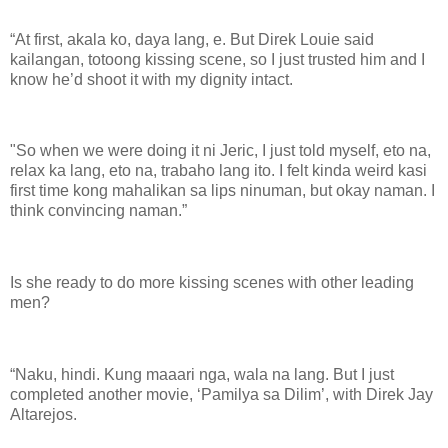
“At first, akala ko, daya lang, e. But Direk Louie said
kailangan, totoong kissing scene, so I just trusted him and I
know he’d shoot it with my dignity intact.
"So when we were doing it ni Jeric, I just told myself, eto na,
relax ka lang, eto na, trabaho lang ito. I felt kinda weird kasi
first time kong mahalikan sa lips ninuman, but okay naman. I
think convincing naman.”
Is she ready to do more kissing scenes with other leading
men?
“Naku, hindi. Kung maaari nga, wala na lang. But I just
completed another movie, ‘Pamilya sa Dilim’, with Direk Jay
Altarejos.