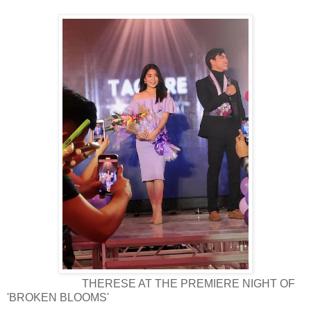
THERESE AT THE PREMIERE NIGHT OF
'BROKEN BLOOMS'