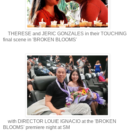
THERESE and JERIC GONZALES in their TOUCHING
final scene in 'BROKEN BLOOMS'
with DIRECTOR LOUIE IGNACIO at the 'BROKEN
BLOOMS' premiere night at SM