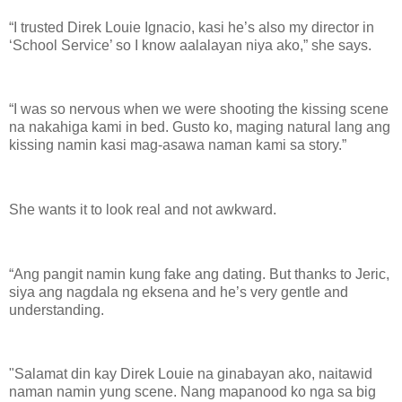
“I trusted Direk Louie Ignacio, kasi he’s also my director in
‘School Service’ so I know aalalayan niya ako,” she says.
“I was so nervous when we were shooting the kissing scene
na nakahiga kami in bed. Gusto ko, maging natural lang ang
kissing namin kasi mag-asawa naman kami sa story.”
She wants it to look real and not awkward.
“Ang pangit namin kung fake ang dating. But thanks to Jeric,
siya ang nagdala ng eksena and he’s very gentle and
understanding.
"Salamat din kay Direk Louie na ginabayan ako, naitawid
naman namin yung scene. Nang mapanood ko nga sa big