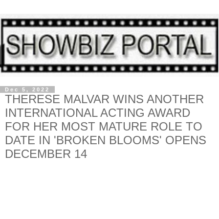
Dec 5, 2022
THERESE MALVAR WINS ANOTHER
INTERNATIONAL ACTING AWARD
FOR HER MOST MATURE ROLE TO
DATE IN 'BROKEN BLOOMS' OPENS
DECEMBER 14