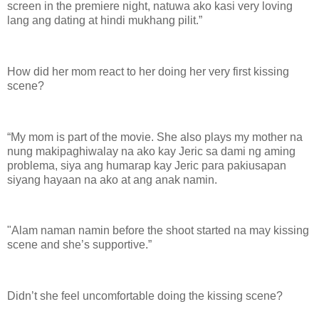
screen in the premiere night, natuwa ako kasi very loving
lang ang dating at hindi mukhang pilit.”
How did her mom react to her doing her very first kissing
scene?
“My mom is part of the movie. She also plays my mother na
nung makipaghiwalay na ako kay Jeric sa dami ng aming
problema, siya ang humarap kay Jeric para pakiusapan
siyang hayaan na ako at ang anak namin.
"Alam naman namin before the shoot started na may kissing
scene and she’s supportive.”
Didn’t she feel uncomfortable doing the kissing scene?