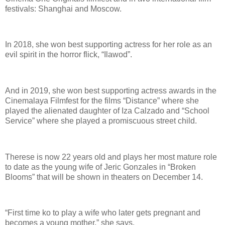
festivals: Shanghai and Moscow.
In 2018, she won best supporting actress for her role as an
evil spirit in the horror flick, “Ilawod”.
And in 2019, she won best supporting actress awards in the
Cinemalaya Filmfest for the films “Distance” where she
played the alienated daughter of Iza Calzado and “School
Service” where she played a promiscuous street child.
Therese is now 22 years old and plays her most mature role
to date as the young wife of Jeric Gonzales in “Broken
Blooms” that will be shown in theaters on December 14.
“First time ko to play a wife who later gets pregnant and
becomes a young mother,” she says.