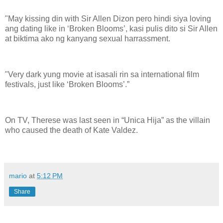
"May kissing din with Sir Allen Dizon pero hindi siya loving
ang dating like in ‘Broken Blooms’, kasi pulis dito si Sir Allen
at biktima ako ng kanyang sexual harrassment.
"Very dark yung movie at isasali rin sa international film
festivals, just like ‘Broken Blooms’.”
On TV, Therese was last seen in “Unica Hija” as the villain
who caused the death of Kate Valdez.
mario
at
5:12 PM
Share