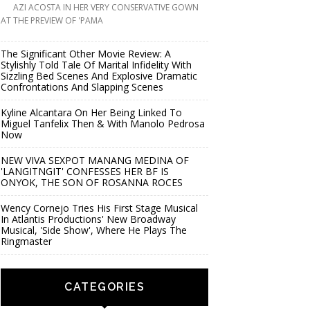
AZI ACOSTA IN HER VERY CONSERVATIVE GOWN
AT THE PREVIEW OF 'PAMA
The Significant Other Movie Review: A
Stylishly Told Tale Of Marital Infidelity With
Sizzling Bed Scenes And Explosive Dramatic
Confrontations And Slapping Scenes
Kyline Alcantara On Her Being Linked To
Miguel Tanfelix Then & With Manolo Pedrosa
Now
NEW VIVA SEXPOT MANANG MEDINA OF
'LANGITNGIT' CONFESSES HER BF IS
ONYOK, THE SON OF ROSANNA ROCES
Wency Cornejo Tries His First Stage Musical
In Atlantis Productions' New Broadway
Musical, 'Side Show', Where He Plays The
Ringmaster
CATEGORIES