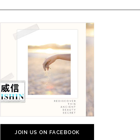
JOIN US ON FACEBOOK