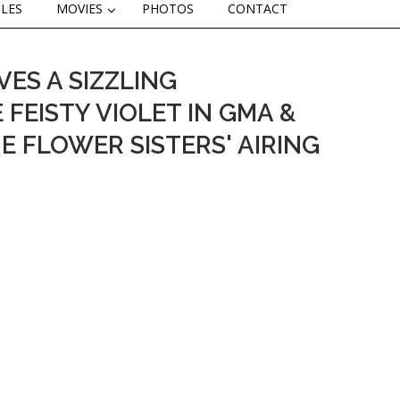
CLES
MOVIES
PHOTOS
CONTACT
ES A SIZZLING
FEISTY VIOLET IN GMA &
E FLOWER SISTERS' AIRING