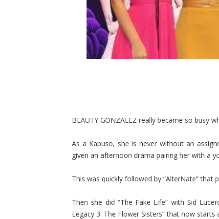
BEAUTY GONZALEZ really became so busy w
As a Kapuso, she is never without an assign
given an afternoon drama pairing her with a y
This was quickly followed by “AlterNate” that
Then she did “The Fake Life” with Sid Lucer
Legacy 3: The Flower Sisters” that now starts 