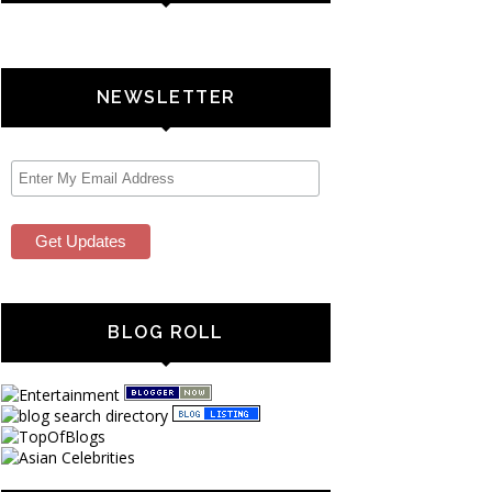
NEWSLETTER
BLOG ROLL