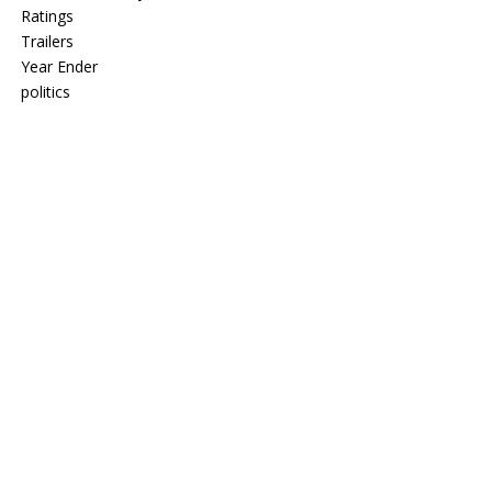
Ratings
Trailers
Year Ender
politics