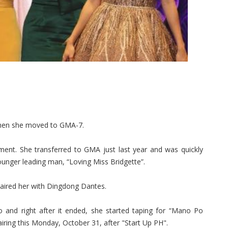
hen she moved to GMA-7.
ment. She transferred to GMA just last year and was quickly
ounger leading man, “Loving Miss Bridgette”.
 paired her with Dingdong Dantes.
o and right after it ended, she started taping for “Mano Po
airing this Monday, October 31, after "Start Up PH".