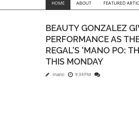
HOME
ABOUT
FEATURED ARTI
BEAUTY GONZALEZ GIV
PERFORMANCE AS THE 
REGAL'S 'MANO PO: TH
THIS MONDAY
mario
9:34 PM