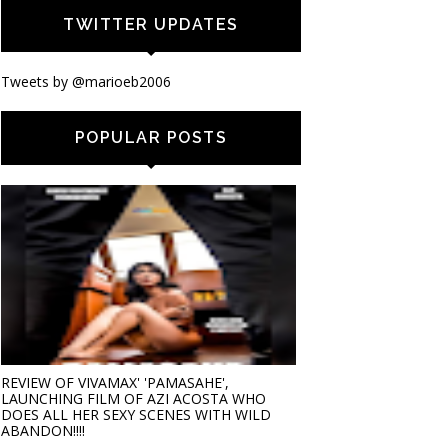
TWITTER UPDATES
Tweets by @marioeb2006
POPULAR POSTS
REVIEW OF VIVAMAX' 'PAMASAHE',
LAUNCHING FILM OF AZI ACOSTA WHO
DOES ALL HER SEXY SCENES WITH WILD
ABANDON!!!!