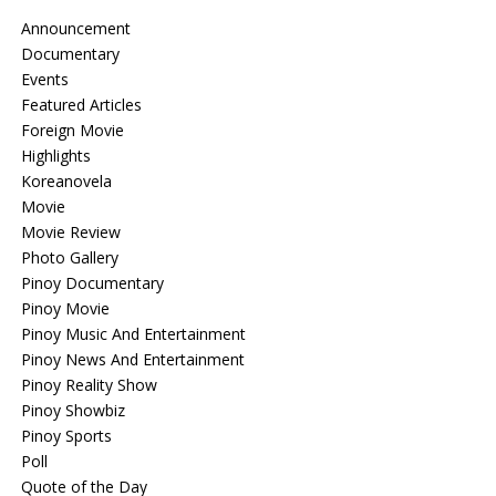
Announcement
Documentary
Events
Featured Articles
Foreign Movie
Highlights
Koreanovela
Movie
Movie Review
Photo Gallery
Pinoy Documentary
Pinoy Movie
Pinoy Music And Entertainment
Pinoy News And Entertainment
Pinoy Reality Show
Pinoy Showbiz
Pinoy Sports
Poll
Quote of the Day