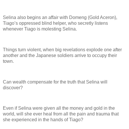
Selina also begins an affair with Domeng (Gold Aceron),
Tiago’s oppressed blind helper, who secretly listens
whenever Tiago is molesting Selina.
Things turn violent, when big revelations explode one after
another and the Japanese soldiers arrive to occupy their
town.
Can wealth compensate for the truth that Selina will
discover?
Even if Selina were given all the money and gold in the
world, will she ever heal from all the pain and trauma that
she experienced in the hands of Tiago?