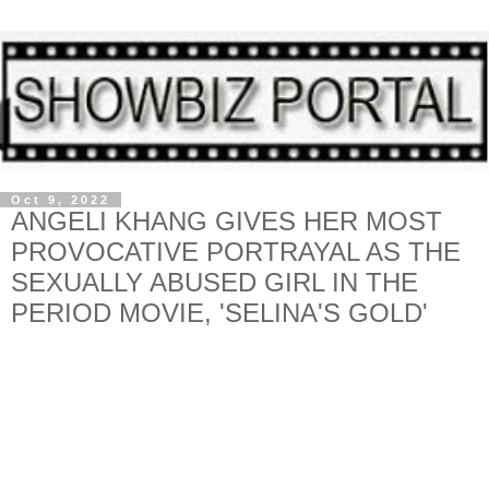
Oct 9, 2022
ANGELI KHANG GIVES HER MOST
PROVOCATIVE PORTRAYAL AS THE
SEXUALLY ABUSED GIRL IN THE
PERIOD MOVIE, 'SELINA'S GOLD'