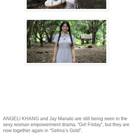
ANGELI KHANG and Jay Manalo are still being seen in the
sexy woman empowerment drama, “Girl Friday”, but they are
now together again in “Selina’s Gold”.