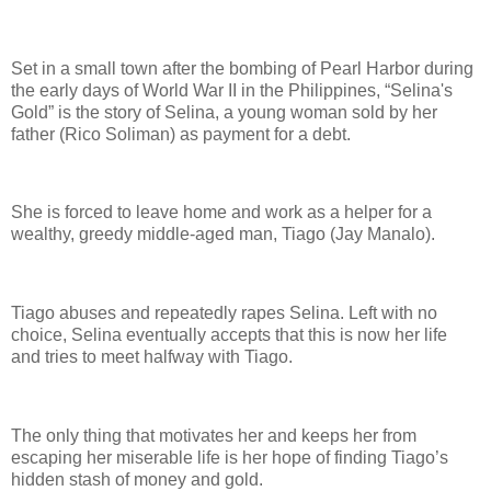
Set in a small town after the bombing of Pearl Harbor during
the early days of World War II in the Philippines, “Selina's
Gold” is the story of Selina, a young woman sold by her
father (Rico Soliman) as payment for a debt.
She is forced to leave home and work as a helper for a
wealthy, greedy middle-aged man, Tiago (Jay Manalo).
Tiago abuses and repeatedly rapes Selina. Left with no
choice, Selina eventually accepts that this is now her life
and tries to meet halfway with Tiago.
The only thing that motivates her and keeps her from
escaping her miserable life is her hope of finding Tiago’s
hidden stash of money and gold.