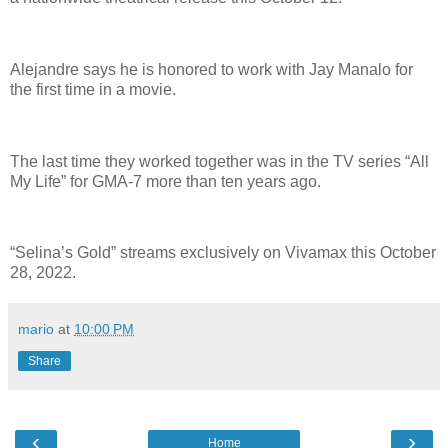
Alejandre says he is honored to work with Jay Manalo for
the first time in a movie.
The last time they worked together was in the TV series “All
My Life” for GMA-7 more than ten years ago.
“Selina’s Gold” streams exclusively on Vivamax this October
28, 2022.
mario
at
10:00 PM
Share
‹
›
Home