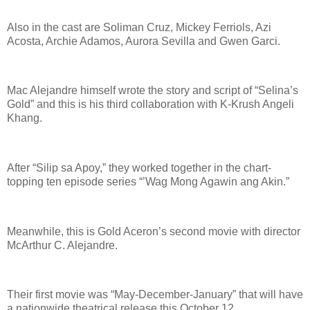
Also in the cast are Soliman Cruz, Mickey Ferriols, Azi
Acosta, Archie Adamos, Aurora Sevilla and Gwen Garci.
Mac Alejandre himself wrote the story and script of “Selina’s
Gold” and this is his third collaboration with K-Krush Angeli
Khang.
After “Silip sa Apoy,” they worked together in the chart-
topping ten episode series “’Wag Mong Agawin ang Akin.”
Meanwhile, this is Gold Aceron’s second movie with director
McArthur C. Alejandre.
Their first movie was “May-December-January” that will have
a nationwide theatrical release this October 12.