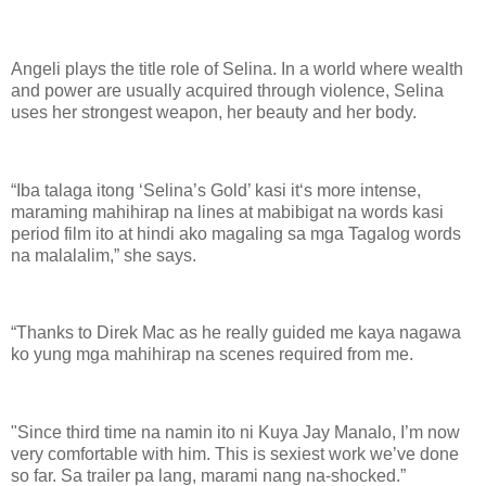
Angeli plays the title role of Selina. In a world where wealth
and power are usually acquired through violence, Selina
uses her strongest weapon, her beauty and her body.
“Iba talaga itong ‘Selina’s Gold’ kasi it‘s more intense,
maraming mahihirap na lines at mabibigat na words kasi
period film ito at hindi ako magaling sa mga Tagalog words
na malalalim,” she says.
“Thanks to Direk Mac as he really guided me kaya nagawa
ko yung mga mahihirap na scenes required from me.
"Since third time na namin ito ni Kuya Jay Manalo, I’m now
very comfortable with him. This is sexiest work we’ve done
so far. Sa trailer pa lang, marami nang na-shocked.”