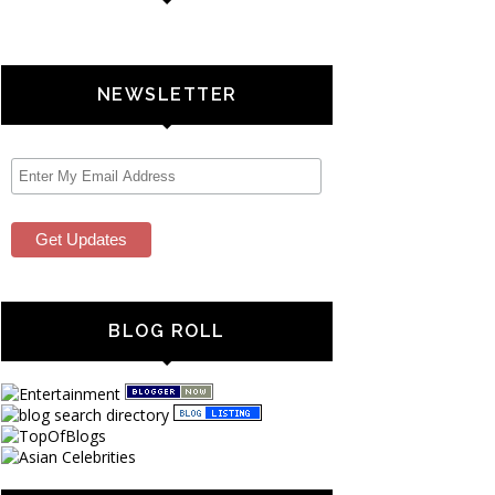
NEWSLETTER
BLOG ROLL