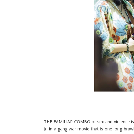
THE FAMILIAR COMBO of sex and violence is 
Jr. in a gang war movie that is one long braw