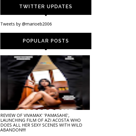
TWITTER UPDATES
Tweets by @marioeb2006
POPULAR POSTS
REVIEW OF VIVAMAX' 'PAMASAHE',
LAUNCHING FILM OF AZI ACOSTA WHO
DOES ALL HER SEXY SCENES WITH WILD
ABANDON!!!!