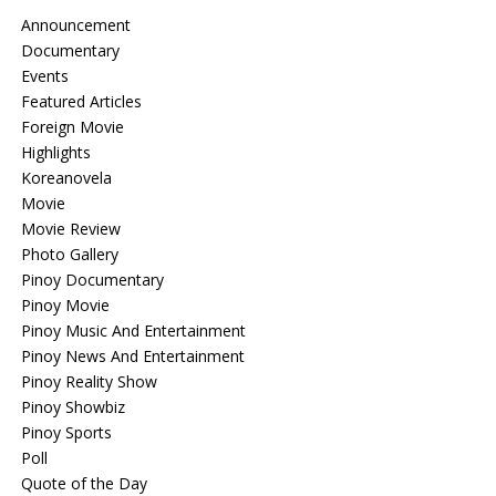
Announcement
Documentary
Events
Featured Articles
Foreign Movie
Highlights
Koreanovela
Movie
Movie Review
Photo Gallery
Pinoy Documentary
Pinoy Movie
Pinoy Music And Entertainment
Pinoy News And Entertainment
Pinoy Reality Show
Pinoy Showbiz
Pinoy Sports
Poll
Quote of the Day