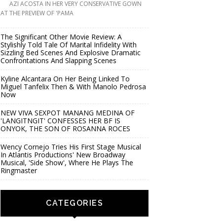
AZI ACOSTA IN HER VERY CONSERVATIVE GOWN
AT THE PREVIEW OF 'PAMA
The Significant Other Movie Review: A
Stylishly Told Tale Of Marital Infidelity With
Sizzling Bed Scenes And Explosive Dramatic
Confrontations And Slapping Scenes
Kyline Alcantara On Her Being Linked To
Miguel Tanfelix Then & With Manolo Pedrosa
Now
NEW VIVA SEXPOT MANANG MEDINA OF
'LANGITNGIT' CONFESSES HER BF IS
ONYOK, THE SON OF ROSANNA ROCES
Wency Cornejo Tries His First Stage Musical
In Atlantis Productions' New Broadway
Musical, 'Side Show', Where He Plays The
Ringmaster
CATEGORIES