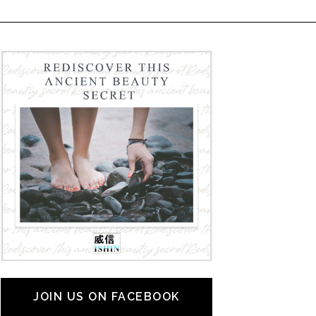
JOIN US ON FACEBOOK