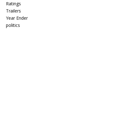
Ratings
Trailers
Year Ender
politics