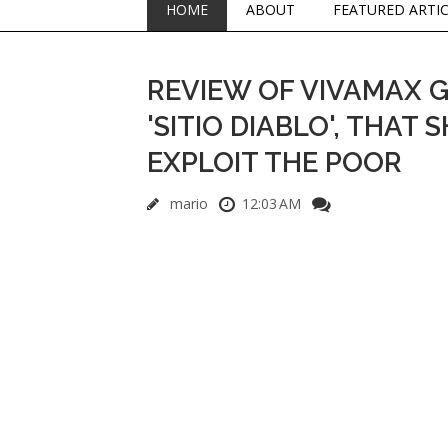
HOME
ABOUT
FEATURED ARTI
REVIEW OF VIVAMAX 
'SITIO DIABLO', THAT
EXPLOIT THE POOR
mario
12:03 AM