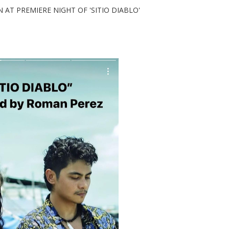
 PREMIERE NIGHT OF 'SITIO DIABLO'