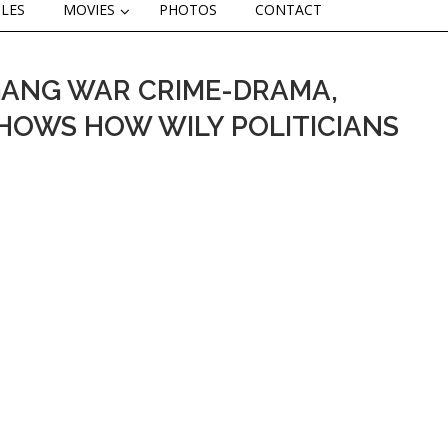
CLES
MOVIES
PHOTOS
CONTACT
GANG WAR CRIME-DRAMA,
 SHOWS HOW WILY POLITICIANS