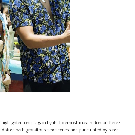
highlighted once again by its foremost maven Roman Perez
l dotted with gratuitous sex scenes and punctuated by street