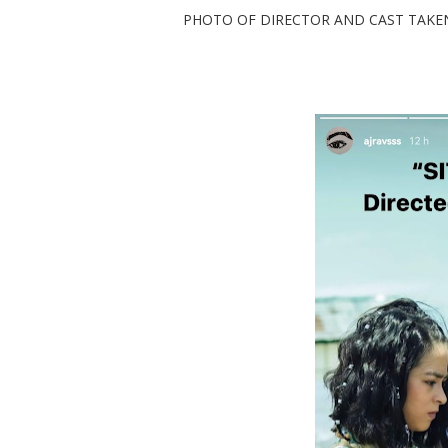
PHOTO OF DIRECTOR AND CAST TAKEN AT