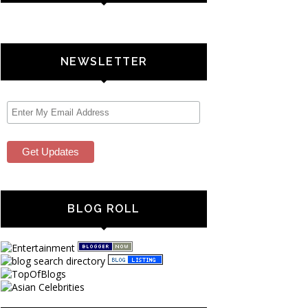
NEWSLETTER
BLOG ROLL