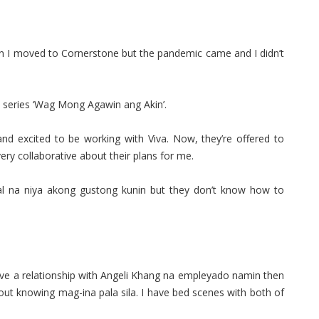
en I moved to Cornerstone but the pandemic came and I didn’t
e series ‘Wag Mong Agawin ang Akin’.
 excited to be working with Viva. Now, they’re offered to
ery collaborative about their plans for me.
l na niya akong gustong kunin but they don’t know how to
ave a relationship with Angeli Khang na empleyado namin then
hout knowing mag-ina pala sila. I have bed scenes with both of