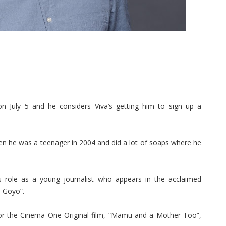
 July 5 and he considers Viva’s getting him to sign up a
en he was a teenager in 2004 and did a lot of soaps where he
s role as a young journalist who appears in the acclaimed
l Goyo”.
or the Cinema One Original film, “Mamu and a Mother Too”,