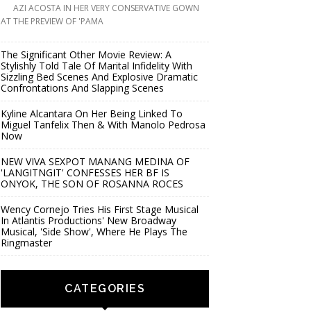
AZI ACOSTA IN HER VERY CONSERVATIVE GOWN
AT THE PREVIEW OF 'PAMA
The Significant Other Movie Review: A
Stylishly Told Tale Of Marital Infidelity With
Sizzling Bed Scenes And Explosive Dramatic
Confrontations And Slapping Scenes
Kyline Alcantara On Her Being Linked To
Miguel Tanfelix Then & With Manolo Pedrosa
Now
NEW VIVA SEXPOT MANANG MEDINA OF
'LANGITNGIT' CONFESSES HER BF IS
ONYOK, THE SON OF ROSANNA ROCES
Wency Cornejo Tries His First Stage Musical
In Atlantis Productions' New Broadway
Musical, 'Side Show', Where He Plays The
Ringmaster
CATEGORIES