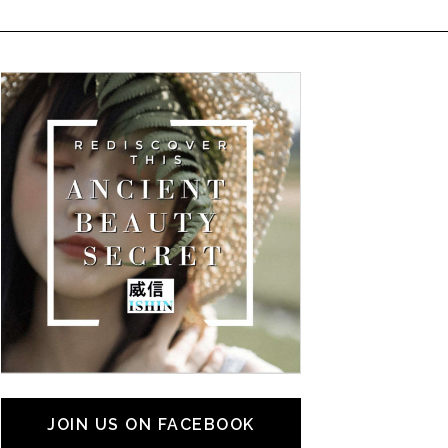
JOIN US ON FACEBOOK