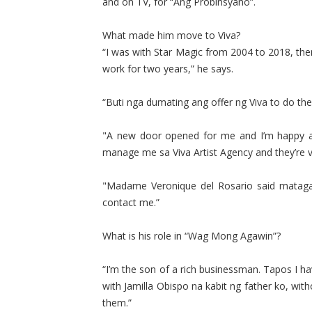
and on TV, for “Ang Probinsyano”.
What made him move to Viva?
“I was with Star Magic from 2004 to 2018, th
work for two years,” he says.
“Buti nga dumating ang offer ng Viva to do th
"A new door opened for me and I’m happy and
manage me sa Viva Artist Agency and they’re v
"Madame Veronique del Rosario said mataga
contact me.”
What is his role in “Wag Mong Agawin”?
“I’m the son of a rich businessman. Tapos I h
with Jamilla Obispo na kabit ng father ko, wit
them.”