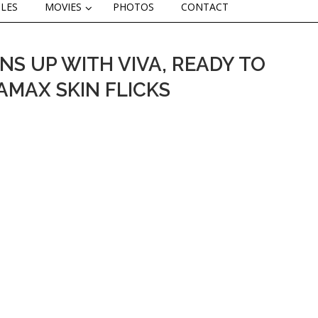
CLES
MOVIES
PHOTOS
CONTACT
NS UP WITH VIVA, READY TO
AMAX SKIN FLICKS