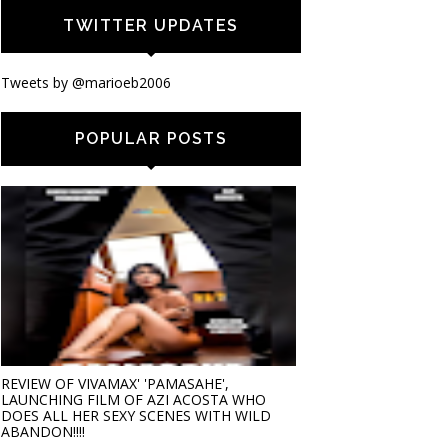
TWITTER UPDATES
Tweets by @marioeb2006
POPULAR POSTS
REVIEW OF VIVAMAX' 'PAMASAHE',
LAUNCHING FILM OF AZI ACOSTA WHO
DOES ALL HER SEXY SCENES WITH WILD
ABANDON!!!!