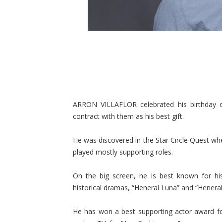
ARRON VILLAFLOR celebrated his birthday on
contract with them as his best gift.
He was discovered in the Star Circle Quest wh
played mostly supporting roles.
On the big screen, he is best known for hi
historical dramas, “Heneral Luna” and “Henera
He has won a best supporting actor award f