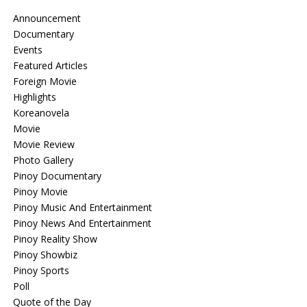
Announcement
Documentary
Events
Featured Articles
Foreign Movie
Highlights
Koreanovela
Movie
Movie Review
Photo Gallery
Pinoy Documentary
Pinoy Movie
Pinoy Music And Entertainment
Pinoy News And Entertainment
Pinoy Reality Show
Pinoy Showbiz
Pinoy Sports
Poll
Quote of the Day