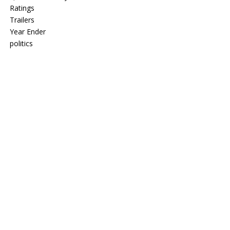
Ratings
Trailers
Year Ender
politics