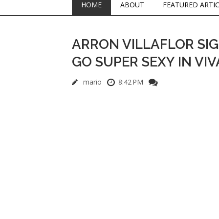
HOME
ABOUT
FEATURED ARTI
ARRON VILLAFLOR SIG
GO SUPER SEXY IN VIV
mario
8:42 PM