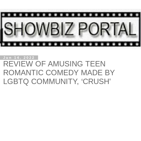
Jun 14, 2022
REVIEW OF AMUSING TEEN
ROMANTIC COMEDY MADE BY
LGBTQ COMMUNITY, ‘CRUSH’