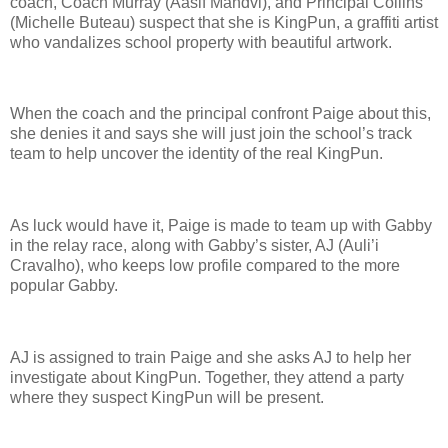
coach, Coach Murray (Aasif Mandvi), and Principal Collins
(Michelle Buteau) suspect that she is KingPun, a graffiti artist
who vandalizes school property with beautiful artwork.
When the coach and the principal confront Paige about this,
she denies it and says she will just join the school’s track
team to help uncover the identity of the real KingPun.
As luck would have it, Paige is made to team up with Gabby
in the relay race, along with Gabby’s sister, AJ (Auli’i
Cravalho), who keeps low profile compared to the more
popular Gabby.
AJ is assigned to train Paige and she asks AJ to help her
investigate about KingPun. Together, they attend a party
where they suspect KingPun will be present.