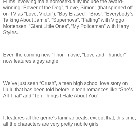
Films involving male homosexuality include the award-
winning “Power of the Dog”, “Love, Simon” (that spinned off
on TV as “Love, Victor”), “Boy Erased”, “Bros”, “Everybody’s
Talking About Jamie”, “Supernova”, “Falling” with Viggo
Mortensen, “Giant Little Ones”, “My Policeman” with Harry
Styles.
Even the coming new “Thor” movie, “Love and Thunder”
now features a gay angle.
We’ve just seen “Crush”, a teen high school love story on
Hulu that has been told before in teen romances like “She’s
All That” and “Ten Things I Hate About You”.
It features all the genre’s familiar beats, except that, this time,
all the characters are very pretty nubile girls.