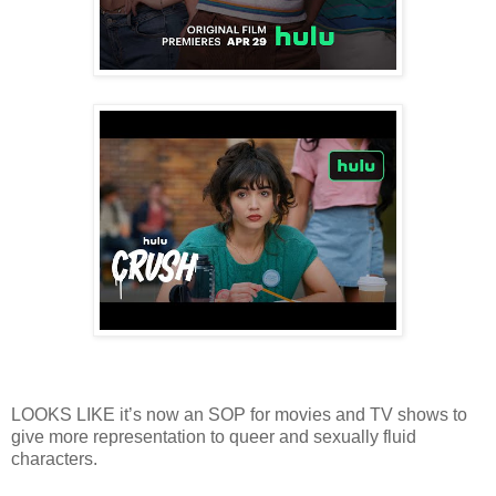
LOOKS LIKE it’s now an SOP for movies and TV shows to
give more representation to queer and sexually fluid
characters.