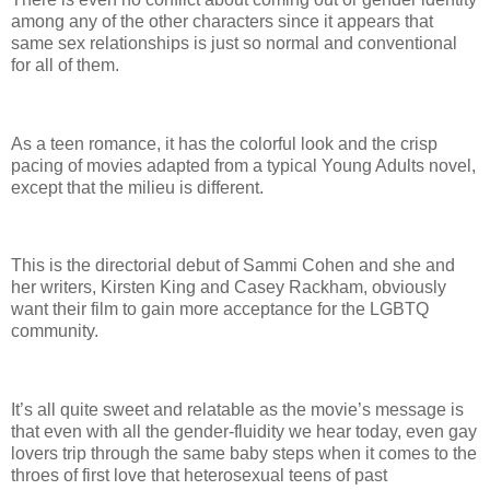
among any of the other characters since it appears that
same sex relationships is just so normal and conventional
for all of them.
As a teen romance, it has the colorful look and the crisp
pacing of movies adapted from a typical Young Adults novel,
except that the milieu is different.
This is the directorial debut of Sammi Cohen and she and
her writers, Kirsten King and Casey Rackham, obviously
want their film to gain more acceptance for the LGBTQ
community.
It’s all quite sweet and relatable as the movie’s message is
that even with all the gender-fluidity we hear today, even gay
lovers trip through the same baby steps when it comes to the
throes of first love that heterosexual teens of past