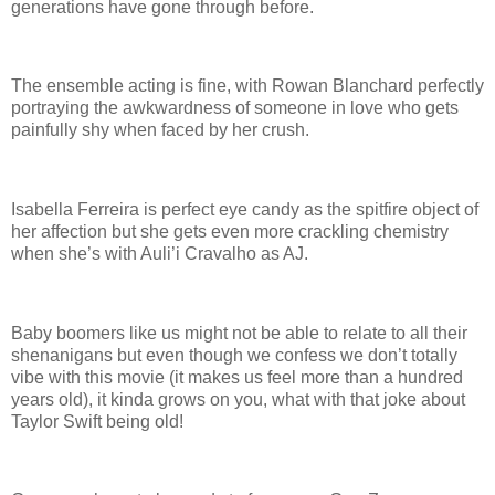
generations have gone through before.
The ensemble acting is fine, with Rowan Blanchard perfectly
portraying the awkwardness of someone in love who gets
painfully shy when faced by her crush.
Isabella Ferreira is perfect eye candy as the spitfire object of
her affection but she gets even more crackling chemistry
when she’s with Auli’i Cravalho as AJ.
Baby boomers like us might not be able to relate to all their
shenanigans but even though we confess we don’t totally
vibe with this movie (it makes us feel more than a hundred
years old), it kinda grows on you, what with that joke about
Taylor Swift being old!