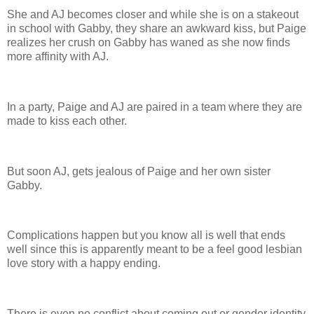
She and AJ becomes closer and while she is on a stakeout
in school with Gabby, they share an awkward kiss, but Paige
realizes her crush on Gabby has waned as she now finds
more affinity with AJ.
In a party, Paige and AJ are paired in a team where they are
made to kiss each other.
But soon AJ, gets jealous of Paige and her own sister
Gabby.
Complications happen but you know all is well that ends
well since this is apparently meant to be a feel good lesbian
love story with a happy ending.
There is even no conflict about coming out or gender identity