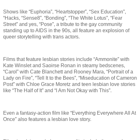
Shows like “Euphoria”, “Heartstopper”, “Sex Education”,
“Hacks, “Sense8”, “Bonding”, “The White Lotus”, “Fear
Street” and yes, “Pose”, a tribute to the gay community
standing up to AIDS in the 90s, all feature an explosion of
queer storytelling with trans actors.
Films that feature lesbian stories include “Ammonite” with
Kate Winslet and Saoirse Ronan in steamy bedscenes,
“Carol” with Cate Blanchett and Rooney Mara, “Portrait of a
Lady on Fire”, “Tell It to the Bees”, “Miseducation of Cameron
Post” with Chloe Grace Moretz and teen lesbian love stories
like “The Half of It” and “I Am Not Okay with This”.
Even a fantasy-action film like “Everything Everywhere All At
Once” also features a lesbian love story.