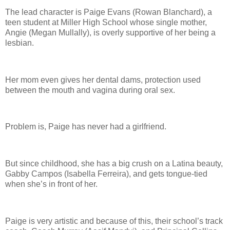
The lead character is Paige Evans (Rowan Blanchard), a
teen student at Miller High School whose single mother,
Angie (Megan Mullally), is overly supportive of her being a
lesbian.
Her mom even gives her dental dams, protection used
between the mouth and vagina during oral sex.
Problem is, Paige has never had a girlfriend.
But since childhood, she has a big crush on a Latina beauty,
Gabby Campos (Isabella Ferreira), and gets tongue-tied
when she’s in front of her.
Paige is very artistic and because of this, their school’s track