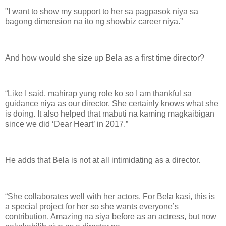
"I want to show my support to her sa pagpasok niya sa
bagong dimension na ito ng showbiz career niya.”
And how would she size up Bela as a first time director?
“Like I said, mahirap yung role ko so I am thankful sa
guidance niya as our director. She certainly knows what she
is doing. It also helped that mabuti na kaming magkaibigan
since we did ‘Dear Heart’ in 2017.”
He adds that Bela is not at all intimidating as a director.
“She collaborates well with her actors. For Bela kasi, this is
a special project for her so she wants everyone’s
contribution. Amazing na siya before as an actress, but now