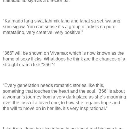
nakakabilib siya as a director pa.
"Kalmado lang siya, tahimik lang ang lahat sa set, walang
sumisigaw. You can sense it’s a group of artists na puro
matatalino, very creative, very positive.”
“366” will be shown on Vivamax which is now known as the
home of sexy flicks. What does he think are the chances of a
straight drama like “366”?
“Every generation needs romantic stories like this,
something that touches the heart and the soul. ‘366’ is about
a woman’s journey from a very dark place as she’s mourning
over the loss of a loved one, to how she regains hope and
the will to move on in her life. It’s very inspirational.”
Like Bela, does he also intend to go and direct his own film