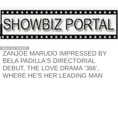
Apr 5, 2022
ZANJOE MARUDO IMPRESSED BY
BELA PADILLA'S DIRECTORIAL
DEBUT, THE LOVE DRAMA '366',
WHERE HE'S HER LEADING MAN