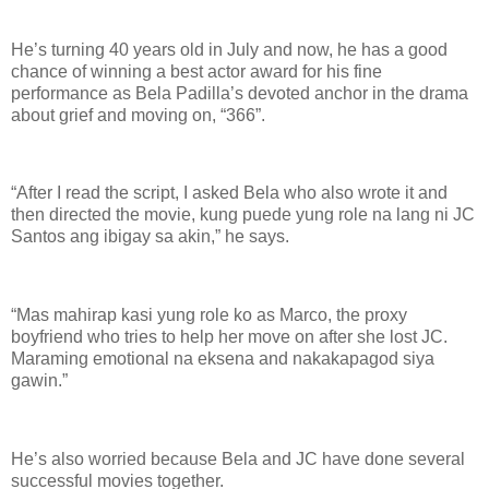
He’s turning 40 years old in July and now, he has a good
chance of winning a best actor award for his fine
performance as Bela Padilla’s devoted anchor in the drama
about grief and moving on, “366”.
“After I read the script, I asked Bela who also wrote it and
then directed the movie, kung puede yung role na lang ni JC
Santos ang ibigay sa akin,” he says.
“Mas mahirap kasi yung role ko as Marco, the proxy
boyfriend who tries to help her move on after she lost JC.
Maraming emotional na eksena and nakakapagod siya
gawin.”
He’s also worried because Bela and JC have done several
successful movies together.