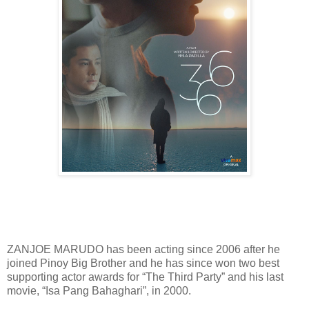
ZANJOE MARUDO has been acting since 2006 after he
joined Pinoy Big Brother and he has since won two best
supporting actor awards for “The Third Party” and his last
movie, “Isa Pang Bahaghari”, in 2000.