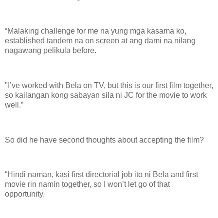
“Malaking challenge for me na yung mga kasama ko,
established tandem na on screen at ang dami na nilang
nagawang pelikula before.
"I’ve worked with Bela on TV, but this is our first film together,
so kailangan kong sabayan sila ni JC for the movie to work
well.”
So did he have second thoughts about accepting the film?
“Hindi naman, kasi first directorial job ito ni Bela and first
movie rin namin together, so I won’t let go of that
opportunity.