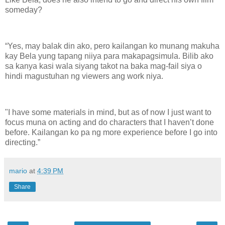
someday?
“Yes, may balak din ako, pero kailangan ko munang makuha
kay Bela yung tapang niiya para makapagsimula. Bilib ako
sa kanya kasi wala siyang takot na baka mag-fail siya o
hindi magustuhan ng viewers ang work niya.
"I have some materials in mind, but as of now I just want to
focus muna on acting and do characters that I haven’t done
before. Kailangan ko pa ng more experience before I go into
directing.”
mario
at
4:39 PM
Share