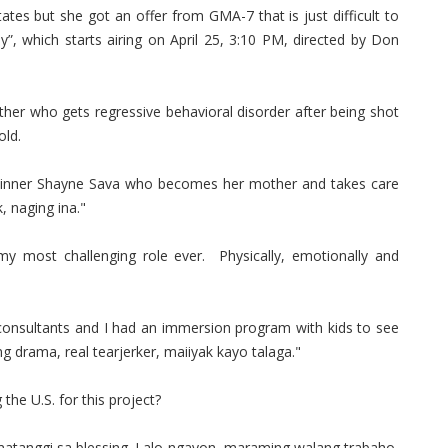
tates but she got an offer from GMA-7 that is just difficult to
ay”, which starts airing on April 25, 3:10 PM, directed by Don
ther who gets regressive behavioral disorder after being shot
 old.
k winner Shayne Sava who becomes her mother and takes care
, naging ina."
y most challenging role ever. Physically, emotionally and
 consultants and I had an immersion program with kids to see
ng drama, real tearjerker, maiiyak kayo talaga."
the U.S. for this project?
tumatanggi sa blessing. Lalo ngayon, maraming walang trabaho,