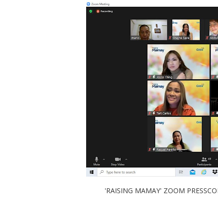
'RAISING MAMAY' ZOOM PRESSCON W