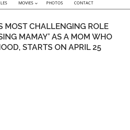
CLES
MOVIES
PHOTOS
CONTACT
ETS MOST CHALLENGING ROLE
AISING MAMAY' AS A MOM WHO
OOD, STARTS ON APRIL 25