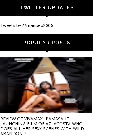
TWITTER UPDATES
Tweets by @marioeb2006
POPULAR POSTS
REVIEW OF VIVAMAX' 'PAMASAHE',
LAUNCHING FILM OF AZI ACOSTA WHO
DOES ALL HER SEXY SCENES WITH WILD
ABANDON!!!!