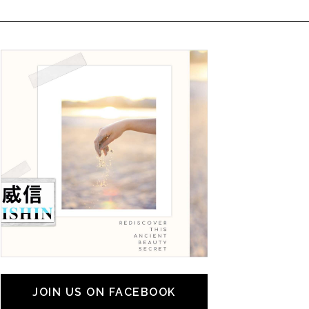
JOIN US ON FACEBOOK