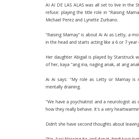
AI AI DE LAS ALAS was all set to live in the S
refuse: playing the title role in “Raising Mam
Michael Perez and Lynette Zurbano.
“Raising Mamay” is about Ai Ai as Letty, a mo
in the head and starts acting like a 6 or 7 year
Her daughter Abigail is played by Starstruc
of her, kaya "ang ina, naging anak, at ang anak
Ai Ai says: "My role as Letty or Mamay is m
mentally draining.
"We have a psychiatrist and a neurologist as
how they really behave. It's a very heartwarmi
Didn’t she have second thoughts about leaving 
“No, kasi blessing ito and dapat, hindi tayo 