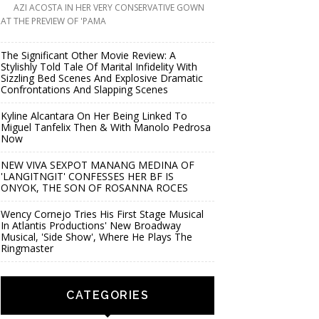
AZI ACOSTA IN HER VERY CONSERVATIVE GOWN
AT THE PREVIEW OF 'PAMA
The Significant Other Movie Review: A
Stylishly Told Tale Of Marital Infidelity With
Sizzling Bed Scenes And Explosive Dramatic
Confrontations And Slapping Scenes
Kyline Alcantara On Her Being Linked To
Miguel Tanfelix Then & With Manolo Pedrosa
Now
NEW VIVA SEXPOT MANANG MEDINA OF
'LANGITNGIT' CONFESSES HER BF IS
ONYOK, THE SON OF ROSANNA ROCES
Wency Cornejo Tries His First Stage Musical
In Atlantis Productions' New Broadway
Musical, 'Side Show', Where He Plays The
Ringmaster
CATEGORIES