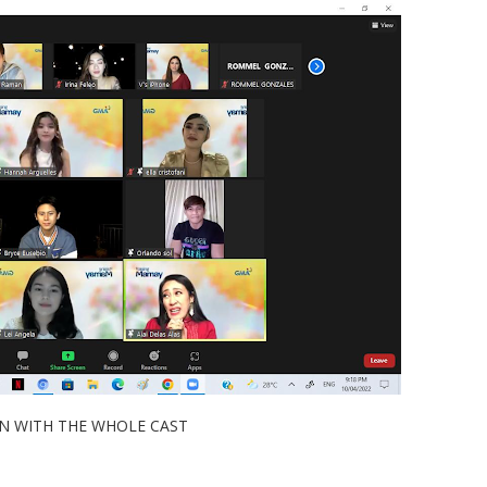
ITH THE WHOLE CAST