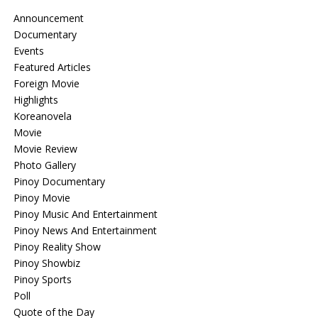
Announcement
Documentary
Events
Featured Articles
Foreign Movie
Highlights
Koreanovela
Movie
Movie Review
Photo Gallery
Pinoy Documentary
Pinoy Movie
Pinoy Music And Entertainment
Pinoy News And Entertainment
Pinoy Reality Show
Pinoy Showbiz
Pinoy Sports
Poll
Quote of the Day