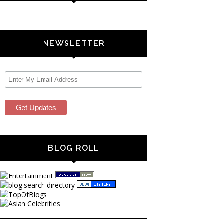
NEWSLETTER
BLOG ROLL