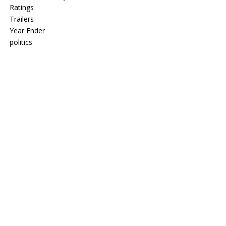
Ratings
Trailers
Year Ender
politics