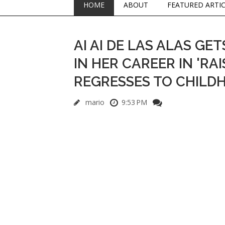
HOME
ABOUT
FEATURED ARTI
AI AI DE LAS ALAS G
IN HER CAREER IN 'R
REGRESSES TO CHILDH
mario
9:53 PM