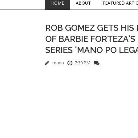
HOME
ABOUT
FEATURED ARTI
ROB GOMEZ GETS HIS 
OF BARBIE FORTEZA'S 
SERIES 'MANO PO LEG
mario
7:30 PM