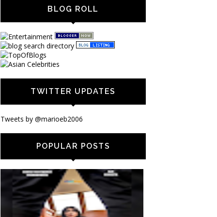
BLOG ROLL
TWITTER UPDATES
Tweets by @marioeb2006
POPULAR POSTS