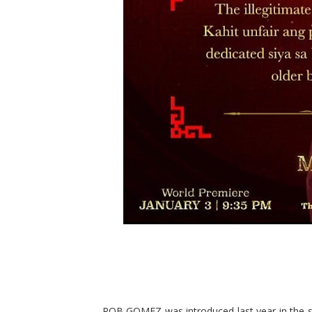
ROB GOMEZ was introduced last year in the st