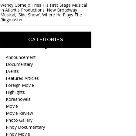
Wency Cornejo Tries His First Stage Musical
In Atlantis Productions' New Broadway
Musical, 'Side Show', Where He Plays The
Ringmaster
CATEGORIES
Announcement
Documentary
Events
Featured Articles
Foreign Movie
Highlights
Koreanovela
Movie
Movie Review
Photo Gallery
Pinoy Documentary
Pinoy Movie