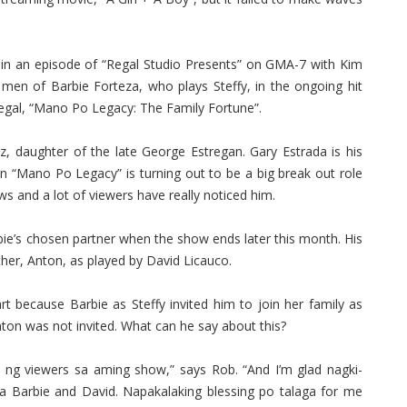
d in an episode of “Regal Studio Presents” on GMA-7 with Kim
men of Barbie Forteza, who plays Steffy, in the ongoing hit
egal, “Mano Po Legacy: The Family Fortune”.
, daughter of the late George Estregan. Gary Estrada is his
n in “Mano Po Legacy” is turning out to be a big break out role
ws and a lot of viewers have really noticed him.
ie’s chosen partner when the show ends later this month. His
rother, Anton, as played by David Licauco.
t because Barbie as Steffy invited him to join her family as
nton was not invited. What can he say about this?
ng viewers sa aming show,” says Rob. “And I’m glad nagki-
ina Barbie and David. Napakalaking blessing po talaga for me