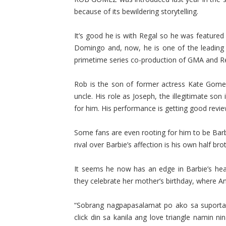
because of its bewildering storytelling.
It’s good he is with Regal so he was feature
Domingo and, now, he is one of the leading 
primetime series co-production of GMA and R
Rob is the son of former actress Kate Gomez
uncle. His role as Joseph, the illegitimate so
for him. His performance is getting good revie
Some fans are even rooting for him to be Barb
rival over Barbie’s affection is his own half b
It seems he now has an edge in Barbie’s hear
they celebrate her mother’s birthday, where A
“Sobrang nagpapasalamat po ako sa suporta 
click din sa kanila ang love triangle namin n