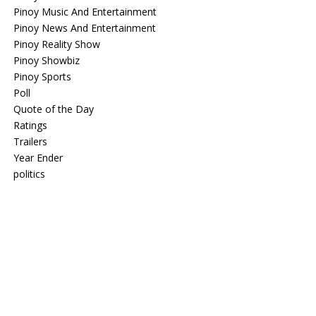
Pinoy Music And Entertainment
Pinoy News And Entertainment
Pinoy Reality Show
Pinoy Showbiz
Pinoy Sports
Poll
Quote of the Day
Ratings
Trailers
Year Ender
politics