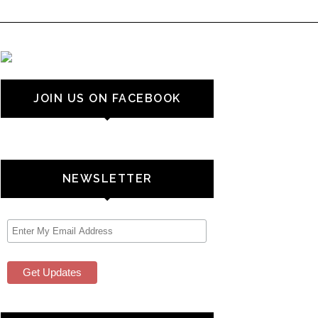
JOIN US ON FACEBOOK
NEWSLETTER