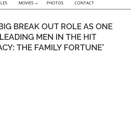
CLES
MOVIES
PHOTOS
CONTACT
BIG BREAK OUT ROLE AS ONE
LEADING MEN IN THE HIT
ACY: THE FAMILY FORTUNE'