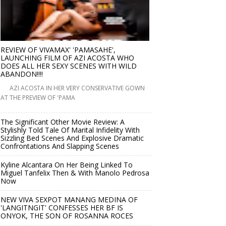
REVIEW OF VIVAMAX' 'PAMASAHE',
LAUNCHING FILM OF AZI ACOSTA WHO
DOES ALL HER SEXY SCENES WITH WILD
ABANDON!!!!
AZI ACOSTA IN HER VERY CONSERVATIVE GOWN
AT THE PREVIEW OF 'PAMA
The Significant Other Movie Review: A
Stylishly Told Tale Of Marital Infidelity With
Sizzling Bed Scenes And Explosive Dramatic
Confrontations And Slapping Scenes
Kyline Alcantara On Her Being Linked To
Miguel Tanfelix Then & With Manolo Pedrosa
Now
NEW VIVA SEXPOT MANANG MEDINA OF
'LANGITNGIT' CONFESSES HER BF IS
ONYOK, THE SON OF ROSANNA ROCES