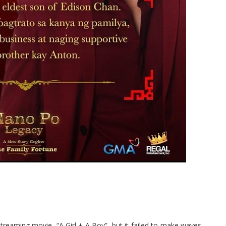
reaming movie, “A Girl + A Boy”, but it failed to make waves