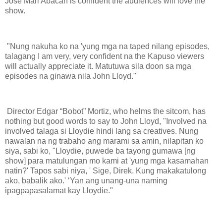
Jose Mari Abacan is confident the audiences will love the
show.
"Nung nakuha ko na 'yung mga na taped nilang episodes,
talagang I am very, very confident na the Kapuso viewers
will actually appreciate it. Matutuwa sila doon sa mga
episodes na ginawa nila John Lloyd."
Director Edgar “Bobot” Mortiz, who helms the sitcom, has
nothing but good words to say to John Lloyd, "Involved na
involved talaga si Lloydie hindi lang sa creatives. Nung
nawalan na ng trabaho ang marami sa amin, nilapitan ko
siya, sabi ko, "Lloydie, puwede ba tayong gumawa [ng
show] para matulungan mo kami at 'yung mga kasamahan
natin?' Tapos sabi niya, ' Sige, Direk. Kung makakatulong
ako, babalik ako.' ‘Yan ang unang-una naming
ipagpapasalamat kay Lloydie."