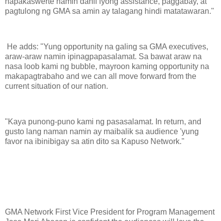
napakaswerte namin dahil iyong assistance, paggabay, at
pagtulong ng GMA sa amin ay talagang hindi matatawaran."
He adds: "Yung opportunity na galing sa GMA executives,
araw-araw namin ipinagpapasalamat. Sa bawat araw na
nasa loob kami ng bubble, mayroon kaming opportunity na
makapagtrabaho and we can all move forward from the
current situation of our nation.
"Kaya punong-puno kami ng pasasalamat. In return, and
gusto lang naman namin ay maibalik sa audience 'yung
favor na ibinibigay sa atin dito sa Kapuso Network."
GMA Network First Vice President for Program Management