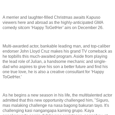
A merrier and laughter-filled Christmas awaits Kapuso
viewers here and abroad as the highly-anticipated GMA
comedy sitcom ‘Happy ToGetHer’ airs on December 26.
Multi-awarded actor, bankable leading man, and top-caliber
endorser John Lloyd Cruz makes his grand TV comeback as
he topbills this much-awaited program. Aside from playing
the lead role of Julian, a handsome mechanic and single-
dad who aspires to give his son a better future and find his
one true love, he is also a creative consultant for ‘Happy
ToGetHer.’
As he begins a new season in his life, the multitalented actor
admitted that this new opportunity challenged him, "Siguro,
mas malaking challenge na nasa bagong bakuran tayo. It's
challenging kasi nangangapa kaming grupo. Kaya