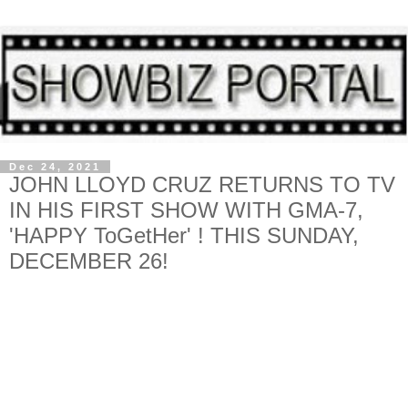
Dec 24, 2021
JOHN LLOYD CRUZ RETURNS TO TV
IN HIS FIRST SHOW WITH GMA-7,
'HAPPY ToGetHer' ! THIS SUNDAY,
DECEMBER 26!