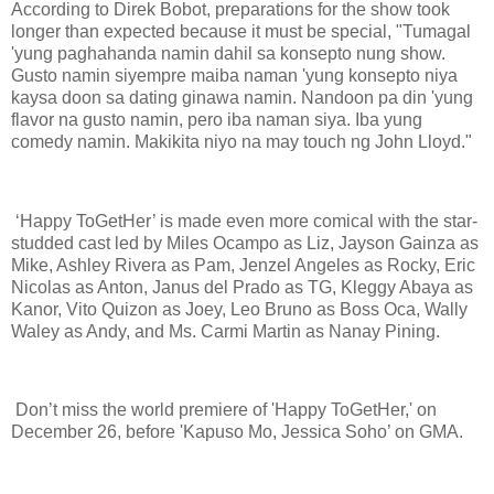
According to Direk Bobot, preparations for the show took
longer than expected because it must be special, "Tumagal
'yung paghahanda namin dahil sa konsepto nung show.
Gusto namin siyempre maiba naman 'yung konsepto niya
kaysa doon sa dating ginawa namin. Nandoon pa din 'yung
flavor na gusto namin, pero iba naman siya. Iba yung
comedy namin. Makikita niyo na may touch ng John Lloyd."
‘Happy ToGetHer’ is made even more comical with the star-
studded cast led by Miles Ocampo as Liz, Jayson Gainza as
Mike, Ashley Rivera as Pam, Jenzel Angeles as Rocky, Eric
Nicolas as Anton, Janus del Prado as TG, Kleggy Abaya as
Kanor, Vito Quizon as Joey, Leo Bruno as Boss Oca, Wally
Waley as Andy, and Ms. Carmi Martin as Nanay Pining.
Don’t miss the world premiere of 'Happy ToGetHer,' on
December 26, before 'Kapuso Mo, Jessica Soho’ on GMA.