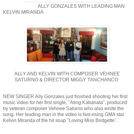
ALLY GONZALES WITH LEADING MAN
KELVIN MIRANDA
ALLY AND KELVIN WITH COMPOSER VEHNEE
SATURNO & DIRECTOR MIGGY TANCHANCO
NEW SINGER Ally Gonzales just finished shooting her first
music video for her first single, "Ating Kabanata", produced
by veteran composer Vehnee Saturno who also wrote the
song. Her leading man in the video is fast-rising GMA star
Kelvin Miranda of the hit soap "Loving Miss Bridgette".