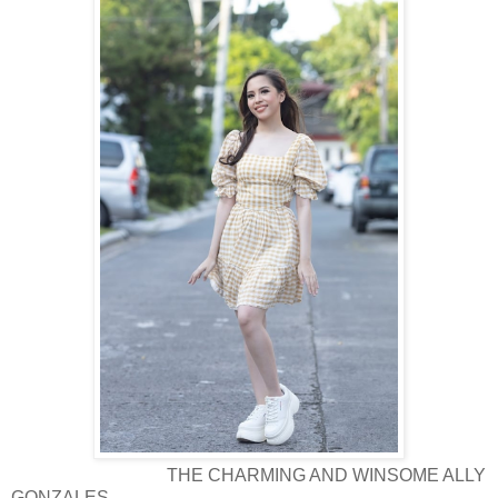
THE CHARMING AND WINSOME ALLY
GONZALES