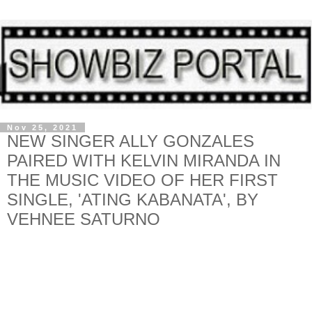
Nov 25, 2021
NEW SINGER ALLY GONZALES
PAIRED WITH KELVIN MIRANDA IN
THE MUSIC VIDEO OF HER FIRST
SINGLE, 'ATING KABANATA', BY
VEHNEE SATURNO