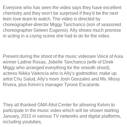
Everyone who has seen the video says they have excellent
chemistry and they won't be surprised if they'd be the next
teen love team to watch. The video is directed by
choreographer-director Miggy Tanchanco (son of seasoned
choreographer Geleen Eugenio). Ally shows much promise
in acting in a crying scene she had to do for the video.
Present during the shoot of the music videoare Voice of Asia
winner Ladine Roxas, Jobelle Tanchanco (wife of Direk
Miggy who arranged everything for the smooth shoot),
actress Nikka Valencia who is Ally's godmother, make up
artist Chu Salud, Ally's mom Josh Gonzales and Ms. Missy
Rivera, plus Kelvin's manager Tyrone Escalante.
They all thanked GMA Atist Center for allowing Kelvin to
participate in the music video which will be shown starting
January, 2022 in various TV networks and digital platforms,
including youtubes,