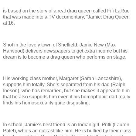
is based on the story of a real drag queen called Fifi LaRue
that was made into a TV documentary, “Jamie: Drag Queen
at 16.
Shot in the lovely town of Sheffield, Jamie New (Max
Harwood) delivers newspapers to get extra income but his
dream is to become a drag queen who performs on stage.
His working class mother, Margaret (Sarah Lancashire),
supports him totally. She’s separated from his dad (Ralph
Ineson), who has remarried, but she makes it appear to him
that he also supports him even if his homophobic dad really
finds his homosexuality quite disgusting.
In school, Jamie’s best friend is an Indian girl, Pritti (Lauren
Patel), who’s an outcast like him. He is bullied by their class