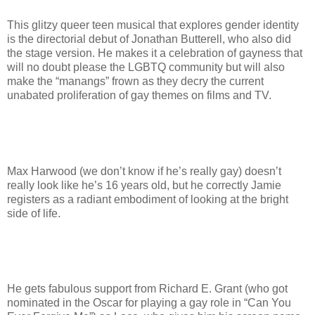
This glitzy queer teen musical that explores gender identity
is the directorial debut of Jonathan Butterell, who also did
the stage version. He makes it a celebration of gayness that
will no doubt please the LGBTQ community but will also
make the “manangs” frown as they decry the current
unabated proliferation of gay themes on films and TV.
Max Harwood (we don’t know if he’s really gay) doesn’t
really look like he’s 16 years old, but he correctly Jamie
registers as a radiant embodiment of looking at the bright
side of life.
He gets fabulous support from Richard E. Grant (who got
nominated in the Oscar for playing a gay role in “Can You