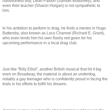
handsomest boy, Dean Paxton (Samuel Bottomley), and
even their teacher (Sharon Horgan) is not sympathetic to
him.
In his ambition to perform in drag, he finds a mentor in Hugo
Battersby, also known as Loco Channel (Richard E. Grant),
who even lends him his own flashy red gown for his
upcoming performance in a local drag club.
Just like “Billy Elliot”, another British musical that hit it big
even on Broadway, the material is about an underdog,
notably a gay teenager who is confidently proud in facing the
trials in his efforts to fulfill his dreams.