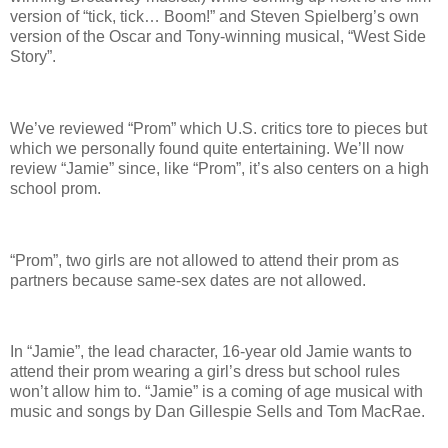
version of “tick, tick… Boom!” and Steven Spielberg’s own
version of the Oscar and Tony-winning musical, “West Side
Story”.
We’ve reviewed “Prom” which U.S. critics tore to pieces but
which we personally found quite entertaining. We’ll now
review “Jamie” since, like “Prom”, it’s also centers on a high
school prom.
“Prom”, two girls are not allowed to attend their prom as
partners because same-sex dates are not allowed.
In “Jamie”, the lead character, 16-year old Jamie wants to
attend their prom wearing a girl’s dress but school rules
won’t allow him to. “Jamie” is a coming of age musical with
music and songs by Dan Gillespie Sells and Tom MacRae.