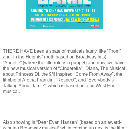
THERE HAVE been a spate of musicals lately, like “Prom”
and “In the Heights” (both based on Broadway hits),
“Annette” (where the title role is a puppet) and now, we have
the new musical version of “Cinderella”, 'Diana, The Musical'
about Princess Di, the 9/ll inspired "Come From Away", the
filmbio of Aretha Franklin, “Respect”, and “Everybody’s
Talking About Jamie”, which is based on a hit West End
musical.
Also showing is “Dear Evan Hansen” (based on an award-
winning Broadway musical) while coming up next is the film