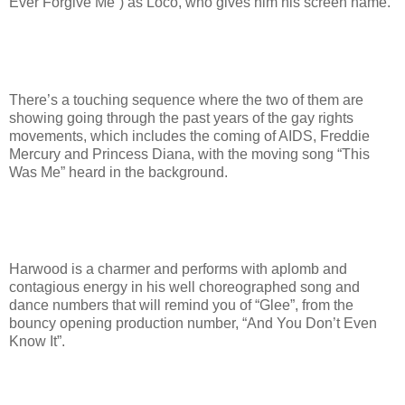
Ever Forgive Me”) as Loco, who gives him his screen name.
There’s a touching sequence where the two of them are
showing going through the past years of the gay rights
movements, which includes the coming of AIDS, Freddie
Mercury and Princess Diana, with the moving song “This
Was Me” heard in the background.
Harwood is a charmer and performs with aplomb and
contagious energy in his well choreographed song and
dance numbers that will remind you of “Glee”, from the
bouncy opening production number, “And You Don’t Even
Know It”.