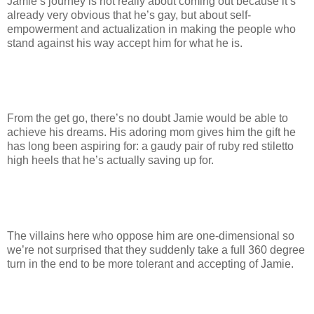
Jamie’s journey is not really about coming out because it’s
already very obvious that he’s gay, but about self-
empowerment and actualization in making the people who
stand against his way accept him for what he is.
From the get go, there’s no doubt Jamie would be able to
achieve his dreams. His adoring mom gives him the gift he
has long been aspiring for: a gaudy pair of ruby red stiletto
high heels that he’s actually saving up for.
The villains here who oppose him are one-dimensional so
we’re not surprised that they suddenly take a full 360 degree
turn in the end to be more tolerant and accepting of Jamie.