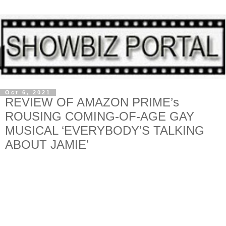
Oct 6, 2021
REVIEW OF AMAZON PRIME’s
ROUSING COMING-OF-AGE GAY
MUSICAL ‘EVERYBODY’S TALKING
ABOUT JAMIE’