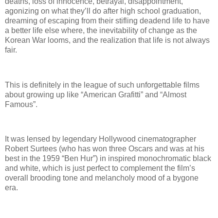
deaths, loss of innocence, betrayal, disappointment,
agonizing on what they’ll do after high school graduation,
dreaming of escaping from their stifling deadend life to have
a better life else where, the inevitability of change as the
Korean War looms, and the realization that life is not always
fair.
This is definitely in the league of such unforgettable films
about growing up like “American Grafitti” and “Almost
Famous”.
It was lensed by legendary Hollywood cinematographer
Robert Surtees (who has won three Oscars and was at his
best in the 1959 “Ben Hur”) in inspired monochromatic black
and white, which is just perfect to complement the film’s
overall brooding tone and melancholy mood of a bygone
era.