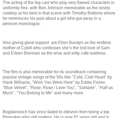
The acting of the big cast who play very flawed characters is
uniformly fine, with Ben Johnson memorable as the lonely
cowboy at his best in that scene with Timothy Bottoms where
he reminisces his past about a girl who got away in a
pensive monologue.
Also giving great support are Ellen Burstyn as the restless
mother of Cybill who confesses she’s the lost love of Sam
and Eileen Brennan as the wise and witty cafe waitress.
The film is also memorable for its soundtrack containing
popular vintage songs of the 50s like "Cold, Cold Heart" by
Hank Williams, "Wish You Were Here" by Eddie Fisher,
"Blue Velvet", "Rose, Rose I Love You", "Solitaire", "Half as
Much", "You Belong to Me" and many more.
Bogdanovich has since faded to oblivion from being a top
filmmaker who still matters. He is now 81 years old and is