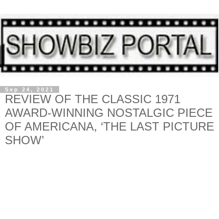
Sep 24, 2021
REVIEW OF THE CLASSIC 1971
AWARD-WINNING NOSTALGIC PIECE
OF AMERICANA, ‘THE LAST PICTURE
SHOW’