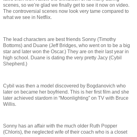
scenes, so we’re glad we finally get to see it now on video.
The controversial scenes now look very tame compared to
what we see in Netflix.
The lead characters are best friends Sonny (Timothy
Bottoms) and Duane (Jeff Bridges, who went on to be a big
star and later won the Oscar.) They are on their last year in
high school. Duane is dating the very pretty Jacy (Cybil
Shepherd.)
Cybil was then a model discovered by Bogdanovich who
later on became her boyfriend. This is her first film and she
later achieved stardom in “Moonlighting” on TV with Bruce
Willis.
Sonny has an affair with the much older Ruth Popper
(Chloris), the neglected wife of their coach who is a closet