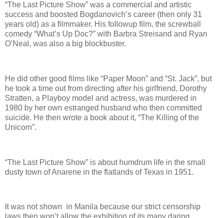
“The Last Picture Show” was a commercial and artistic
success and boosted Bogdanovich’s career (then only 31
years old) as a filmmaker. His followup film, the screwball
comedy “What’s Up Doc?” with Barbra Streisand and Ryan
O’Neal, was also a big blockbuster.
He did other good films like “Paper Moon” and “St. Jack”, but
he took a time out from directing after his girlfriend, Dorothy
Stratten, a Playboy model and actress, was murdered in
1980 by her own estranged husband who then committed
suicide. He then wrote a book about it, “The Killing of the
Unicorn”.
“The Last Picture Show” is about humdrum life in the small
dusty town of Anarene in the flatlands of Texas in 1951.
It was not shown in Manila because our strict censorship
laws then won’t allow the exhibition of its many daring