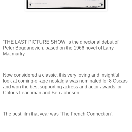
‘THE LAST PICTURE SHOW’ is the directorial debut of
Peter Bogdanovich, based on the 1966 novel of Larry
Macmurtry.
Now considered a classic, this very loving and insightful
look at coming-of-age nostalgia was nominated for 8 Oscars
and won the best supporting actress and actor awards for
Chloris Leachman and Ben Johnson.
The best film that year was “The French Connection”.