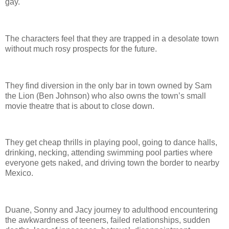
gay.
The characters feel that they are trapped in a desolate town
without much rosy prospects for the future.
They find diversion in the only bar in town owned by Sam
the Lion (Ben Johnson) who also owns the town’s small
movie theatre that is about to close down.
They get cheap thrills in playing pool, going to dance halls,
drinking, necking, attending swimming pool parties where
everyone gets naked, and driving town the border to nearby
Mexico.
Duane, Sonny and Jacy journey to adulthood encountering
the awkwardness of teeners, failed relationships, sudden