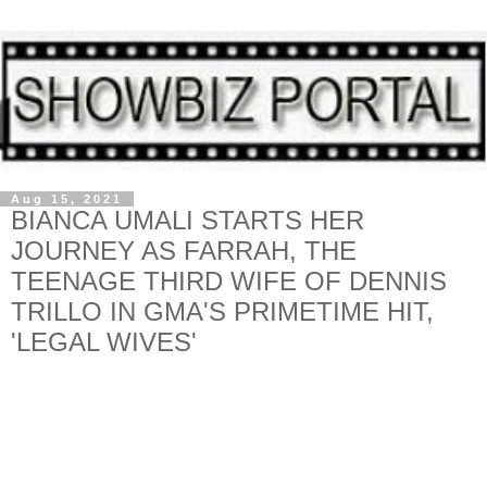
Aug 15, 2021
BIANCA UMALI STARTS HER
JOURNEY AS FARRAH, THE
TEENAGE THIRD WIFE OF DENNIS
TRILLO IN GMA'S PRIMETIME HIT,
'LEGAL WIVES'