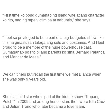
“First time ko pong gumanap ng isang wife at ang character
ko rito, naging rape victim pa at nabuntis,” she says.
“I feel so privileged to be a part of a big-budgeted show like
this na ginastusan talaga ang sets and costumes. And I feel
proud to be a member of the huge powerhouse cast.
Gumaganap po rito bilang parents ko sina Bernard Palanca
and Maricar de Mesa.”
We can’t help but recall the first time we met Bianca when
she was only 9 years old.
She’s a child star who’s part of the kiddie show “Tropang
Potchi” in 2009 and among her co-stars then were Ella Cruz
and Julian Trono who later became a love team.