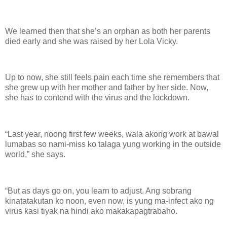
We learned then that she’s an orphan as both her parents
died early and she was raised by her Lola Vicky.
Up to now, she still feels pain each time she remembers that
she grew up with her mother and father by her side. Now,
she has to contend with the virus and the lockdown.
“Last year, noong first few weeks, wala akong work at bawal
lumabas so nami-miss ko talaga yung working in the outside
world,” she says.
“But as days go on, you learn to adjust. Ang sobrang
kinatatakutan ko noon, even now, is yung ma-infect ako ng
virus kasi tiyak na hindi ako makakapagtrabaho.