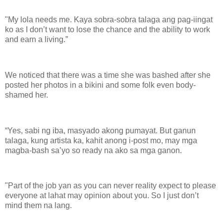
"My lola needs me. Kaya sobra-sobra talaga ang pag-iingat
ko as I don’t want to lose the chance and the ability to work
and earn a living.”
We noticed that there was a time she was bashed after she
posted her photos in a bikini and some folk even body-
shamed her.
“Yes, sabi ng iba, masyado akong pumayat. But ganun
talaga, kung artista ka, kahit anong i-post mo, may mga
magba-bash sa’yo so ready na ako sa mga ganon.
"Part of the job yan as you can never reality expect to please
everyone at lahat may opinion about you. So I just don’t
mind them na lang.