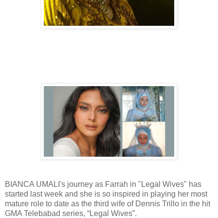
BIANCA UMALI's journey as Farrah in "Legal Wives" has
started last week and she is so inspired in playing her most
mature role to date as the third wife of Dennis Trillo in the hit
GMA Telebabad series, “Legal Wives”.