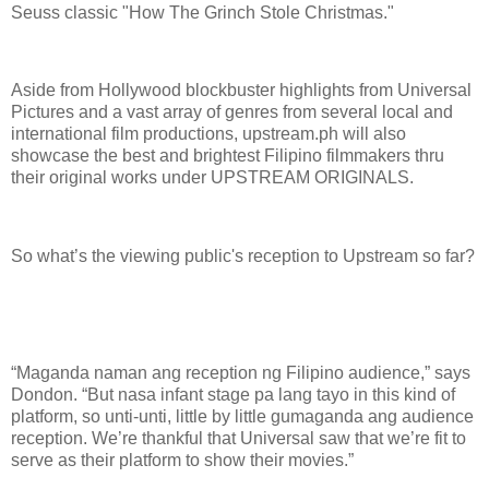
Seuss classic "How The Grinch Stole Christmas."
Aside from Hollywood blockbuster highlights from Universal
Pictures and a vast array of genres from several local and
international film productions, upstream.ph will also
showcase the best and brightest Filipino filmmakers thru
their original works under UPSTREAM ORIGINALS.
So what’s the viewing public's reception to Upstream so far?
“Maganda naman ang reception ng Filipino audience,” says
Dondon. “But nasa infant stage pa lang tayo in this kind of
platform, so unti-unti, little by little gumaganda ang audience
reception. We’re thankful that Universal saw that we’re fit to
serve as their platform to show their movies.”