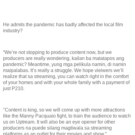
He admits the pandemic has badly affected the local film
industry?
“We’re not stopping to produce content now, but we
producers are really wondering, kailan ba matatapos ang
pandemic? Meantime, yung mga pelikula namin, di namin
maipalabas. It’s really a struggle. We hope vieiwers we’ll
realize that sa streaming, you can watch right in the comfort
of your homes and with your whole family with a payment of
just P210.
"Content is king, so we will come up with more attractions
like the Manny Pacquaio fight, to train the audience to watch
us on Uptream. It will also be an eye opener for other
producers na puede silang magtiwala sa streaming
platforms as an outlet for their movies and show.”