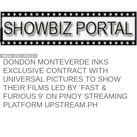
May 29, 2021
DONDON MONTEVERDE INKS
EXCLUSIVE CONTRACT WITH
UNIVERSAL PICTURES TO SHOW
THEIR FILMS LED BY 'FAST &
FURIOUS 9' ON PINOY STREAMING
PLATFORM UPSTREAM.PH