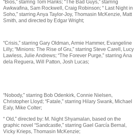
“Bios,” starring Tom Hanks; “The Bad Guys,” starring
Awkwafina, Sam Rockwell, Craig Robinson; “ Last Night in
Soho,” starring Anya Taylor-Joy, Thomasin McKenzie, Matt
Smith, and directed by Edgar Wright;
“Crisis,” starring Gary Oldman, Armie Hammer, Evangeline
Lilly; “Minions: The Rise of Gru,” starring Steve Carell, Lucy
Lawless, Julie Andrews; “The Forever Purge,” starring Ana
dela Reguera, Will Patton, Josh Lucas;
“Nobody,” starring Bob Odenkirk, Connie Nielsen,
Christopher Lloyd; “Fatale,” starring Hilary Swank, Michael
Ealy, Mike Colter;
“ Old,” directed by: M. Night Shyamalan, based on the
graphic novel “Sandcastle,” starring Gael García Bernal,
Vicky Krieps, Thomasin McKenzie;