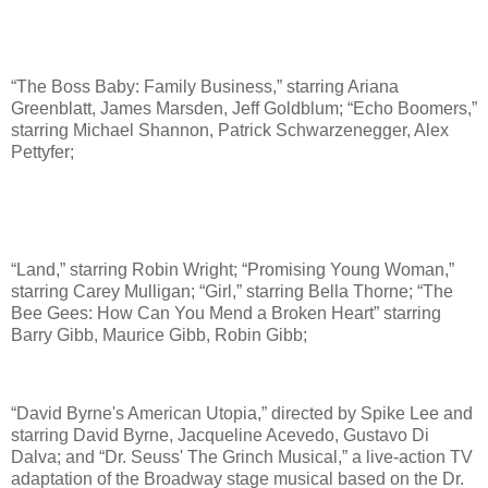
“The Boss Baby: Family Business,” starring Ariana
Greenblatt, James Marsden, Jeff Goldblum; “Echo Boomers,”
starring Michael Shannon, Patrick Schwarzenegger, Alex
Pettyfer;
“Land,” starring Robin Wright; “Promising Young Woman,”
starring Carey Mulligan; “Girl,” starring Bella Thorne; “The
Bee Gees: How Can You Mend a Broken Heart” starring
Barry Gibb, Maurice Gibb, Robin Gibb;
“David Byrne's American Utopia,” directed by Spike Lee and
starring David Byrne, Jacqueline Acevedo, Gustavo Di
Dalva; and “Dr. Seuss' The Grinch Musical,” a live-action TV
adaptation of the Broadway stage musical based on the Dr.