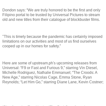
Dondon says: “We are truly honored to be the first and only
Filipino portal to be trusted by Universal Pictures to stream
old and new titles from their catalogue of blockbuster films.
"This is timely because the pandemic has certainly imposed
limitations on our activities and most of us find ourselves
cooped up in our homes for safety.”
Here are some of upstream.ph's upcoming releases from
Universal: “F9 or Fast and Furious 9,” starring Vin Diesel,
Michelle Rodriguez, Nathalie Emmanuel; “The Croods: A
New Age,” starring Nicolas Cage, Emma Stone, Ryan
Reynolds; “Let Him Go,” starring Diane Lane, Kevin Costner;