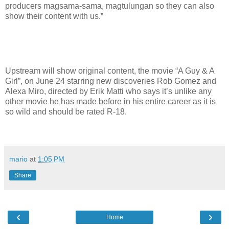
producers magsama-sama, magtulungan so they can also
show their content with us.”
Upstream will show original content, the movie “A Guy & A
Girl”, on June 24 starring new discoveries Rob Gomez and
Alexa Miro, directed by Erik Matti who says it’s unlike any
other movie he has made before in his entire career as it is
so wild and should be rated R-18.
mario
at
1:05 PM
Share
‹
›
Home