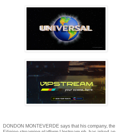
DONDON MONTEVERDE says that his company, the
Filipino streaming platform Upstream.ph, has inked an