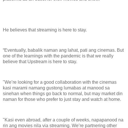
He believes that streaming is here to stay.
“Eventually, babalik naman ang lahat, pati ang cinemas. But
one of the learnings with the pandemic is that we really
believe that Upstream is here to stay.
"We’re looking for a good collaboration with the cinemas
kasi marami namang gustong lumabas at manood sa
sinehan when things go back to normal, but may market din
naman for those who prefer to just stay and watch at home.
"Kasi even abroad, after a couple of weeks, napapanood na
rin ang movies nila via streaming. We’re partnering other