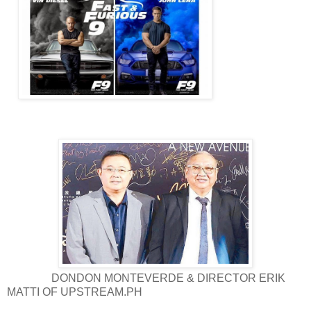
DONDON MONTEVERDE & DIRECTOR ERIK
MATTI OF UPSTREAM.PH