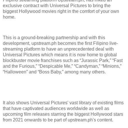
exclusive contract with Universal Pictures to bring the
biggest Hollywood movies right in the comfort of your own
home.
This is a ground-breaking partnership and with this
development, upstream.ph becomes the first Filipino live-
streaming platform to have an unprecedented deal with
Universal Pictures which means it is now home to global
blockbuster movie franchises such as “Jurassic Park,” “Fast
and the Furious,” “Despicable Me,” “Candyman,” “Minions,”
“Halloween” and “Boss Baby,” among many others.
It also shows Universal Pictures' vast library of existing films
that have captivated audiences worldwide as well as
upcoming film releases starring the biggest Hollywood stars
from 2021 onwards to be part of upstream.ph's content.