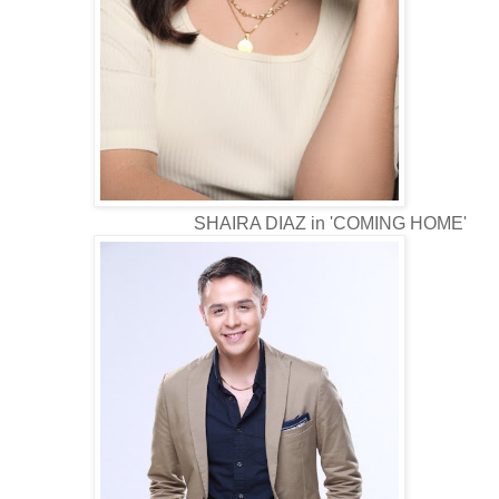
SHAIRA DIAZ in 'COMING HOME'