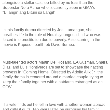
alongside a stellar cast top-billed by no less than the
Superstar Nora Aunor who is currently seen in GMA's
"Bilangin ang Bituin sa Langit".
In this family drama directed by Joel Lamangan, she
breathes life to the role of Nora's youngest child who was
forced into prostitution due to poverty. Also starring in the
movie is Kapuso heartthrob Dave Bornea.
Multi-talented actors Martin Del Rosario, EA Guzman, Shaira
Diaz, and Luis Hontiveros are set to showcase their acting
prowess in ‘Coming Home.’ Directed by Adolfo Alix Jr., the
family drama is centered around a married couple trying to
keep their family together with a patriarch estranged as an
OFW.
His wife finds out he fell in love with another woman abroad
and calls it quits. Ten years later, he surprises his family