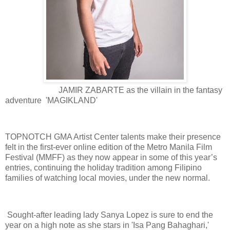
JAMIR ZABARTE as the villain in the fantasy
adventure 'MAGIKLAND'
TOPNOTCH GMA Artist Center talents make their presence
felt in the first-ever online edition of the Metro Manila Film
Festival (MMFF) as they now appear in some of this year’s
entries, continuing the holiday tradition among Filipino
families of watching local movies, under the new normal.
Sought-after leading lady Sanya Lopez is sure to end the
year on a high note as she stars in 'Isa Pang Bahaghari,'