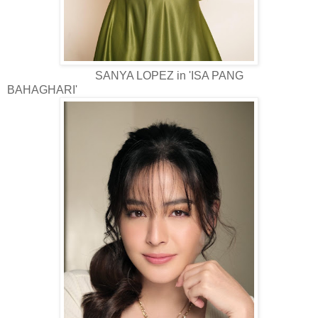
SANYA LOPEZ in 'ISA PANG
BAHAGHARI'