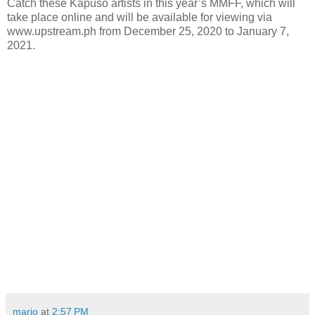
Catch these Kapuso artists in this year’s MMFF, which will
take place online and will be available for viewing via
www.upstream.ph from December 25, 2020 to January 7,
2021.
mario
at
2:57 PM