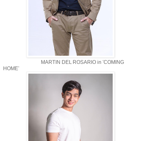
MARTIN DEL ROSARIO in 'COMING
HOME'