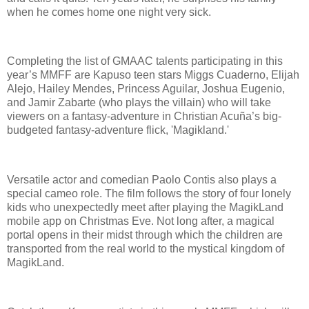
when he comes home one night very sick.
Completing the list of GMAAC talents participating in this
year’s MMFF are Kapuso teen stars Miggs Cuaderno, Elijah
Alejo, Hailey Mendes, Princess Aguilar, Joshua Eugenio,
and Jamir Zabarte (who plays the villain) who will take
viewers on a fantasy-adventure in Christian Acuña’s big-
budgeted fantasy-adventure flick, 'Magikland.'
Versatile actor and comedian Paolo Contis also plays a
special cameo role. The film follows the story of four lonely
kids who unexpectedly meet after playing the MagikLand
mobile app on Christmas Eve. Not long after, a magical
portal opens in their midst through which the children are
transported from the real world to the mystical kingdom of
MagikLand.