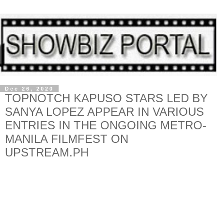
Dec 26, 2020
TOPNOTCH KAPUSO STARS LED BY
SANYA LOPEZ APPEAR IN VARIOUS
ENTRIES IN THE ONGOING METRO-
MANILA FILMFEST ON
UPSTREAM.PH