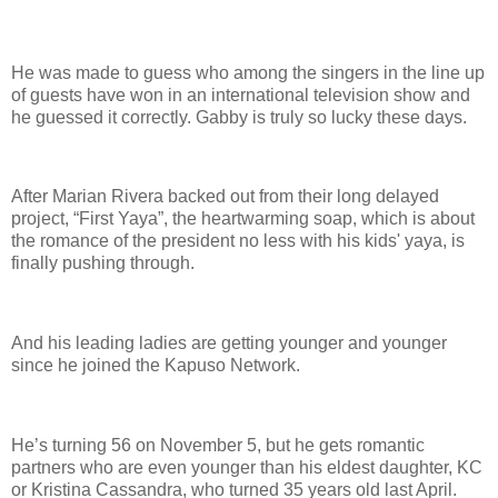
He was made to guess who among the singers in the line up
of guests have won in an international television show and
he guessed it correctly. Gabby is truly so lucky these days.
After Marian Rivera backed out from their long delayed
project, “First Yaya”, the heartwarming soap, which is about
the romance of the president no less with his kids' yaya, is
finally pushing through.
And his leading ladies are getting younger and younger
since he joined the Kapuso Network.
He’s turning 56 on November 5, but he gets romantic
partners who are even younger than his eldest daughter, KC
or Kristina Cassandra, who turned 35 years old last April.