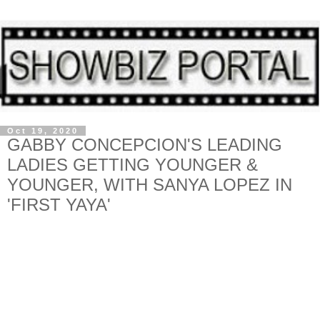
Oct 19, 2020
GABBY CONCEPCION'S LEADING
LADIES GETTING YOUNGER &
YOUNGER, WITH SANYA LOPEZ IN
'FIRST YAYA'