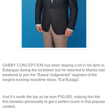
GABBY CONCEPCION has been staying a lot in his farm in
Batangas during the lockdown but he returned to Manila last
weekend to join the “Bawal Judgmental” segment of the
longest running noontime show, “Eat Bulaga”.
And it’s worth the trip as he won P50,000, making him the
first showbiz personality to get a perfect score in that popular
contest.