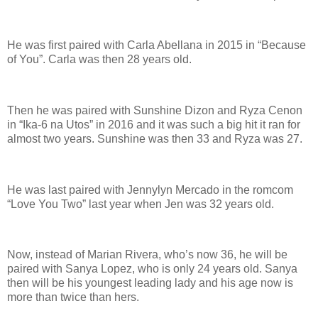
He was first paired with Carla Abellana in 2015 in “Because
of You”. Carla was then 28 years old.
Then he was paired with Sunshine Dizon and Ryza Cenon
in “Ika-6 na Utos” in 2016 and it was such a big hit it ran for
almost two years. Sunshine was then 33 and Ryza was 27.
He was last paired with Jennylyn Mercado in the romcom
“Love You Two” last year when Jen was 32 years old.
Now, instead of Marian Rivera, who’s now 36, he will be
paired with Sanya Lopez, who is only 24 years old. Sanya
then will be his youngest leading lady and his age now is
more than twice than hers.