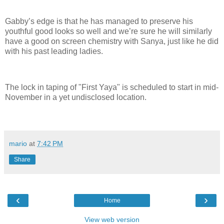
Gabby’s edge is that he has managed to preserve his
youthful good looks so well and we’re sure he will similarly
have a good on screen chemistry with Sanya, just like he did
with his past leading ladies.
The lock in taping of "First Yaya" is scheduled to start in mid-
November in a yet undisclosed location.
mario
at
7:42 PM
Share
‹
›
Home
View web version