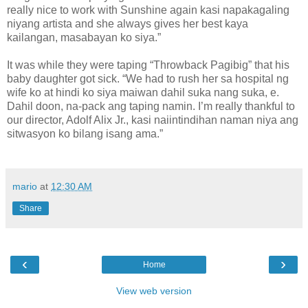
really nice to work with Sunshine again kasi napakagaling
niyang artista and she always gives her best kaya
kailangan, masabayan ko siya.”
It was while they were taping “Throwback Pagibig” that his
baby daughter got sick. “We had to rush her sa hospital ng
wife ko at hindi ko siya maiwan dahil suka nang suka, e.
Dahil doon, na-pack ang taping namin. I’m really thankful to
our director, Adolf Alix Jr., kasi naiintindihan naman niya ang
sitwasyon ko bilang isang ama.”
mario
at
12:30 AM
Share
‹
›
Home
View web version