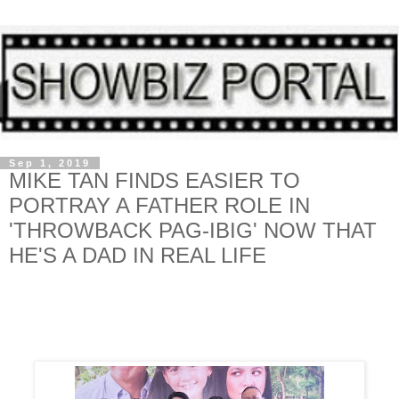
Sep 1, 2019
MIKE TAN FINDS EASIER TO
PORTRAY A FATHER ROLE IN
'THROWBACK PAG-IBIG' NOW THAT
HE'S A DAD IN REAL LIFE