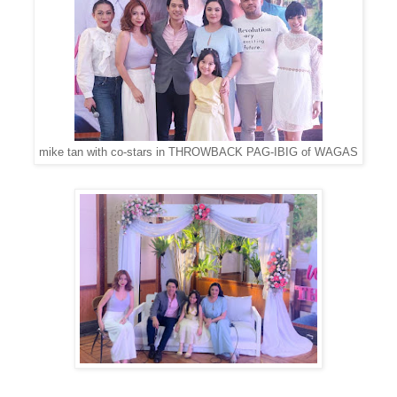
mike tan with co-stars in THROWBACK PAG-IBIG of WAGAS