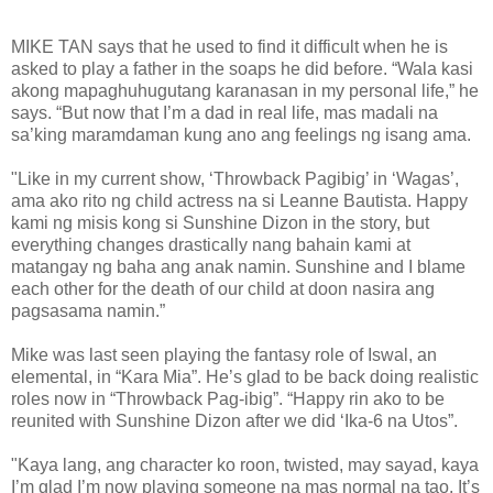
MIKE TAN says that he used to find it difficult when he is
asked to play a father in the soaps he did before. “Wala kasi
akong mapaghuhugutang karanasan in my personal life,” he
says. “But now that I’m a dad in real life, mas madali na
sa’king maramdaman kung ano ang feelings ng isang ama.
"Like in my current show, ‘Throwback Pagibig’ in ‘Wagas’,
ama ako rito ng child actress na si Leanne Bautista. Happy
kami ng misis kong si Sunshine Dizon in the story, but
everything changes drastically nang bahain kami at
matangay ng baha ang anak namin. Sunshine and I blame
each other for the death of our child at doon nasira ang
pagsasama namin.”
Mike was last seen playing the fantasy role of Iswal, an
elemental, in “Kara Mia”. He’s glad to be back doing realistic
roles now in “Throwback Pag-ibig”. “Happy rin ako to be
reunited with Sunshine Dizon after we did ‘Ika-6 na Utos”.
"Kaya lang, ang character ko roon, twisted, may sayad, kaya
I’m glad I’m now playing someone na mas normal na tao. It’s