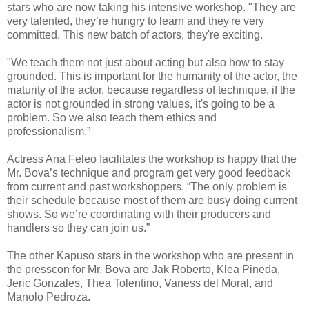
stars who are now taking his intensive workshop. "They are
very talented, they’re hungry to learn and they're very
committed. This new batch of actors, they're exciting.
"We teach them not just about acting but also how to stay
grounded. This is important for the humanity of the actor, the
maturity of the actor, because regardless of technique, if the
actor is not grounded in strong values, it's going to be a
problem. So we also teach them ethics and
professionalism.”
Actress Ana Feleo facilitates the workshop is happy that the
Mr. Bova’s technique and program get very good feedback
from current and past workshoppers. “The only problem is
their schedule because most of them are busy doing current
shows. So we’re coordinating with their producers and
handlers so they can join us.”
The other Kapuso stars in the workshop who are present in
the presscon for Mr. Bova are Jak Roberto, Klea Pineda,
Jeric Gonzales, Thea Tolentino, Vaness del Moral, and
Manolo Pedroza.