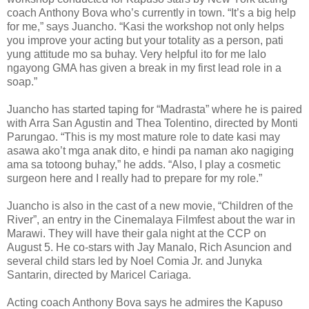
coach Anthony Bova who’s currently in town. “It’s a big help
for me,” says Juancho. “Kasi the workshop not only helps
you improve your acting but your totality as a person, pati
yung attitude mo sa buhay. Very helpful ito for me lalo
ngayong GMA has given a break in my first lead role in a
soap.”
Juancho has started taping for “Madrasta” where he is paired
with Arra San Agustin and Thea Tolentino, directed by Monti
Parungao. “This is my most mature role to date kasi may
asawa ako’t mga anak dito, e hindi pa naman ako nagiging
ama sa totoong buhay,” he adds. “Also, I play a cosmetic
surgeon here and I really had to prepare for my role.”
Juancho is also in the cast of a new movie, “Children of the
River”, an entry in the Cinemalaya Filmfest about the war in
Marawi. They will have their gala night at the CCP on
August 5. He co-stars with Jay Manalo, Rich Asuncion and
several child stars led by Noel Comia Jr. and Junyka
Santarin, directed by Maricel Cariaga.
Acting coach Anthony Bova says he admires the Kapuso