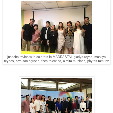
juancho trivino with co-stars in MADRASTAL gladys reyes, manilyn
reynes, arra san agustin, thea tolentino, almira muhlach, phytos ramirez