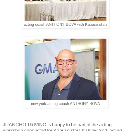
acting coash ANTHONY BOVA with Kapuso stars
new york acting coach ANTHONY BOVA
JUANCHO TRIVINO is happy to be part of the acting
workshop conducted for Kapuso stars by New York acting