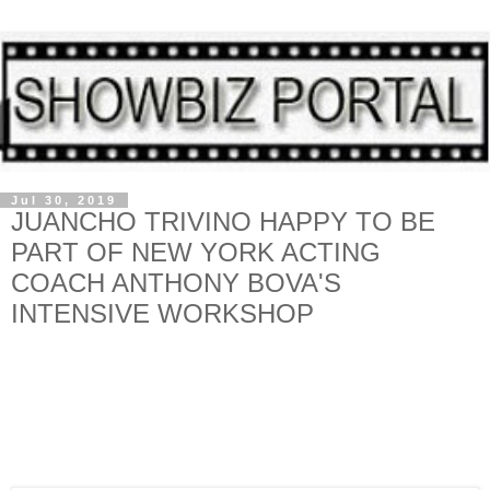
Jul 30, 2019
JUANCHO TRIVINO HAPPY TO BE
PART OF NEW YORK ACTING
COACH ANTHONY BOVA'S
INTENSIVE WORKSHOP