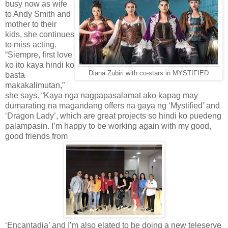
busy now as wife
to Andy Smith and
mother to their
kids, she continues
to miss acting.
“Siempre, first love
ko ito kaya hindi ko
Diana Zubiri with co-stars in MYSTIFIED
basta
makakalimutan,”
she says. “Kaya nga nagpapasalamat ako kapag may
dumarating na magandang offers na gaya ng ‘Mystified’ and
‘Dragon Lady’, which are great projects so hindi ko puedeng
palampasin. I’m happy to be working again with my good,
good friends from
‘Encantadia’ and I’m also elated to be doing a new teleserye