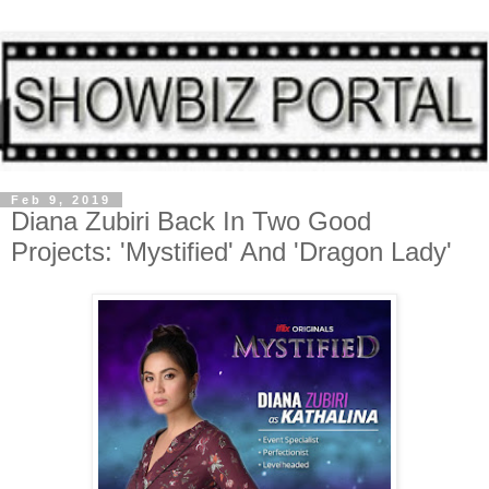
Feb 9, 2019
Diana Zubiri Back In Two Good
Projects: 'Mystified' And 'Dragon Lady'