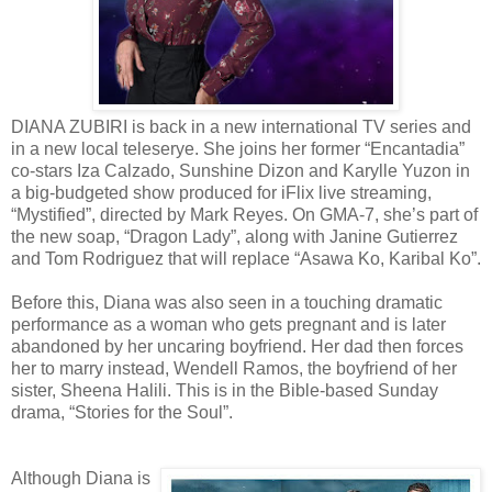
DIANA ZUBIRI is back in a new international TV series and
in a new local teleserye. She joins her former “Encantadia”
co-stars Iza Calzado, Sunshine Dizon and Karylle Yuzon in
a big-budgeted show produced for iFlix live streaming,
“Mystified”, directed by Mark Reyes. On GMA-7, she’s part of
the new soap, “Dragon Lady”, along with Janine Gutierrez
and Tom Rodriguez that will replace “Asawa Ko, Karibal Ko”.
Before this, Diana was also seen in a touching dramatic
performance as a woman who gets pregnant and is later
abandoned by her uncaring boyfriend. Her dad then forces
her to marry instead, Wendell Ramos, the boyfriend of her
sister, Sheena Halili. This is in the Bible-based Sunday
drama, “Stories for the Soul”.
Although Diana is