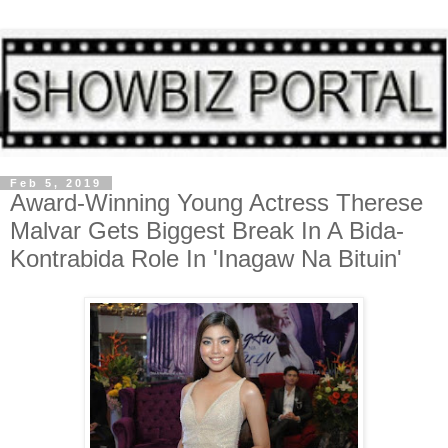
Feb 5, 2019
Award-Winning Young Actress Therese
Malvar Gets Biggest Break In A Bida-
Kontrabida Role In 'Inagaw Na Bituin'