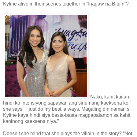
Kyline alive in their scenes together in “Inagaw na Bituin”?
“Naku, kahit kailan,
hindi ko intensiyong sapawan ang sinumang kaeksena ko,”
she says. “I just do my best, always. Magaling din naman si
Kyline kaya hindi siya basta-basta magpapalamon sa kahit
kaninong kaeksena niya.”
Doesn’t she mind that she plays the villain in the story? “Not