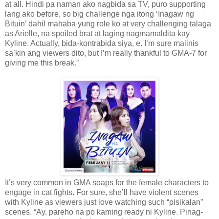
at all. Hindi pa naman ako nagbida sa TV, puro supporting
lang ako before, so big challenge nga itong ‘Inagaw ng
Bituin’ dahil mahaba yung role ko at very challenging talaga
as Arielle, na spoiled brat at laging nagmamaldita kay
Kyline. Actually, bida-kontrabida siya, e. I’m sure maiinis
sa’kin ang viewers dito, but I’m really thankful to GMA-7 for
giving me this break.”
It’s very common in GMA soaps for the female characters to
engage in cat fights. For sure, she’ll have violent scenes
with Kyline as viewers just love watching such “pisikalan”
scenes. “Ay, pareho na po kaming ready ni Kyline. Pinag-