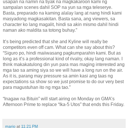
usapan na namin na tiyak na magkakaroon kami ng
sampalan scenes dahil SOP na yun sa mga teleserye.
Basta, preparado na kaming alalay lang at nang hindi kami
masyadong magkasakitan. Basta sana, ang viewers, sa
character ko lang magalit, hindi sa akin mismo dahil hindi
naman ako maldita sa totong buhay.”
It’s being predicted that she and Kyline will really be
competitors even off cam. What can she say about this?
“Siguro po, hindi maiiwasang pagkumparahin kami. But as
long as it’s a professional kind of rivalry, okay lang naman. I
think makakatulong din yun para mas maging interested ang
mga tao sa aming siya so we will have a long run on the air.
As it is, parang may pressure sa amin kasi ang taas ng
expectations sa show so we just promise to do our very best
para magustuhan ito ng mga tao.”
“Inagaw na Bituin” will start airing on Monday on GMA’s
Afternoon Prime to replace “Ika-5 Utos” that ends this Friday.
mario
at
11:21 PM