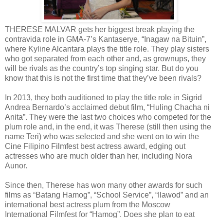
THERESE MALVAR gets her biggest break playing the
contravida role in GMA-7’s Kantaserye, “Inagaw na Bituin”,
where Kyline Alcantara plays the title role. They play sisters
who got separated from each other and, as grownups, they
will be rivals as the country’s top singing star. But do you
know that this is not the first time that they’ve been rivals?
In 2013, they both auditioned to play the title role in Sigrid
Andrea Bernardo’s acclaimed debut film, “Huling Chacha ni
Anita”. They were the last two choices who competed for the
plum role and, in the end, it was Therese (still then using the
name Teri) who was selected and she went on to win the
Cine Filipino Filmfest best actress award, edging out
actresses who are much older than her, including Nora
Aunor.
Since then, Therese has won many other awards for such
films as “Batang Hamog”, “School Service”, “Ilawod” and an
international best actress plum from the Moscow
International Filmfest for “Hamog”. Does she plan to eat