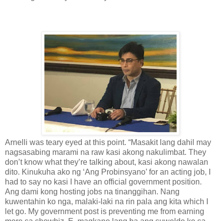
Arnelli was teary eyed at this point. “Masakit lang dahil may
nagsasabing marami na raw kasi akong nakulimbat. They
don’t know what they’re talking about, kasi akong nawalan
dito. Kinukuha ako ng ‘Ang Probinsyano’ for an acting job, I
had to say no kasi I have an official government position.
Ang dami kong hosting jobs na tinanggihan. Nang
kuwentahin ko nga, malaki-laki na rin pala ang kita which I
let go. My government post is preventing me from earning