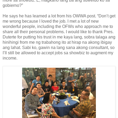
more sa showbiz. E, magkano lang ba ang suweldo ko sa
gobierno?”
He says he has learned a lot from his OWWA post. “Don’t get
me wrong because I loved the job. I met a lot of new
wonderful people, including the OFWs who approach me to
share all their personal problems. I would like to thank Pres.
Duterte for putting his trust in me kaya lang, sobra talaga ang
hinihingi from me ng trabahong ito at hirap na akong ibigay
ang lahat. Sabi ko, gawin na lang sana akong consultant, so
I’ll still be allowed to accept jobs sa showbiz to augment my
income.