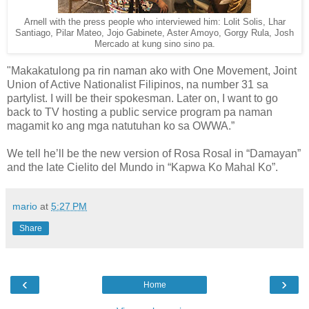
Arnell with the press people who interviewed him: Lolit Solis, Lhar
Santiago, Pilar Mateo, Jojo Gabinete, Aster Amoyo, Gorgy Rula, Josh
Mercado at kung sino sino pa.
"Makakatulong pa rin naman ako with One Movement, Joint
Union of Active Nationalist Filipinos, na number 31 sa
partylist. I will be their spokesman. Later on, I want to go
back to TV hosting a public service program pa naman
magamit ko ang mga natutuhan ko sa OWWA.”
We tell he’ll be the new version of Rosa Rosal in “Damayan”
and the late Cielito del Mundo in “Kapwa Ko Mahal Ko”.
mario
at
5:27 PM
Share
‹
›
Home