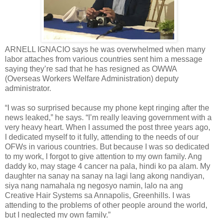
ARNELL IGNACIO says he was overwhelmed when many
labor attaches from various countries sent him a message
saying they’re sad that he has resigned as OWWA
(Overseas Workers Welfare Administration) deputy
administrator.
“I was so surprised because my phone kept ringing after the
news leaked,” he says. “I’m really leaving government with a
very heavy heart. When I assumed the post three years ago,
I dedicated myself to it fully, attending to the needs of our
OFWs in various countries. But because I was so dedicated
to my work, I forgot to give attention to my own family. Ang
daddy ko, may stage 4 cancer na pala, hindi ko pa alam. My
daughter na sanay na sanay na lagi lang akong nandiyan,
siya nang namahala ng negosyo namin, lalo na ang
Creative Hair Systems sa Annapolis, Greenhills. I was
attending to the problems of other people around the world,
but I neglected my own family.”