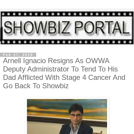
Feb 27, 2019
Arnell Ignacio Resigns As OWWA
Deputy Administrator To Tend To His
Dad Afflicted With Stage 4 Cancer And
Go Back To Showbiz