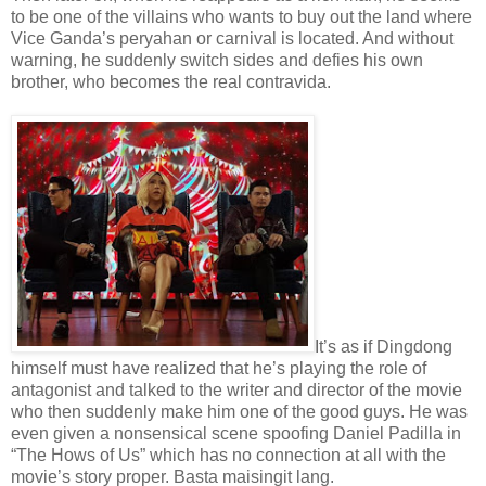
to be one of the villains who wants to buy out the land where
Vice Ganda’s peryahan or carnival is located. And without
warning, he suddenly switch sides and defies his own
brother, who becomes the real contravida.
It’s as if Dingdong
himself must have realized that he’s playing the role of
antagonist and talked to the writer and director of the movie
who then suddenly make him one of the good guys. He was
even given a nonsensical scene spoofing Daniel Padilla in
“The Hows of Us” which has no connection at all with the
movie’s story proper. Basta maisingit lang.