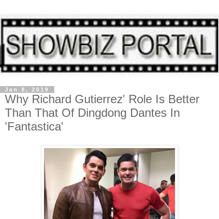
Jan 8, 2019
Why Richard Gutierrez' Role Is Better
Than That Of Dingdong Dantes In
'Fantastica'