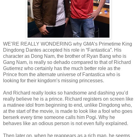
WE’RE REALLY WONDERING why GMA’s Primetime King
Dingdong Dantes accepted his role in “Fantastica”. His
character as Dong Nam, the brother of Ryan Bang who is
Gang Nam, is really so dehado compared to that of Richard
Gutierrez who certainly has the much better role as the
Prince from the alternate universe of Fantastica who is
looking for their kingdom’s missing princesses.
And Richard really looks so handsome and dashing you’d
really believe he is a prince. Richard registers on screen like
a matinee idol from beginning to end, unlike Dingdong who,
at the start of the movie, is made to look like a fool who goes
berserk every time someone calls him Pogi. Why he
behaves like an odious person is not even fully explained.
Then later on, when he reappears as a rich man, he seems