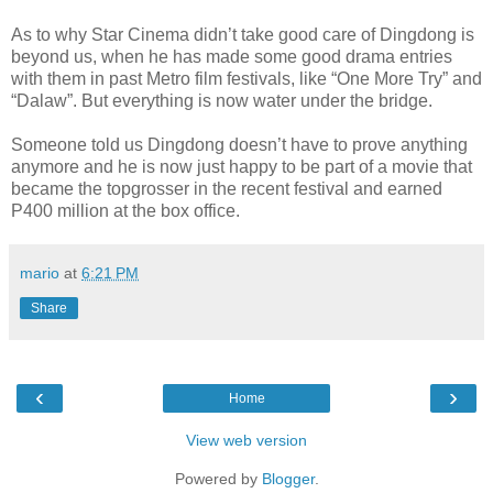
As to why Star Cinema didn’t take good care of Dingdong is
beyond us, when he has made some good drama entries
with them in past Metro film festivals, like “One More Try” and
“Dalaw”. But everything is now water under the bridge.
Someone told us Dingdong doesn’t have to prove anything
anymore and he is now just happy to be part of a movie that
became the topgrosser in the recent festival and earned
P400 million at the box office.
mario
at
6:21 PM
Share
‹
›
Home
View web version
Powered by
Blogger
.