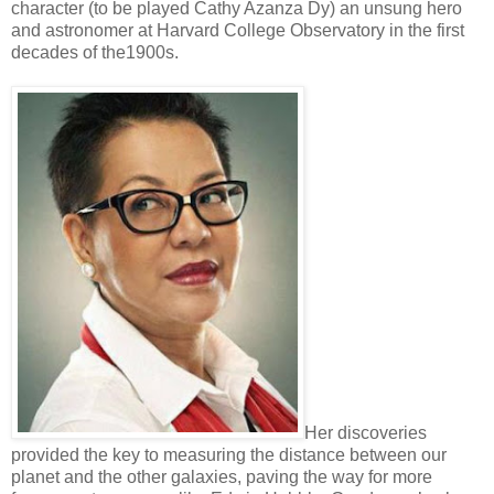
character (to be played Cathy Azanza Dy) an unsung hero
and astronomer at Harvard College Observatory in the first
decades of the1900s.
Her discoveries
provided the key to measuring the distance between our
planet and the other galaxies, paving the way for more