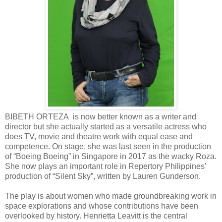
BIBETH ORTEZA is now better known as a writer and
director but she actually started as a versatile actress who
does TV, movie and theatre work with equal ease and
competence. On stage, she was last seen in the production
of “Boeing Boeing” in Singapore in 2017 as the wacky Roza.
She now plays an important role in Repertory Philippines’
production of “Silent Sky”, written by Lauren Gunderson.
The play is about women who made groundbreaking work in
space explorations and whose contributions have been
overlooked by history. Henrietta Leavitt is the central