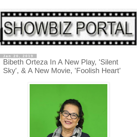
Jan 20, 2019
Bibeth Orteza In A New Play, 'Silent
Sky', & A New Movie, 'Foolish Heart'