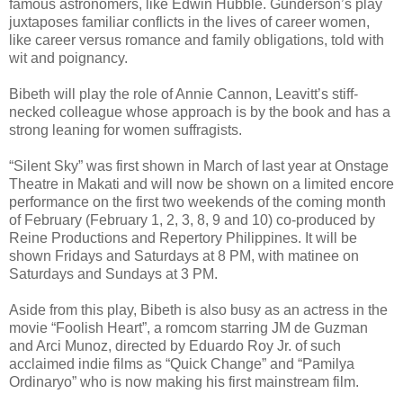
famous astronomers, like Edwin Hubble. Gunderson’s play
juxtaposes familiar conflicts in the lives of career women,
like career versus romance and family obligations, told with
wit and poignancy.
Bibeth will play the role of Annie Cannon, Leavitt’s stiff-
necked colleague whose approach is by the book and has a
strong leaning for women suffragists.
“Silent Sky” was first shown in March of last year at Onstage
Theatre in Makati and will now be shown on a limited encore
performance on the first two weekends of the coming month
of February (February 1, 2, 3, 8, 9 and 10) co-produced by
Reine Productions and Repertory Philippines. It will be
shown Fridays and Saturdays at 8 PM, with matinee on
Saturdays and Sundays at 3 PM.
Aside from this play, Bibeth is also busy as an actress in the
movie “Foolish Heart”, a romcom starring JM de Guzman
and Arci Munoz, directed by Eduardo Roy Jr. of such
acclaimed indie films as “Quick Change” and “Pamilya
Ordinaryo” who is now making his first mainstream film.