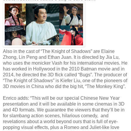
Also in the cast of “The Knight of Shadows” are Elaine
Zhong, Lin Peng and Ethan Juan. It is directed by Jia Lu,
who uses the monicker Vash for his international movies. He
has worked in Hollywood in the 2010 Batman movie and in
2014, he directed the 3D flick called “Bugs”. The producer of
“The Knight of Shadows” is Kiefer Liu, one of the pioneers of
3D movies in China who did the big hit, “The Monkey King”.
Enrico adds: “This will be our special Chinese New Year
presentation and it will be available in some cinemas in 3D
and 4D formats. We guarantee the viewers that they’ll be in
for slambang action scenes, hilarious comedy, and
revelations about a world beyond ours that is full of eye-
popping visual effects, plus a Romeo and Juliet-like love