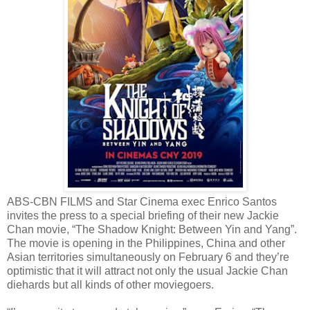
ABS-CBN FILMS and Star Cinema exec Enrico Santos
invites the press to a special briefing of their new Jackie
Chan movie, “The Shadow Knight: Between Yin and Yang”.
The movie is opening in the Philippines, China and other
Asian territories simultaneously on February 6 and they’re
optimistic that it will attract not only the usual Jackie Chan
diehards but all kinds of other moviegoers.