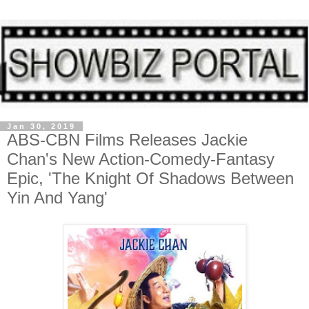
Jan 30, 2019
ABS-CBN Films Releases Jackie
Chan's New Action-Comedy-Fantasy
Epic, 'The Knight Of Shadows Between
Yin And Yang'