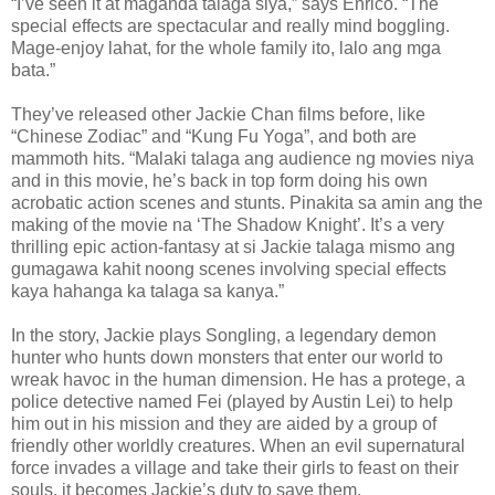
“I’ve seen it at maganda talaga siya,” says Enrico. “The
special effects are spectacular and really mind boggling.
Mage-enjoy lahat, for the whole family ito, lalo ang mga
bata.”
They’ve released other Jackie Chan films before, like
“Chinese Zodiac” and “Kung Fu Yoga”, and both are
mammoth hits. “Malaki talaga ang audience ng movies niya
and in this movie, he’s back in top form doing his own
acrobatic action scenes and stunts. Pinakita sa amin ang the
making of the movie na ‘The Shadow Knight’. It’s a very
thrilling epic action-fantasy at si Jackie talaga mismo ang
gumagawa kahit noong scenes involving special effects
kaya hahanga ka talaga sa kanya.”
In the story, Jackie plays Songling, a legendary demon
hunter who hunts down monsters that enter our world to
wreak havoc in the human dimension. He has a protege, a
police detective named Fei (played by Austin Lei) to help
him out in his mission and they are aided by a group of
friendly other worldly creatures. When an evil supernatural
force invades a village and take their girls to feast on their
souls, it becomes Jackie’s duty to save them.