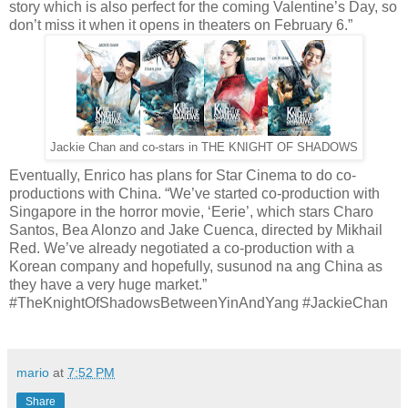
story which is also perfect for the coming Valentine’s Day, so
don’t miss it when it opens in theaters on February 6.”
Jackie Chan and co-stars in THE KNIGHT OF SHADOWS
Eventually, Enrico has plans for Star Cinema to do co-
productions with China. “We’ve started co-production with
Singapore in the horror movie, ‘Eerie’, which stars Charo
Santos, Bea Alonzo and Jake Cuenca, directed by Mikhail
Red. We’ve already negotiated a co-production with a
Korean company and hopefully, susunod na ang China as
they have a very huge market.”
#TheKnightOfShadowsBetweenYinAndYang #JackieChan
mario
at
7:52 PM
Share