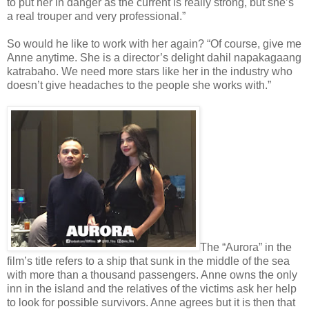
to put her in danger as the current is really strong, but she’s
a real trouper and very professional.”
So would he like to work with her again? “Of course, give me
Anne anytime. She is a director’s delight dahil napakagaang
katrabaho. We need more stars like her in the industry who
doesn’t give headaches to the people she works with.”
The “Aurora” in the
film’s title refers to a ship that sunk in the middle of the sea
with more than a thousand passengers. Anne owns the only
inn in the island and the relatives of the victims ask her help
to look for possible survivors. Anne agrees but it is then that