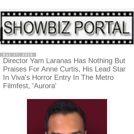
Dec 17, 2018
Director Yam Laranas Has Nothing But
Praises For Anne Curtis, His Lead Star
In Viva's Horror Entry In The Metro
Filmfest, 'Aurora'