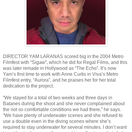
DIRECTOR YAM LARANAS scored big in the 2004 Metro
Filmfest with “Sigaw”, which he did for Regal Films, and this
was later remade in Hollywood as “The Echo”. It’s now
Yam’s first time to work with Anne Curtis in Viva’s Metro
Filmfest entry, “Aurora”, and he praises her for her total
dedication to the project.
“We stayed for a total of two weeks and three days in
Batanes during the shoot and she never complained about
the not so comfortable conditions we had there,” he says.
“We have plenty of underwater scenes and she refused to
use a double even in the diving scenes where she’s
required to stay underwater for several minutes. I don’t want