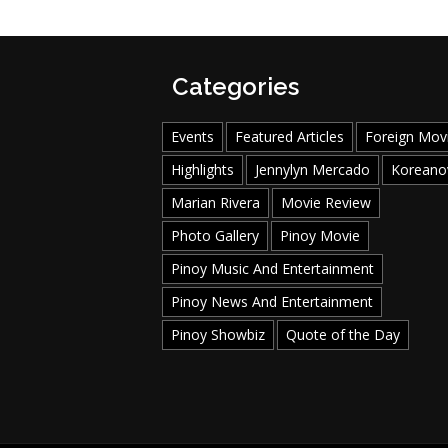
Categories
Events
Featured Articles
Foreign Mov
Highlights
Jennylyn Mercado
Koreano
Marian Rivera
Movie Review
Photo Gallery
Pinoy Movie
Pinoy Music And Entertainment
Pinoy News And Entertainment
Pinoy Showbiz
Quote of the Day