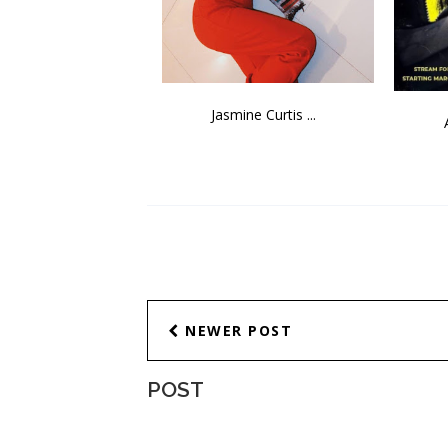
Jasmine Curtis ...
NEWER POST
POST