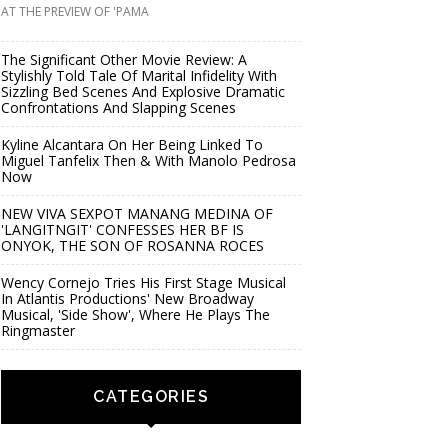
AT THE PREVIEW OF 'PAMA
The Significant Other Movie Review: A
Stylishly Told Tale Of Marital Infidelity With
Sizzling Bed Scenes And Explosive Dramatic
Confrontations And Slapping Scenes
Kyline Alcantara On Her Being Linked To
Miguel Tanfelix Then & With Manolo Pedrosa
Now
NEW VIVA SEXPOT MANANG MEDINA OF
'LANGITNGIT' CONFESSES HER BF IS
ONYOK, THE SON OF ROSANNA ROCES
Wency Cornejo Tries His First Stage Musical
In Atlantis Productions' New Broadway
Musical, 'Side Show', Where He Plays The
Ringmaster
CATEGORIES