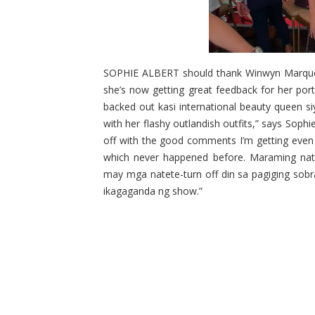
SOPHIE ALBERT should thank Winwyn Marquez 
she’s now getting great feedback for her por
backed out kasi international beauty queen s
with her flashy outlandish outfits,” says Sophie
off with the good comments I’m getting even 
which never happened before. Maraming natu
may mga natete-turn off din sa pagiging sob
ikagaganda ng show.”