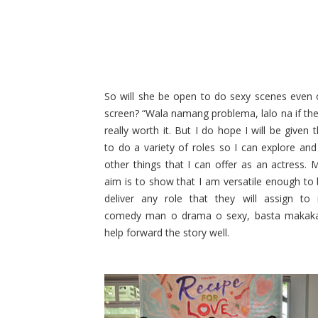
So will she be open to do sexy scenes even 
screen? “Wala namang problema, lalo na if the 
really worth it. But I do hope I will be given
to do a variety of roles so I can explore an
other things that I can offer as an actress. 
aim is to show that I am versatile enough to 
deliver any role that they will assign to
comedy man o drama o sexy, basta makaka
help forward the story well.