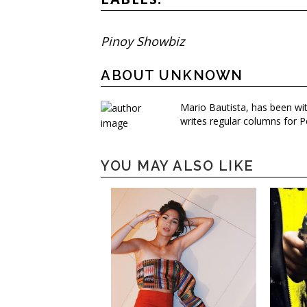
Pinoy Showbiz
ABOUT UNKNOWN
Mario Bautista, has been wi
writes regular columns for P
YOU MAY ALSO LIKE