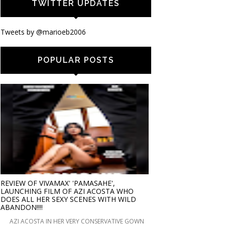
TWITTER UPDATES
Tweets by @marioeb2006
POPULAR POSTS
REVIEW OF VIVAMAX' 'PAMASAHE',
LAUNCHING FILM OF AZI ACOSTA WHO
DOES ALL HER SEXY SCENES WITH WILD
ABANDON!!!!
AZI ACOSTA IN HER VERY CONSERVATIVE GOWN