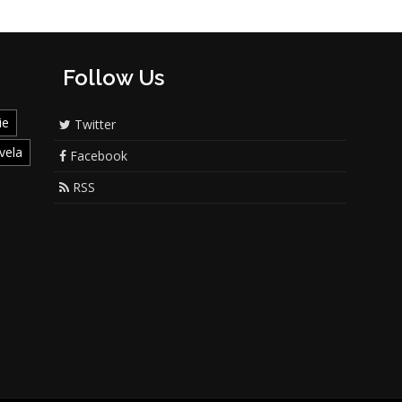
Follow Us
ie
Twitter
vela
Facebook
RSS