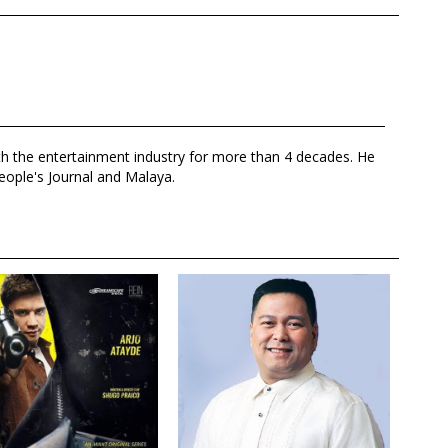
th the entertainment industry for more than 4 decades. He
eople's Journal and Malaya.