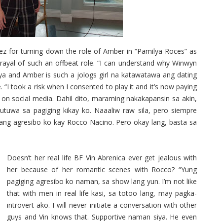
for turning down the role of Amber in “Pamilya Roces” as
trayal of such an offbeat role. “I can understand why Winwyn
iya and Amber is such a jologs girl na katawatawa ang dating
. “I took a risk when I consented to play it and it’s now paying
on social media. Dahil dito, maraming nakakapansin sa akin,
tuwa sa pagiging kikay ko. Naaaliw raw sila, pero siempre
rang agresibo ko kay Rocco Nacino. Pero okay lang, basta sa
Doesn’t her real life BF Vin Abrenica ever get jealous with
her because of her romantic scenes with Rocco? “Yung
pagiging agresibo ko naman, sa show lang yun. I’m not like
that with men in real life kasi, sa totoo lang, may pagka-
introvert ako. I will never initiate a conversation with other
guys and Vin knows that. Supportive naman siya. He even