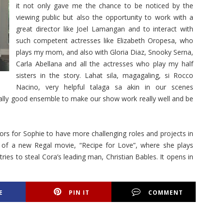
it not only gave me the chance to be noticed by the
viewing public but also the opportunity to work with a
great director like Joel Lamangan and to interact with
such competent actresses like Elizabeth Oropesa, who
plays my mom, and also with Gloria Diaz, Snooky Serna,
Carla Abellana and all the actresses who play my half
sisters in the story. Lahat sila, magagaling, si Rocco
Nacino, very helpful talaga sa akin in our scenes
eally good ensemble to make our show work really well and be
ors for Sophie to have more challenging roles and projects in
st of a new Regal movie, “Recipe for Love”, where she plays
es to steal Cora’s leading man, Christian Bables. It opens in
E
PIN IT
COMMENT