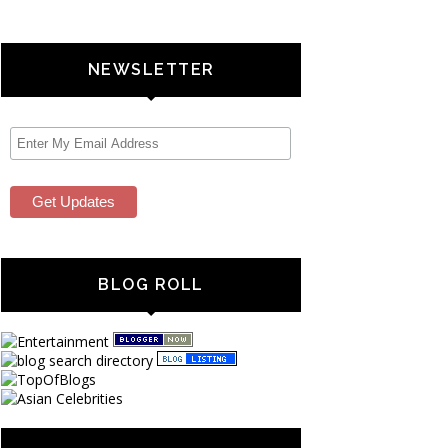
NEWSLETTER
BLOG ROLL