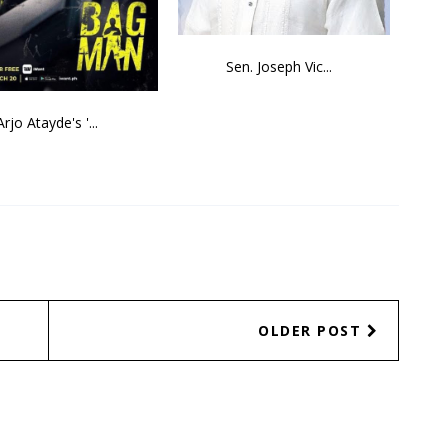
Sen. Joseph Vic...
Arjo Atayde's '...
OLDER POST