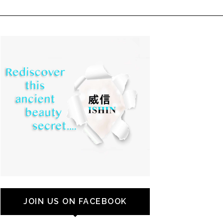
JOIN US ON FACEBOOK