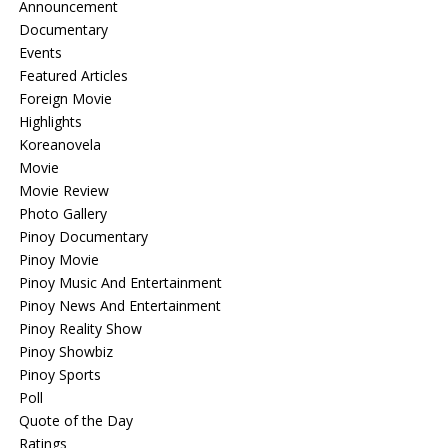
Announcement
Documentary
Events
Featured Articles
Foreign Movie
Highlights
Koreanovela
Movie
Movie Review
Photo Gallery
Pinoy Documentary
Pinoy Movie
Pinoy Music And Entertainment
Pinoy News And Entertainment
Pinoy Reality Show
Pinoy Showbiz
Pinoy Sports
Poll
Quote of the Day
Ratings