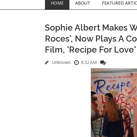
HOME
ABOUT
FEATURED ARTI
Sophie Albert Makes W
Roces', Now Plays A Co
Film, 'Recipe For Love'
Unknown
8:32 AM