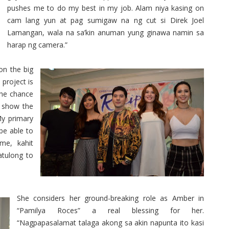
pushes me to do my best in my job. Alam niya kasing on
cam lang yun at pag sumigaw na ng cut si Direk Joel
Lamangan, wala na sa’kin anuman yung ginawa namin sa
harap ng camera.”
on the big
project is
 the chance
d show the
My primary
be able to
 me, kahit
tulong to
She considers her ground-breaking role as Amber in
“Pamilya Roces” a real blessing for her.
“Nagpapasalamat talaga akong sa akin napunta ito kasi