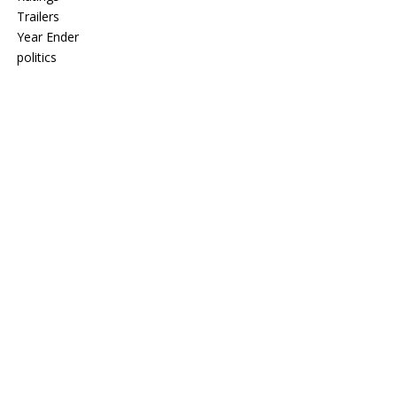
Trailers
Year Ender
politics