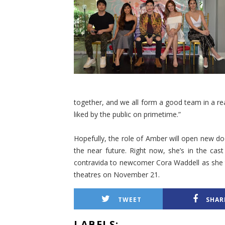
together, and we all form a good team in a r
liked by the public on primetime.”
Hopefully, the role of Amber will open new do
the near future. Right now, she’s in the ca
contravida to newcomer Cora Waddell as she tri
theatres on November 21.
TWEET
SHAR
LABELS: