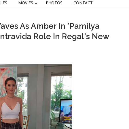
CLES
MOVIES
PHOTOS
CONTACT
aves As Amber In 'Pamilya
ntravida Role In Regal's New