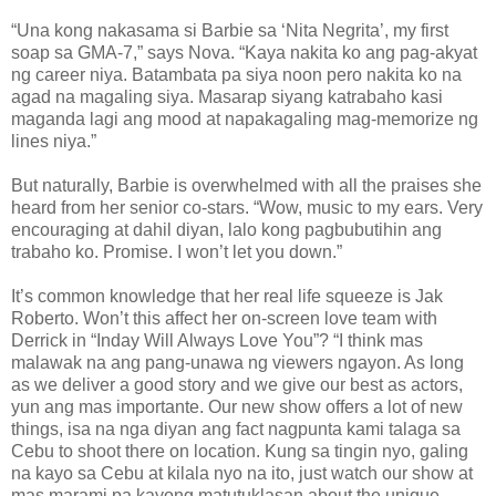
“Una kong nakasama si Barbie sa ‘Nita Negrita’, my first
soap sa GMA-7,” says Nova. “Kaya nakita ko ang pag-akyat
ng career niya. Batambata pa siya noon pero nakita ko na
agad na magaling siya. Masarap siyang katrabaho kasi
maganda lagi ang mood at napakagaling mag-memorize ng
lines niya.”
But naturally, Barbie is overwhelmed with all the praises she
heard from her senior co-stars. “Wow, music to my ears. Very
encouraging at dahil diyan, lalo kong pagbubutihin ang
trabaho ko. Promise. I won’t let you down.”
It’s common knowledge that her real life squeeze is Jak
Roberto. Won’t this affect her on-screen love team with
Derrick in “Inday Will Always Love You”? “I think mas
malawak na ang pang-unawa ng viewers ngayon. As long
as we deliver a good story and we give our best as actors,
yun ang mas importante. Our new show offers a lot of new
things, isa na nga diyan ang fact nagpunta kami talaga sa
Cebu to shoot there on location. Kung sa tingin nyo, galing
na kayo sa Cebu at kilala nyo na ito, just watch our show at
mas marami pa kayong matutuklasan about the unique