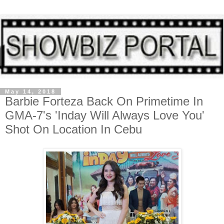
May 14, 2018
Barbie Forteza Back On Primetime In
GMA-7's 'Inday Will Always Love You'
Shot On Location In Cebu