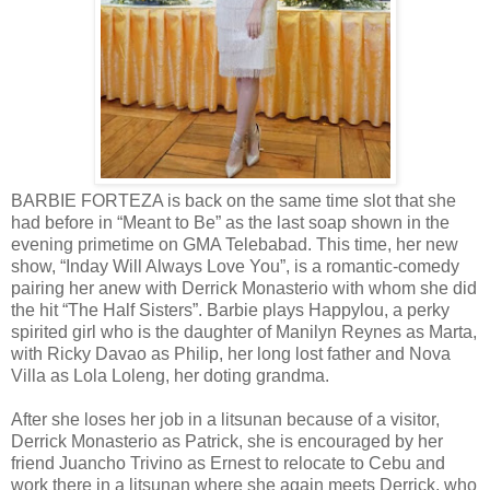
BARBIE FORTEZA is back on the same time slot that she
had before in “Meant to Be” as the last soap shown in the
evening primetime on GMA Telebabad. This time, her new
show, “Inday Will Always Love You”, is a romantic-comedy
pairing her anew with Derrick Monasterio with whom she did
the hit “The Half Sisters”. Barbie plays Happylou, a perky
spirited girl who is the daughter of Manilyn Reynes as Marta,
with Ricky Davao as Philip, her long lost father and Nova
Villa as Lola Loleng, her doting grandma.
After she loses her job in a litsunan because of a visitor,
Derrick Monasterio as Patrick, she is encouraged by her
friend Juancho Trivino as Ernest to relocate to Cebu and
work there in a litsunan where she again meets Derrick, who