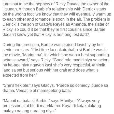
turns out to be the nephew of Ricky Davao, the owner of the
litsunan. Although Barbie’s relationship with Derrick starts
on the wrong foot, we know that they will eventually warm up
to each other and romance is soon in the air. The problem is
Derrick is the son of Gladys Reyes as Amanda, the sister of
Ricky, so could it be that they’re first cousins since Barbie
doesn’t know yet that Ricky is her long lost dad?
During the presscon, Barbie was praised lavishly by her
senior co-stars. “First time ko nakatrabaho si Barbie was in
the movie, ‘Mariquina’, for which she won a best supporting
actress award,” says Ricky. “Good role model siya sa actors
na ka-age niya ngayon kasi she’s very respectful, tahimik
lang sa set but serious with her craft and does what is
expected from her.”
“She’s flexible,” says Gladys. “Puede so comedy, puede sa
drama. Versatile at marespetong bata.”
“Mabait na bata si Barbie,” says Manilyn. “Always very
professional at hindi mareklamo. Kaya di katakatakang
malayo na ang narating niya.”