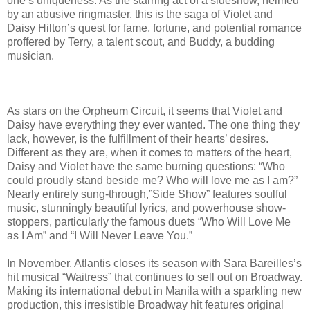
one’s uniqueness. As the starring act of a sideshow, helmed
by an abusive ringmaster, this is the saga of Violet and
Daisy Hilton’s quest for fame, fortune, and potential romance
proffered by Terry, a talent scout, and Buddy, a budding
musician.
As stars on the Orpheum Circuit, it seems that Violet and
Daisy have everything they ever wanted. The one thing they
lack, however, is the fulfillment of their hearts’ desires.
Different as they are, when it comes to matters of the heart,
Daisy and Violet have the same burning questions: “Who
could proudly stand beside me? Who will love me as I am?”
Nearly entirely sung-through,”Side Show” features soulful
music, stunningly beautiful lyrics, and powerhouse show-
stoppers, particularly the famous duets “Who Will Love Me
as I Am” and “I Will Never Leave You.”
In November, Atlantis closes its season with Sara Bareilles’s
hit musical “Waitress” that continues to sell out on Broadway.
Making its international debut in Manila with a sparkling new
production, this irresistible Broadway hit features original