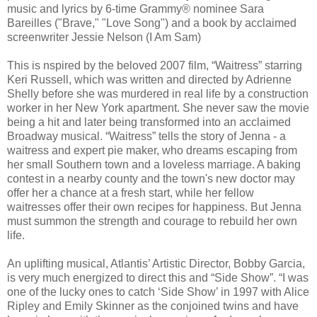
music and lyrics by 6-time Grammy® nominee Sara
Bareilles ("Brave," "Love Song") and a book by acclaimed
screenwriter Jessie Nelson (I Am Sam)
This is nspired by the beloved 2007 film, “Waitress” starring
Keri Russell, which was written and directed by Adrienne
Shelly before she was murdered in real life by a construction
worker in her New York apartment. She never saw the movie
being a hit and later being transformed into an acclaimed
Broadway musical. “Waitress” tells the story of Jenna - a
waitress and expert pie maker, who dreams escaping from
her small Southern town and a loveless marriage. A baking
contest in a nearby county and the town's new doctor may
offer her a chance at a fresh start, while her fellow
waitresses offer their own recipes for happiness. But Jenna
must summon the strength and courage to rebuild her own
life.
An uplifting musical, Atlantis’ Artistic Director, Bobby Garcia,
is very much energized to direct this and “Side Show”. “I was
one of the lucky ones to catch ‘Side Show’ in 1997 with Alice
Ripley and Emily Skinner as the conjoined twins and have