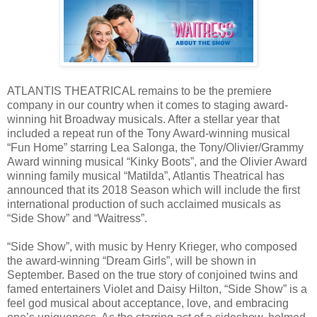
ATLANTIS THEATRICAL remains to be the premiere
company in our country when it comes to staging award-
winning hit Broadway musicals. After a stellar year that
included a repeat run of the Tony Award-winning musical
“Fun Home” starring Lea Salonga, the Tony/Olivier/Grammy
Award winning musical “Kinky Boots”, and the Olivier Award
winning family musical “Matilda”, Atlantis Theatrical has
announced that its 2018 Season which will include the first
international production of such acclaimed musicals as
“Side Show” and “Waitress”.
“Side Show”, with music by Henry Krieger, who composed
the award-winning “Dream Girls”, will be shown in
September. Based on the true story of conjoined twins and
famed entertainers Violet and Daisy Hilton, “Side Show” is a
feel god musical about acceptance, love, and embracing