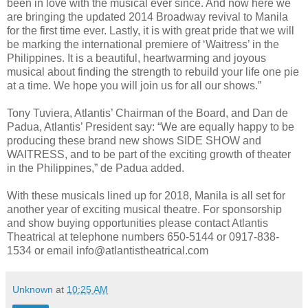
been in love with the musical ever since. And now here we
are bringing the updated 2014 Broadway revival to Manila
for the first time ever. Lastly, it is with great pride that we will
be marking the international premiere of ‘Waitress’ in the
Philippines. It is a beautiful, heartwarming and joyous
musical about finding the strength to rebuild your life one pie
at a time. We hope you will join us for all our shows.”
Tony Tuviera, Atlantis’ Chairman of the Board, and Dan de
Padua, Atlantis’ President say: “We are equally happy to be
producing these brand new shows SIDE SHOW and
WAITRESS, and to be part of the exciting growth of theater
in the Philippines,” de Padua added.
With these musicals lined up for 2018, Manila is all set for
another year of exciting musical theatre. For sponsorship
and show buying opportunities please contact Atlantis
Theatrical at telephone numbers 650-5144 or 0917-838-
1534 or email info@atlantistheatrical.com
Unknown
at
10:25 AM