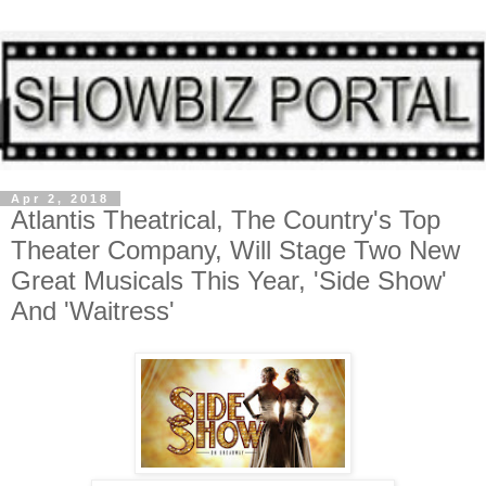
Apr 2, 2018
Atlantis Theatrical, The Country's Top
Theater Company, Will Stage Two New
Great Musicals This Year, 'Side Show'
And 'Waitress'