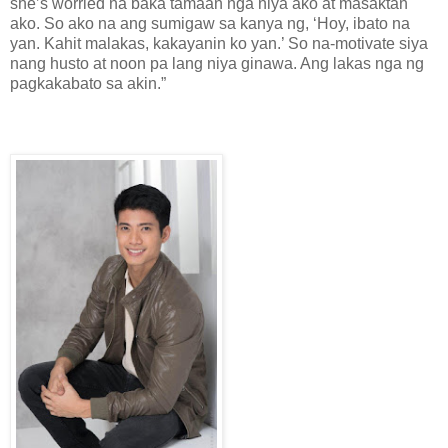
she’s worried na baka tamaan nga niya ako at masaktan
ako. So ako na ang sumigaw sa kanya ng, ‘Hoy, ibato na
yan. Kahit malakas, kakayanin ko yan.’ So na-motivate siya
nang husto at noon pa lang niya ginawa. Ang lakas nga ng
pagkakabato sa akin.”