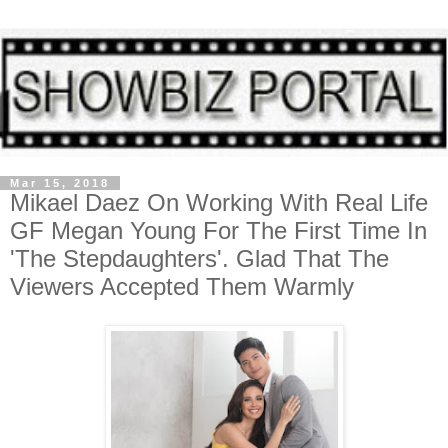
Mar 15, 2018
Mikael Daez On Working With Real Life
GF Megan Young For The First Time In
'The Stepdaughters'. Glad That The
Viewers Accepted Them Warmly