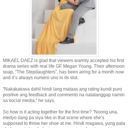
MIKAEL DAEZ is glad that viewers warmly accepted his first
drama series with real life GF Megan Young. Their afternoon
soap, “The Stepdaughters”, has been airing for a month now
and it’s always numero uno in its slot.
“Nakakatuwa dahil hindi lang mataas ang rating kundi puro
positive ang feedback and comments na natatanggap namin
sa social media,” he says.
So how is it acting together for the first time? “Noong una,
medyo ilang pa siya like in that scene where she’s
supposed to throw her shoe at me. Hindi magawa, yung pala