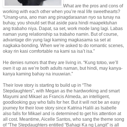
What are the pros and cons of
working with each other when you’re real life sweethearts?
“Unang-una, ano man ang pinagdaraanan nyo sa tunay na
buhay, you should set that aside para hindi maapektuhan
ang trabaho niya. Dapat, sa set, work mode lang lagi. Labas
naman yung relationship sa trabaho namin. But of course,
advantage din yung lagi kaming magkasama sa set at
nagkaka-bonding. When we’re asked to do romantic scenes,
okay rin kasi comfortable na kami sa isa’t isa.”
He denies rumors that they are living in. “Kung totoo, we’ll
own it up as we’re both adults naman, but hindi, may kanya-
kanya kaming bahay na inuuwian.”
Their love story is starting to build up in “The
Stepdaughters”, with Megan as the hardworking and smart
Mayumi and Mikael as Francis Almeda, an intelligent,
goodlooking guy who falls for her. But it will not be an easy
journey for their love story since Katrina Halili as Isabelle
also falls for Mikael and is determined to get his attention at
all cost. Meantime, Aicelle Santos, who sang the theme song
of “The Stepdaughters entitled “Bahagi Ka ng Langit” is all