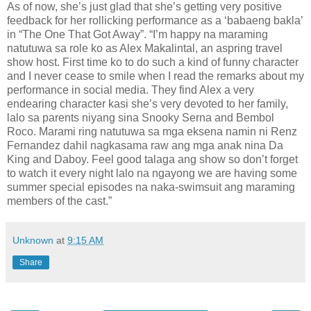
As of now, she’s just glad that she’s getting very positive
feedback for her rollicking performance as a ‘babaeng bakla’
in “The One That Got Away”. “I’m happy na maraming
natutuwa sa role ko as Alex Makalintal, an aspring travel
show host. First time ko to do such a kind of funny character
and I never cease to smile when I read the remarks about my
performance in social media. They find Alex a very
endearing character kasi she’s very devoted to her family,
lalo sa parents niyang sina Snooky Serna and Bembol
Roco. Marami ring natutuwa sa mga eksena namin ni Renz
Fernandez dahil nagkasama raw ang mga anak nina Da
King and Daboy. Feel good talaga ang show so don’t forget
to watch it every night lalo na ngayong we are having some
summer special episodes na naka-swimsuit ang maraming
members of the cast.”
Unknown
at
9:15 AM
Share