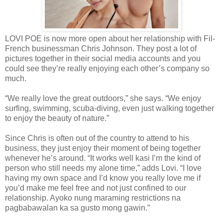
LOVI POE is now more open about her relationship with Fil-
French businessman Chris Johnson. They post a lot of
pictures together in their social media accounts and you
could see they’re really enjoying each other’s company so
much.
“We really love the great outdoors,” she says. “We enjoy
surfing, swimming, scuba-diving, even just walking together
to enjoy the beauty of nature.”
Since Chris is often out of the country to attend to his
business, they just enjoy their moment of being together
whenever he’s around. “It works well kasi I’m the kind of
person who still needs my alone time,” adds Lovi. “I love
having my own space and I’d know you really love me if
you’d make me feel free and not just confined to our
relationship. Ayoko nung maraming restrictions na
pagbabawalan ka sa gusto mong gawin.”