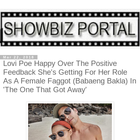
Mar 22, 2018
Lovi Poe Happy Over The Positive
Feedback She's Getting For Her Role
As A Female Faggot (Babaeng Bakla) In
'The One That Got Away'