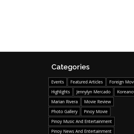
Categories
Events
Featured Articles
Foreign Mov
Highlights
Jennylyn Mercado
Koreano
Marian Rivera
Movie Review
Photo Gallery
Pinoy Movie
Pinoy Music And Entertainment
Pinoy News And Entertainment