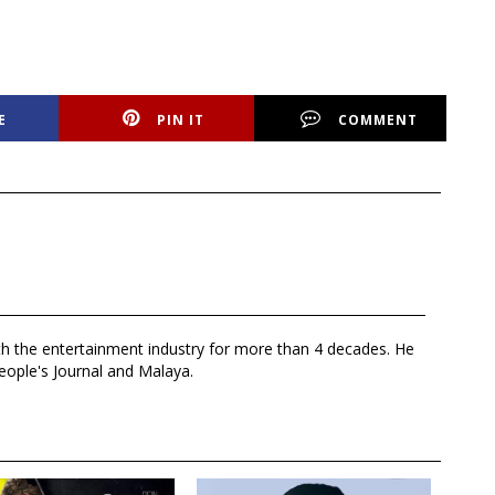
E
PIN IT
COMMENT
th the entertainment industry for more than 4 decades. He
eople's Journal and Malaya.