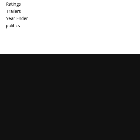
Ratings
Trailers
Year Ender
politics