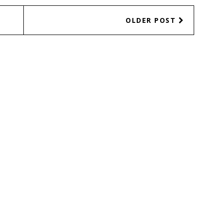
OLDER POST