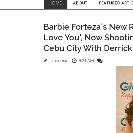
HOME
ABOUT
FEATURED ARTI
Barbie Forteza's New 
Love You', Now Shooti
Cebu City With Derric
Unknown
9:21 AM