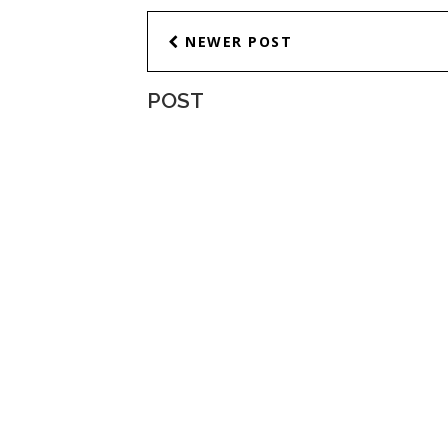
NEWER POST
POST