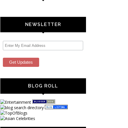
NEWSLETTER
BLOG ROLL