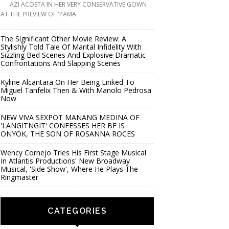
AZI ACOSTA IN HER VERY CONSERVATIVE GOWN
AT THE PREVIEW OF 'PAMA
The Significant Other Movie Review: A
Stylishly Told Tale Of Marital Infidelity With
Sizzling Bed Scenes And Explosive Dramatic
Confrontations And Slapping Scenes
Kyline Alcantara On Her Being Linked To
Miguel Tanfelix Then & With Manolo Pedrosa
Now
NEW VIVA SEXPOT MANANG MEDINA OF
'LANGITNGIT' CONFESSES HER BF IS
ONYOK, THE SON OF ROSANNA ROCES
Wency Cornejo Tries His First Stage Musical
In Atlantis Productions' New Broadway
Musical, 'Side Show', Where He Plays The
Ringmaster
CATEGORIES