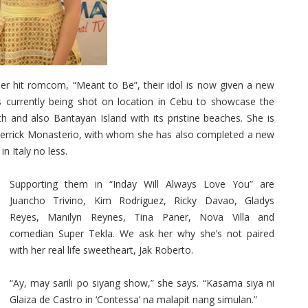
r hit romcom, “Meant to Be”, their idol is now given a new
is currently being shot on location in Cebu to showcase the
h and also Bantayan Island with its pristine beaches. She is
, Derrick Monasterio, with whom she has also completed a new
n Italy no less.
Supporting them in “Inday Will Always Love You” are
Juancho Trivino, Kim Rodriguez, Ricky Davao, Gladys
Reyes, Manilyn Reynes, Tina Paner, Nova Villa and
comedian Super Tekla. We ask her why she’s not paired
with her real life sweetheart, Jak Roberto.
“Ay, may sarili po siyang show,” she says. “Kasama siya ni
Glaiza de Castro in ‘Contessa’ na malapit nang simulan.”