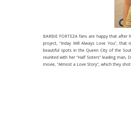
BARBIE FORTEZA fans are happy that after he
project, “Inday Will Always Love You”, that 
beautiful spots in the Queen City of the Sout
reunited with her “Half Sisters” leading man
movie, “Almost a Love Story”, which they shot i