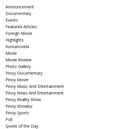
Announcement
Documentary
Events
Featured Articles
Foreign Movie
Highlights
Koreanovela
Movie
Movie Review
Photo Gallery
Pinoy Documentary
Pinoy Movie
Pinoy Music And Entertainment
Pinoy News And Entertainment
Pinoy Reality Show
Pinoy Showbiz
Pinoy Sports
Poll
Quote of the Day