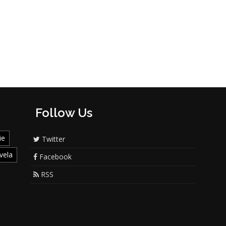
Follow Us
ie
Twitter
vela
Facebook
RSS