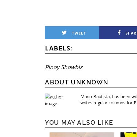
TWEET
SHAR
LABELS:
Pinoy Showbiz
ABOUT UNKNOWN
Mario Bautista, has been wi
writes regular columns for P
YOU MAY ALSO LIKE