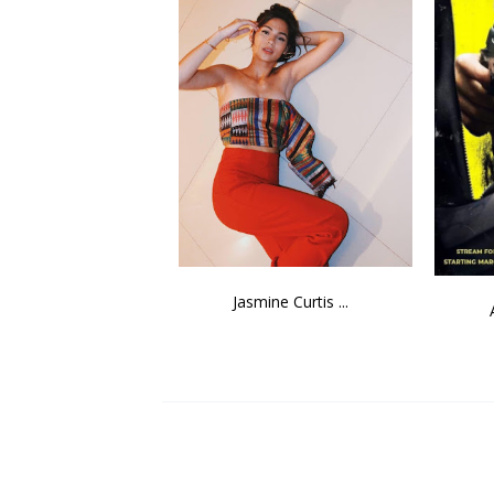
Jasmine Curtis ...