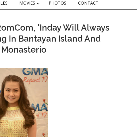
CLES
MOVIES
PHOTOS
CONTACT
RomCom, 'Inday Will Always
ng In Bantayan Island And
k Monasterio