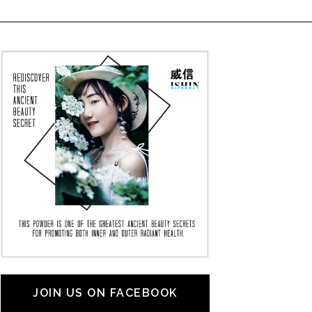
JOIN US ON FACEBOOK