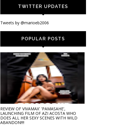
TWITTER UPDATES
Tweets by @marioeb2006
POPULAR POSTS
REVIEW OF VIVAMAX' 'PAMASAHE',
LAUNCHING FILM OF AZI ACOSTA WHO
DOES ALL HER SEXY SCENES WITH WILD
ABANDON!!!!