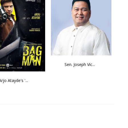
Sen. Joseph Vic...
Arjo Atayde's '...