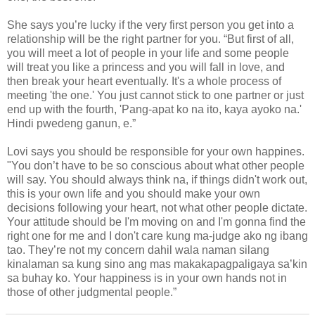
She says you’re lucky if the very first person you get into a
relationship will be the right partner for you. “But first of all,
you will meet a lot of people in your life and some people
will treat you like a princess and you will fall in love, and
then break your heart eventually. It's a whole process of
meeting 'the one.' You just cannot stick to one partner or just
end up with the fourth, 'Pang-apat ko na ito, kaya ayoko na.'
Hindi pwedeng ganun, e.”
Lovi says you should be responsible for your own happines.
"You don’t have to be so conscious about what other people
will say. You should always think na, if things didn't work out,
this is your own life and you should make your own
decisions following your heart, not what other people dictate.
Your attitude should be I'm moving on and I'm gonna find the
right one for me and I don't care kung ma-judge ako ng ibang
tao. They’re not my concern dahil wala naman silang
kinalaman sa kung sino ang mas makakapagpaligaya sa’kin
sa buhay ko. Your happiness is in your own hands not in
those of other judgmental people.”