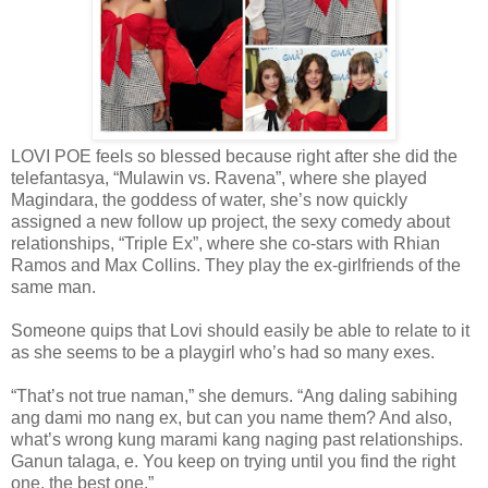
LOVI POE feels so blessed because right after she did the
telefantasya, “Mulawin vs. Ravena”, where she played
Magindara, the goddess of water, she’s now quickly
assigned a new follow up project, the sexy comedy about
relationships, “Triple Ex”, where she co-stars with Rhian
Ramos and Max Collins. They play the ex-girlfriends of the
same man.
Someone quips that Lovi should easily be able to relate to it
as she seems to be a playgirl who’s had so many exes.
“That’s not true naman,” she demurs. “Ang daling sabihing
ang dami mo nang ex, but can you name them? And also,
what’s wrong kung marami kang naging past relationships.
Ganun talaga, e. You keep on trying until you find the right
one, the best one.”