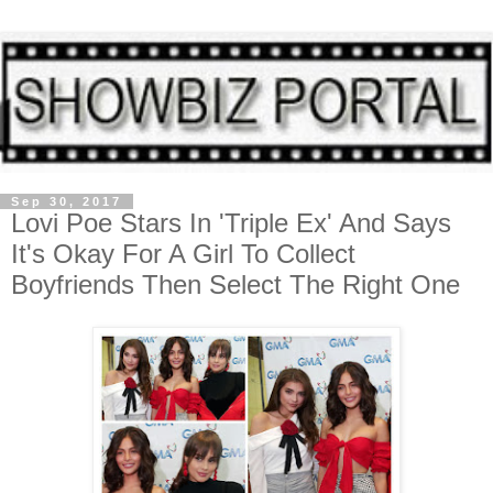
Sep 30, 2017
Lovi Poe Stars In 'Triple Ex' And Says
It's Okay For A Girl To Collect
Boyfriends Then Select The Right One