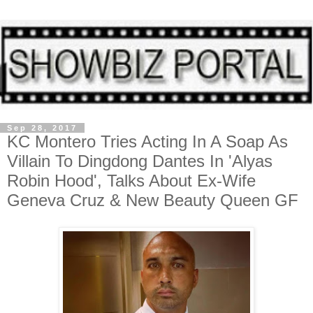
Sep 28, 2017
KC Montero Tries Acting In A Soap As
Villain To Dingdong Dantes In 'Alyas
Robin Hood', Talks About Ex-Wife
Geneva Cruz & New Beauty Queen GF