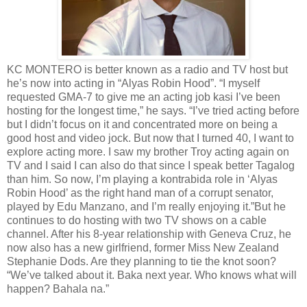
KC MONTERO is better known as a radio and TV host but
he’s now into acting in “Alyas Robin Hood”. “I myself
requested GMA-7 to give me an acting job kasi I’ve been
hosting for the longest time,” he says. “I’ve tried acting before
but I didn’t focus on it and concentrated more on being a
good host and video jock. But now that I turned 40, I want to
explore acting more. I saw my brother Troy acting again on
TV and I said I can also do that since I speak better Tagalog
than him. So now, I’m playing a kontrabida role in ‘Alyas
Robin Hood’ as the right hand man of a corrupt senator,
played by Edu Manzano, and I’m really enjoying it.”But he
continues to do hosting with two TV shows on a cable
channel. After his 8-year relationship with Geneva Cruz, he
now also has a new girlfriend, former Miss New Zealand
Stephanie Dods. Are they planning to tie the knot soon?
“We’ve talked about it. Baka next year. Who knows what will
happen? Bahala na.”