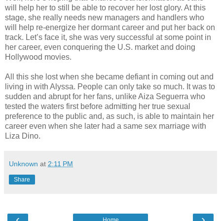
will help her to still be able to recover her lost glory. At this
stage, she really needs new managers and handlers who
will help re-energize her dormant career and put her back on
track. Let’s face it, she was very successful at some point in
her career, even conquering the U.S. market and doing
Hollywood movies.
All this she lost when she became defiant in coming out and
living in with Alyssa. People can only take so much. It was to
sudden and abrupt for her fans, unlike Aiza Seguerra who
tested the waters first before admitting her true sexual
preference to the public and, as such, is able to maintain her
career even when she later had a same sex marriage with
Liza Dino.
Unknown
at
2:11 PM
Share
‹
›
Home