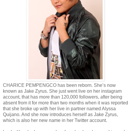
CHARICE PEMPENGCO has been reborn. She’s now
known as Jake Zyrus. She just went live on her instagram
account, that has more than 120,000 followers, after being
absent from it for more than two months when it was reported
that she broke up with her live in partner named Alyssa
Quijano. And she now introduces herself as Jake Zyrus,
which is also her new name in her Twitter account.