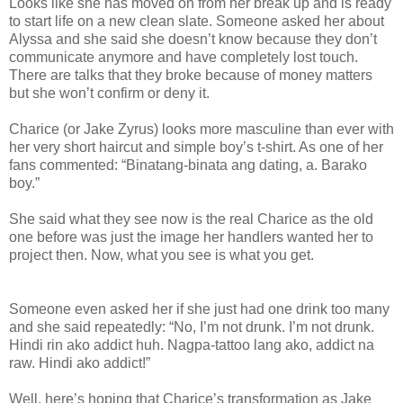
Looks like she has moved on from her break up and is ready
to start life on a new clean slate. Someone asked her about
Alyssa and she said she doesn’t know because they don’t
communicate anymore and have completely lost touch.
There are talks that they broke because of money matters
but she won’t confirm or deny it.
Charice (or Jake Zyrus) looks more masculine than ever with
her very short haircut and simple boy’s t-shirt. As one of her
fans commented: “Binatang-binata ang dating, a. Barako
boy.”
She said what they see now is the real Charice as the old
one before was just the image her handlers wanted her to
project then. Now, what you see is what you get.
Someone even asked her if she just had one drink too many
and she said repeatedly: “No, I’m not drunk. I’m not drunk.
Hindi rin ako addict huh. Nagpa-tattoo lang ako, addict na
raw. Hindi ako addict!”
Well, here’s hoping that Charice’s transformation as Jake