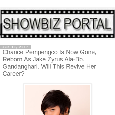
Jun 19, 2017
Charice Pempengco Is Now Gone,
Reborn As Jake Zyrus Ala-Bb.
Gandanghari. Will This Revive Her
Career?