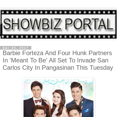
Apr 24, 2017
Barbie Forteza And Four Hunk Partners
In 'Meant To Be' All Set To Invade San
Carlos City In Pangasinan This Tuesday