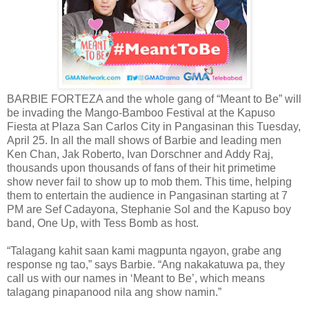
BARBIE FORTEZA and the whole gang of “Meant to Be” will
be invading the Mango-Bamboo Festival at the Kapuso
Fiesta at Plaza San Carlos City in Pangasinan this Tuesday,
April 25. In all the mall shows of Barbie and leading men
Ken Chan, Jak Roberto, Ivan Dorschner and Addy Raj,
thousands upon thousands of fans of their hit primetime
show never fail to show up to mob them. This time, helping
them to entertain the audience in Pangasinan starting at 7
PM are Sef Cadayona, Stephanie Sol and the Kapuso boy
band, One Up, with Tess Bomb as host.
“Talagang kahit saan kami magpunta ngayon, grabe ang
response ng tao,” says Barbie. “Ang nakakatuwa pa, they
call us with our names in ‘Meant to Be’, which means
talagang pinapanood nila ang show namin.”