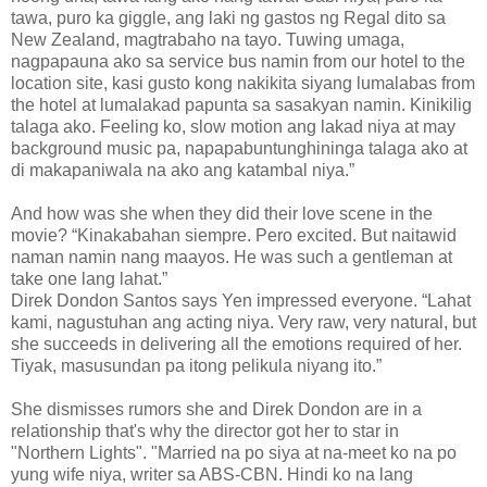
tawa, puro ka giggle, ang laki ng gastos ng Regal dito sa
New Zealand, magtrabaho na tayo. Tuwing umaga,
nagpapauna ako sa service bus namin from our hotel to the
location site, kasi gusto kong nakikita siyang lumalabas from
the hotel at lumalakad papunta sa sasakyan namin. Kinikilig
talaga ako. Feeling ko, slow motion ang lakad niya at may
background music pa, napapabuntunghininga talaga ako at
di makapaniwala na ako ang katambal niya.”
And how was she when they did their love scene in the
movie? “Kinakabahan siempre. Pero excited. But naitawid
naman namin nang maayos. He was such a gentleman at
take one lang lahat.”
Direk Dondon Santos says Yen impressed everyone. “Lahat
kami, nagustuhan ang acting niya. Very raw, very natural, but
she succeeds in delivering all the emotions required of her.
Tiyak, masusundan pa itong pelikula niyang ito.”
She dismisses rumors she and Direk Dondon are in a
relationship that's why the director got her to star in
"Northern Lights". "Married na po siya at na-meet ko na po
yung wife niya, writer sa ABS-CBN. Hindi ko na lang