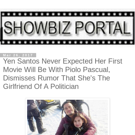
Mar 26, 2017
Yen Santos Never Expected Her First
Movie Will Be With Piolo Pascual,
Dismisses Rumor That She's The
Girlfriend Of A Politician