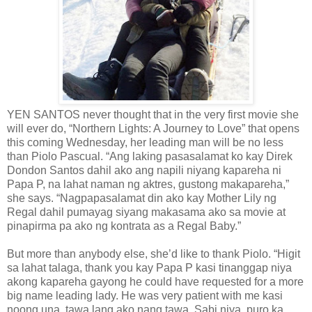
YEN SANTOS never thought that in the very first movie she
will ever do, “Northern Lights: A Journey to Love” that opens
this coming Wednesday, her leading man will be no less
than Piolo Pascual. “Ang laking pasasalamat ko kay Direk
Dondon Santos dahil ako ang napili niyang kapareha ni
Papa P, na lahat naman ng aktres, gustong makapareha,”
she says. “Nagpapasalamat din ako kay Mother Lily ng
Regal dahil pumayag siyang makasama ako sa movie at
pinapirma pa ako ng kontrata as a Regal Baby.”
But more than anybody else, she’d like to thank Piolo. “Higit
sa lahat talaga, thank you kay Papa P kasi tinanggap niya
akong kapareha gayong he could have requested for a more
big name leading lady. He was very patient with me kasi
noong una, tawa lang ako nang tawa. Sabi niya, puro ka